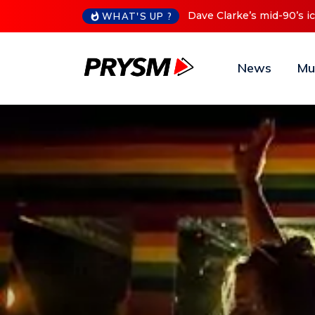
Cristoph Announces Debu
WHAT'S UP ?
News
Mu