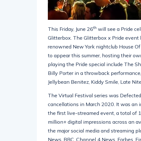
th
This Friday, June 26
will see a Pride ce
Glitterbox. The Glitterbox x Pride even
renowned New York nightclub House Of Y
to appear this summer, hosting their ow
playing the Pride special include The 
Billy Porter in a throwback performance,
Jellybean Benitez, Kiddy Smile, Late Nit
The Virtual Festival series was Defecte
cancellations in March 2020. It was an i
the first live-streamed event, a total of
million+ digital impressions across an a
the major social media and streaming p
News, BBC, Channel 4 News, Forbes, Fi