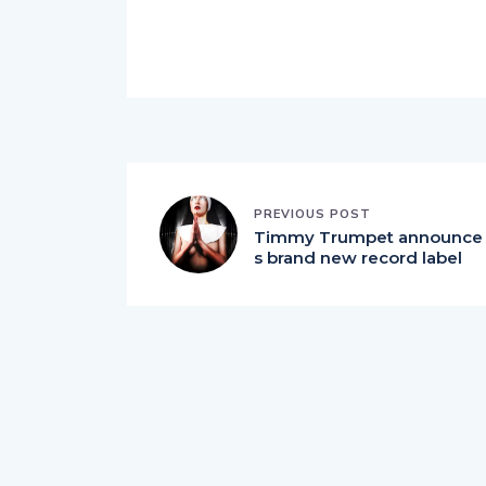
PREVIOUS POST
Timmy Trumpet announce
s brand new record label