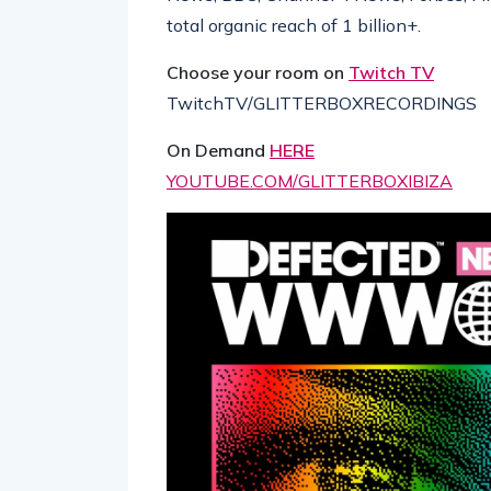
total organic reach of 1 billion+.
Choose your room on
Twitch TV
TwitchTV/GLITTERBOXRECORDINGS
On Demand
HERE
YOUTUBE.COM/GLITTERBOXIBIZA