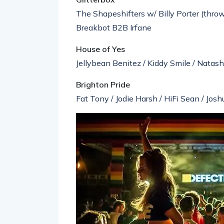
The Shapeshifters w/ Billy Porter (throw
Breakbot B2B Irfane
House of Yes
Jellybean Benitez / Kiddy Smile / Natas
Brighton Pride
Fat Tony / Jodie Harsh / HiFi Sean / Josh