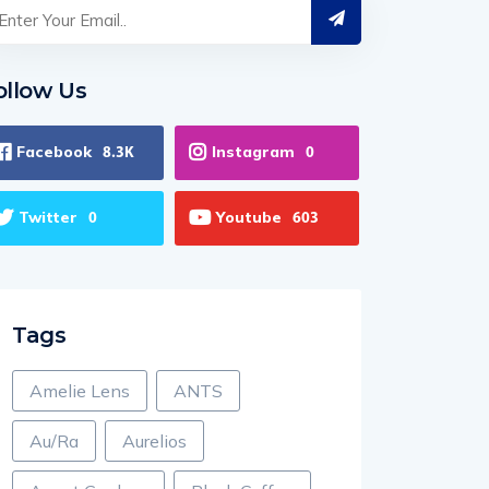
ollow Us
Facebook
Instagram
8.3K
0
Twitter
Youtube
0
603
Tags
Amelie Lens
ANTS
Au/Ra
Aurelios