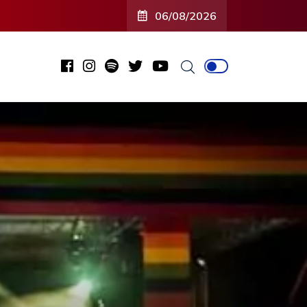
06/08/2026