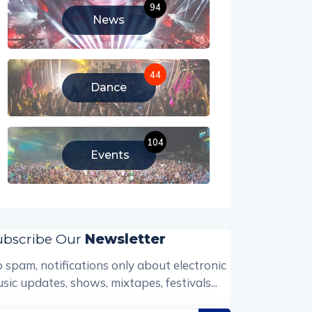
94
News
44
Dance
104
Events
ubscribe Our
Newsletter
 spam, notifications only about electronic
sic updates, shows, mixtapes, festivals...