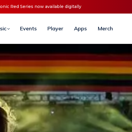
t ‘O2C’ (Open To Close) 2023 Tour
sic
Events
Player
Apps
Merch