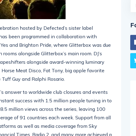
F
lebration hosted by Defected’s sister label
t has been programmed in collaboration with
es and Brighton Pride, where Glitterbox was due
n rooms alongside Glitterbox’s main room. DJ’s
Shapeshifters alongside award-winning luminary
 Horse Meat Disco, Fat Tony, big apple favorite
e Tuff Guy and Ralphi Rosario.
d’s answer to worldwide club closures and events
nstant success with 1.5 million people tuning in to
 18.5 million views across the series, leaving 100
verage of 91 countries each week. Support from all
latforms as well as media coverage from Sky
nancial Times, Radio 2, and many more achieved a