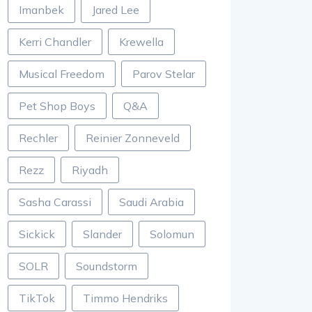
Imanbek
Jared Lee
Kerri Chandler
Krewella
Musical Freedom
Parov Stelar
Pet Shop Boys
Q&A
Rechler
Reinier Zonneveld
Rezz
Riyadh
Sasha Carassi
Saudi Arabia
Sickick
Slander
Solomun
SOLR
Soundstorm
TikTok
Timmo Hendriks