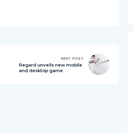
NEXT POST
Regard unveils new mobile
and desktop game