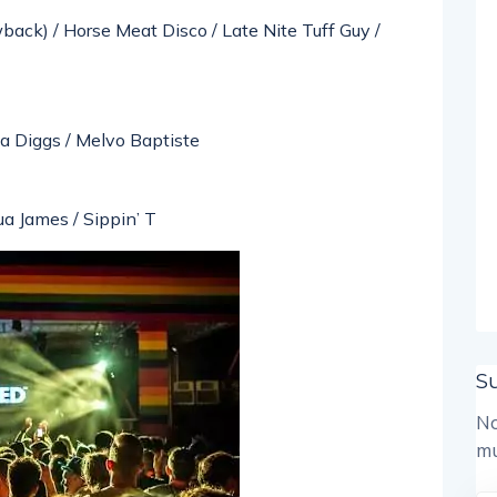
back) / Horse Meat Disco / Late Nite Tuff Guy /
ha Diggs / Melvo Baptiste
ua James / Sippin’ T
S
No
mu