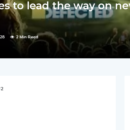
es to lead the way on n
28
2 Min Read
#2