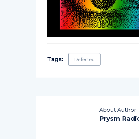
Tags:
Defected
About Author
Prysm Radi