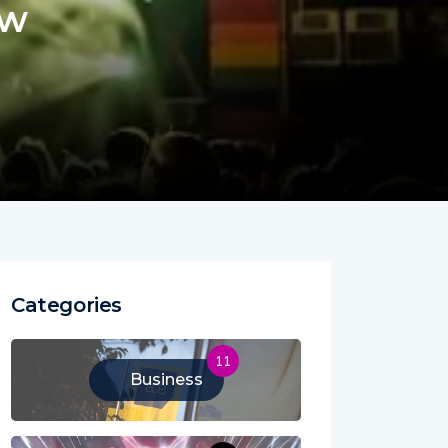
ew
Categories
11
Business