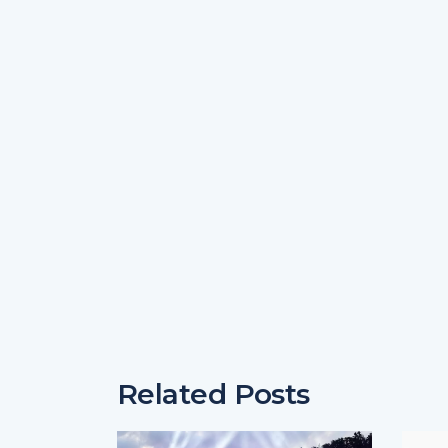
Related Posts