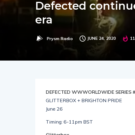
Defected continu
era
JUNE 24, 2020
11
Prysm Radio
DEFECTED WWWORLDWIDE SERIES 
GLITTERBOX + BRIGHTON PRIDE
June 26
Timing: 6-11pm BST
Glitterbox