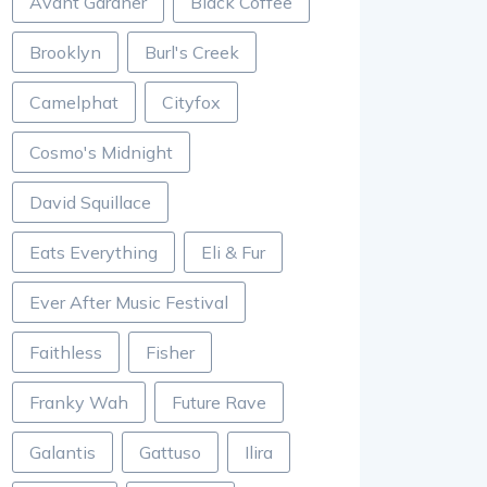
Avant Gardner
Black Coffee
Brooklyn
Burl's Creek
Camelphat
Cityfox
Cosmo's Midnight
David Squillace
Eats Everything
Eli & Fur
Ever After Music Festival
Faithless
Fisher
Franky Wah
Future Rave
Galantis
Gattuso
Ilira