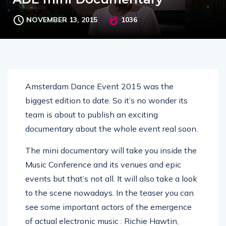
NOVEMBER 13, 2015
1036
Amsterdam Dance Event 2015 was the
biggest edition to date. So it’s no wonder its
team is about to publish an exciting
documentary about the whole event real soon.
The mini documentary will take you inside the
Music Conference and its venues and epic
events but that’s not all. It will also take a look
to the scene nowadays. In the teaser you can
see some important actors of the emergence
of actual electronic music : Richie Hawtin,