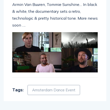
Armin Van Buuren, Tommie Sunshine… In black
& white, the documentary sets a retro,
technologic & pretty historical tone. More news
soon ….
Tags:
Amsterdam Dance Event