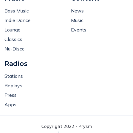
Bass Music
News
Indie Dance
Music
Lounge
Events
Classics
Nu-Disco
Radios
Stations
Replays
Press
Apps
Copyright 2022 - Prysm