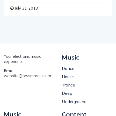
July 31, 2013
Your electronic music
Music
experience.
Dance
Email
:
website@prysmradio.com
House
Trance
Deep
Underground
Music
Content