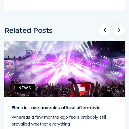
Related Posts
NEWS
Electric Love unveales official aftermovie
Whereas a few months ago fears probably still
prevailed whether everything