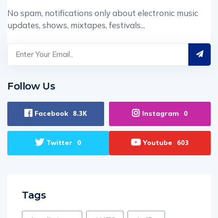
No spam, notifications only about electronic music
updates, shows, mixtapes, festivals...
Follow Us
Facebook
Instagram
8.3K
0
Twitter
Youtube
0
603
Tags