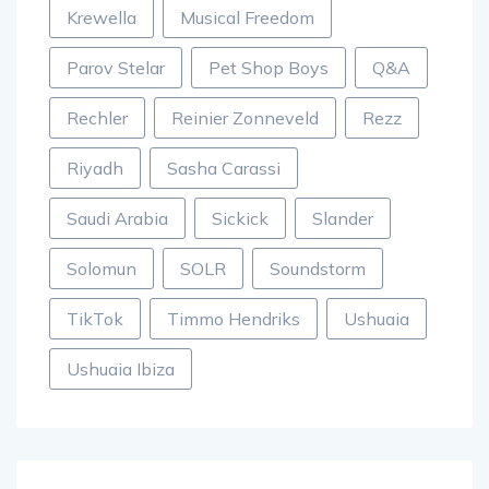
Krewella
Musical Freedom
Parov Stelar
Pet Shop Boys
Q&A
Rechler
Reinier Zonneveld
Rezz
Riyadh
Sasha Carassi
Saudi Arabia
Sickick
Slander
Solomun
SOLR
Soundstorm
TikTok
Timmo Hendriks
Ushuaia
Ushuaia Ibiza