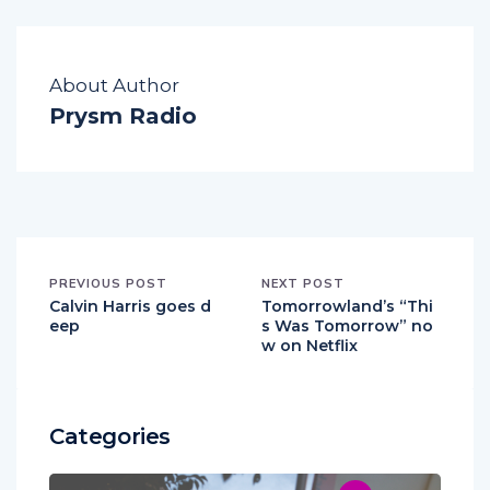
About Author
Prysm Radio
PREVIOUS POST
NEXT POST
Calvin Harris goes d
Tomorrowland’s “Thi
eep
s Was Tomorrow” no
w on Netflix
Categories