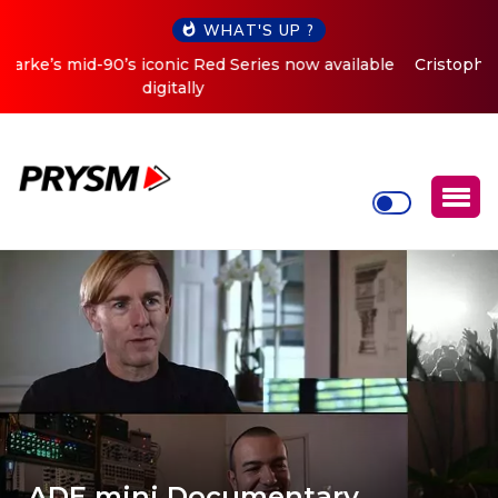
WHAT'S UP ?
Cristoph Announces Debut ‘O2C’ (Open To Close) 2023
Tour
ADE mini Documentary