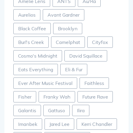
Amelie Lens
ANTS
Au/Ra
Aurelios
Avant Gardner
Black Coffee
Brooklyn
Burl's Creek
Camelphat
Cityfox
Cosmo's Midnight
David Squillace
Eats Everything
Eli & Fur
Ever After Music Festival
Faithless
Fisher
Franky Wah
Future Rave
Galantis
Gattuso
Ilira
Imanbek
Jared Lee
Kerri Chandler