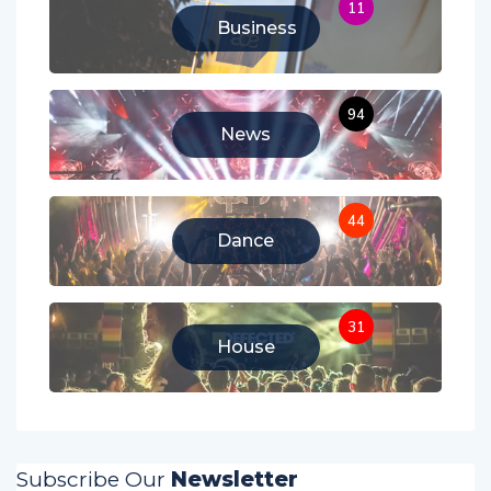
11
Business
94
News
44
Dance
31
House
Subscribe Our
Newsletter