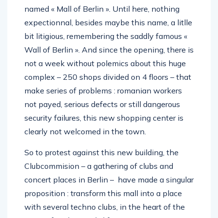
named « Mall of Berlin ». Until here, nothing
expectionnal, besides maybe this name, a litlle
bit litigious, remembering the saddly famous «
Wall of Berlin ». And since the opening, there is
not a week without polemics about this huge
complex – 250 shops divided on 4 floors – that
make series of problems : romanian workers
not payed, serious defects or still dangerous
security failures, this new shopping center is
clearly not welcomed in the town.
So to protest against this new building, the
Clubcommision – a gathering of clubs and
concert places in Berlin – have made a singular
proposition : transform this mall into a place
with several techno clubs, in the heart of the