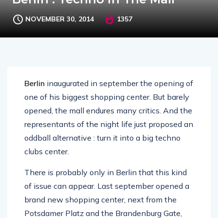
NOVEMBER 30, 2014
1357
Berlin
inaugurated in september the opening of
one of his biggest shopping center. But barely
opened, the mall endures many critics. And the
representants of the night life just proposed an
oddball alternative : turn it into a big techno
clubs center.
There is probably only in Berlin that this kind
of issue can appear. Last september opened a
brand new shopping center, next from the
Potsdamer Platz and the Brandenburg Gate,