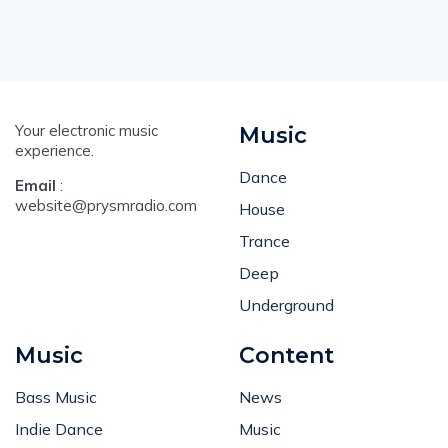
Your electronic music
Music
experience.
Dance
Email
:
website@prysmradio.com
House
Trance
Deep
Underground
Music
Content
Bass Music
News
Indie Dance
Music