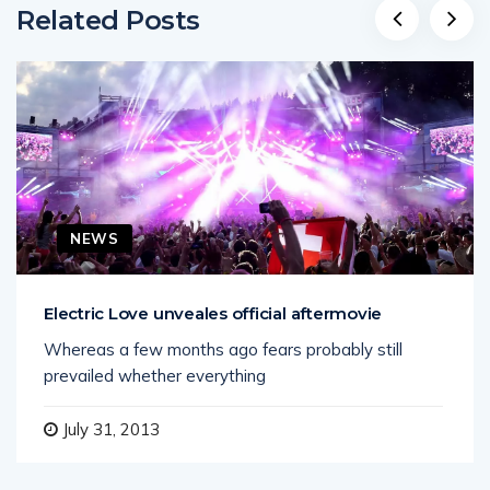
Related Posts
NEWS
Electric Love unveales official aftermovie
Whereas a few months ago fears probably still
prevailed whether everything
July 31, 2013