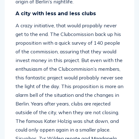
origin of Berlin’s nightlife.
A city with less and less clubs
A crazy initiative, that would propably never
get to the end. The Clubcomission back up his
proposition with a quick survey of 140 people
of the commission, assuring that they would
invest money in this project. But even with the
enthusiasm of the Clubcommision’s members,
this fantastic project would probably never see
the light of the day. This proposition is more an
alarm bell of the situation and the changes in
Berlin. Years after years, clubs are rejected
outside of the city, when they are not closing.
The famous Kater Holzig was shut down, and
could only oppen again in a smaller place.
Sisyphos, Zur Wilden renate and Magdanela