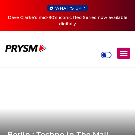
WHAT'S UP ?
e
Cristoph Announces Debut ‘O2C’ (Open To Close) 2023
Tour
Berlin : Techno in The Mall