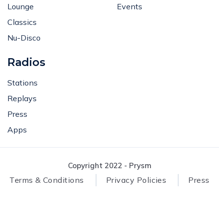
Lounge
Events
Classics
Nu-Disco
Radios
Stations
Replays
Press
Apps
Copyright 2022 - Prysm
Terms & Conditions
Privacy Policies
Press