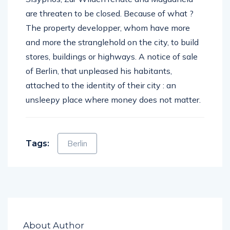
are threaten to be closed. Because of what ?
The property developper, whom have more
and more the stranglehold on the city, to build
stores, buildings or highways. A notice of sale
of Berlin, that unpleased his habitants,
attached to the identity of their city : an
unsleepy place where money does not matter.
Tags:
Berlin
About Author