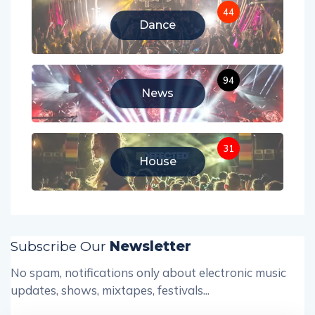
44
Dance
94
News
31
House
Subscribe Our
Newsletter
No spam, notifications only about electronic music
updates, shows, mixtapes, festivals...