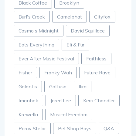
Black Coffee
Brooklyn
Burl's Creek
Camelphat
Cityfox
Cosmo's Midnight
David Squillace
Eats Everything
Eli & Fur
Ever After Music Festival
Faithless
Fisher
Franky Wah
Future Rave
Galantis
Gattuso
Ilira
Imanbek
Jared Lee
Kerri Chandler
Krewella
Musical Freedom
Parov Stelar
Pet Shop Boys
Q&A