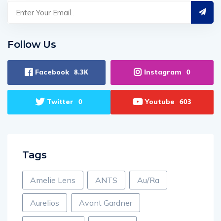
Follow Us
Facebook
Instagram
8.3K
0
Twitter
Youtube
0
603
Tags
Amelie Lens
ANTS
Au/Ra
Aurelios
Avant Gardner