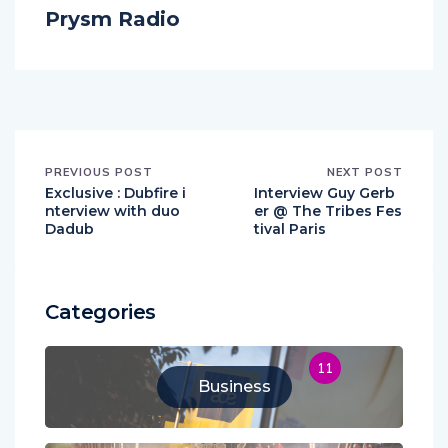
Prysm Radio
PREVIOUS POST
NEXT POST
Exclusive : Dubfire i
Interview Guy Gerb
nterview with duo
er @ The Tribes Fes
Dadub
tival Paris
Categories
11
Business