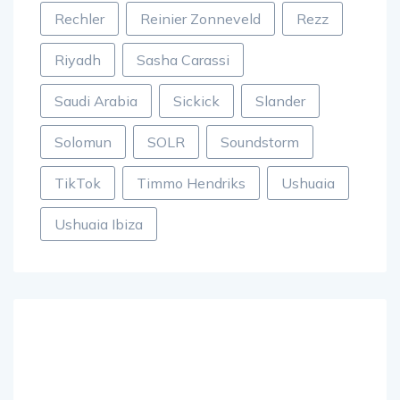
Rechler
Reinier Zonneveld
Rezz
Riyadh
Sasha Carassi
Saudi Arabia
Sickick
Slander
Solomun
SOLR
Soundstorm
TikTok
Timmo Hendriks
Ushuaia
Ushuaia Ibiza