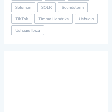
Solomun
SOLR
Soundstorm
TikTok
Timmo Hendriks
Ushuaia
Ushuaia Ibiza