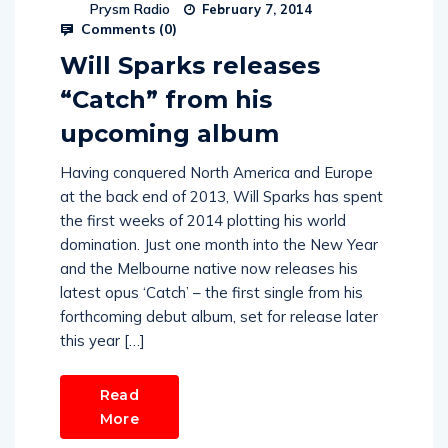
Prysm Radio
February 7, 2014
Comments (
0
)
Will Sparks releases
“Catch” from his
upcoming album
Having conquered North America and Europe
at the back end of 2013, Will Sparks has spent
the first weeks of 2014 plotting his world
domination. Just one month into the New Year
and the Melbourne native now releases his
latest opus ‘Catch’ – the first single from his
forthcoming debut album, set for release later
this year […]
Read
More