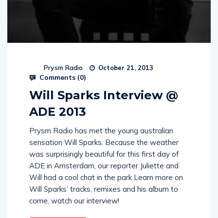
Prysm Radio
October 21, 2013
Comments (
0
)
Will Sparks Interview @
ADE 2013
Prysm Radio has met the young australian
sensation Will Sparks. Because the weather
was surprisingly beautiful for this first day of
ADE in Amsterdam, our reporter Juliette and
Will had a cool chat in the park Learn more on
Will Sparks’ tracks, remixes and his album to
come, watch our interview!