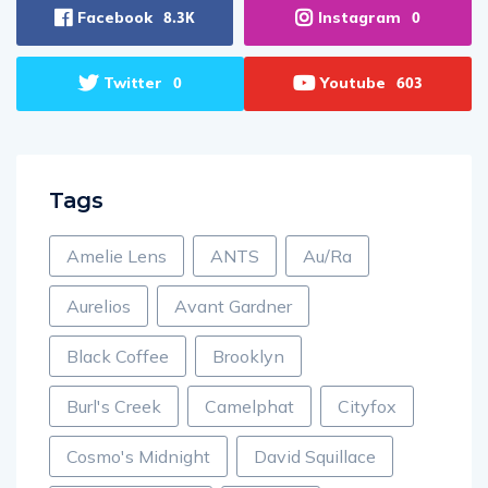
Facebook
Instagram
8.3K
0
Twitter
Youtube
0
603
Tags
Amelie Lens
ANTS
Au/Ra
Aurelios
Avant Gardner
Black Coffee
Brooklyn
Burl's Creek
Camelphat
Cityfox
Cosmo's Midnight
David Squillace