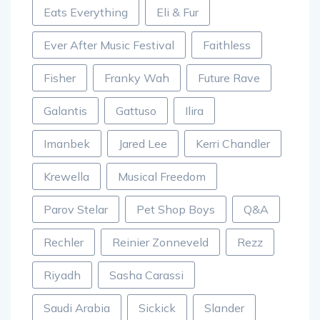
Eats Everything
Eli & Fur
Ever After Music Festival
Faithless
Fisher
Franky Wah
Future Rave
Galantis
Gattuso
Ilira
Imanbek
Jared Lee
Kerri Chandler
Krewella
Musical Freedom
Parov Stelar
Pet Shop Boys
Q&A
Rechler
Reinier Zonneveld
Rezz
Riyadh
Sasha Carassi
Saudi Arabia
Sickick
Slander