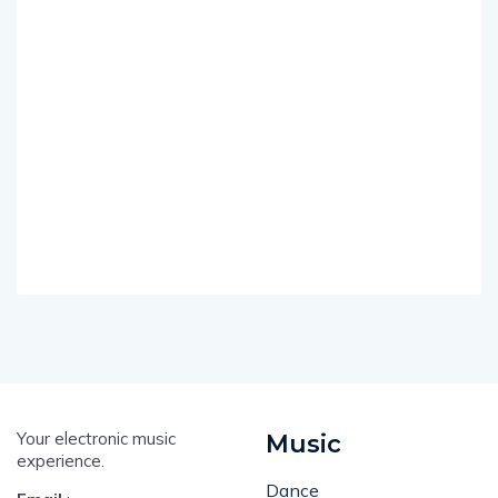
Your electronic music
Music
experience.
Dance