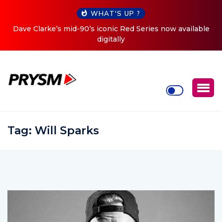
WHAT'S UP ?
able
Cristoph Announces Debut ‘O2C’ (Open To Close) 2023
Tour
Tag:
Will Sparks