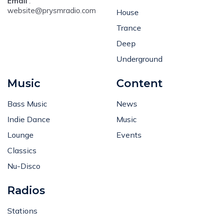
Email
:
website@prysmradio.com
House
Trance
Deep
Underground
Music
Content
Bass Music
News
Indie Dance
Music
Lounge
Events
Classics
Nu-Disco
Radios
Stations