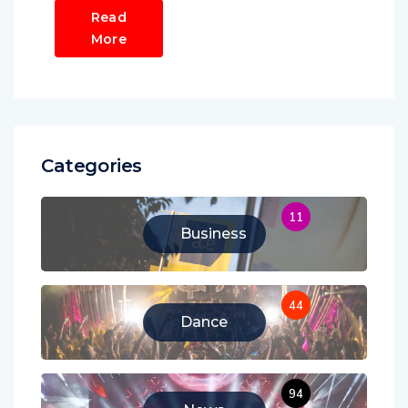
Read
More
Categories
11
Business
44
Dance
94