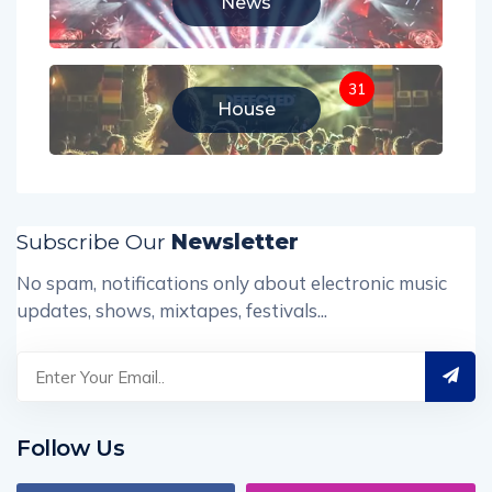
News
31
House
Subscribe Our
Newsletter
No spam, notifications only about electronic music
updates, shows, mixtapes, festivals...
Follow Us