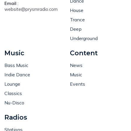
Dance
Email
:
website@prysmradio.com
House
Trance
Deep
Underground
Music
Content
Bass Music
News
Indie Dance
Music
Lounge
Events
Classics
Nu-Disco
Radios
Stations