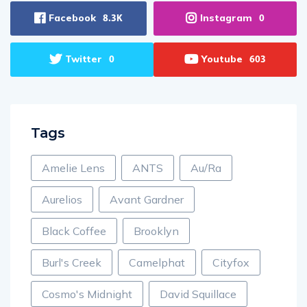
Facebook
Instagram
8.3K
0
Twitter
Youtube
0
603
Tags
Amelie Lens
ANTS
Au/Ra
Aurelios
Avant Gardner
Black Coffee
Brooklyn
Burl's Creek
Camelphat
Cityfox
Cosmo's Midnight
David Squillace