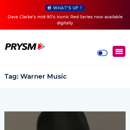
WHAT'S UP ?
ed Series now available
Cristoph Announces Debut ‘O2C’ (O
Tour
Tag:
Warner Music