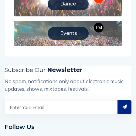
Dance
104
Events
Subscribe Our
Newsletter
No spam, notifications only about electronic music
updates, shows, mixtapes, festivals...
Follow Us