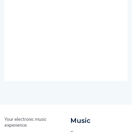
Your electronic music
Music
experience.