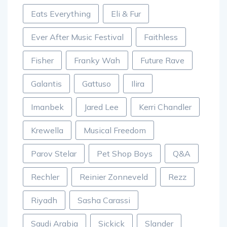
Eats Everything
Eli & Fur
Ever After Music Festival
Faithless
Fisher
Franky Wah
Future Rave
Galantis
Gattuso
Ilira
Imanbek
Jared Lee
Kerri Chandler
Krewella
Musical Freedom
Parov Stelar
Pet Shop Boys
Q&A
Rechler
Reinier Zonneveld
Rezz
Riyadh
Sasha Carassi
Saudi Arabia
Sickick
Slander