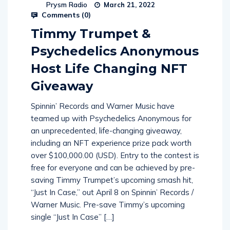
Prysm Radio
March 21, 2022
Comments (
0
)
Timmy Trumpet &
Psychedelics Anonymous
Host Life Changing NFT
Giveaway
Spinnin’ Records and Warner Music have
teamed up with Psychedelics Anonymous for
an unprecedented, life-changing giveaway,
including an NFT experience prize pack worth
over $100,000.00 (USD). Entry to the contest is
free for everyone and can be achieved by pre-
saving Timmy Trumpet’s upcoming smash hit,
“Just In Case,” out April 8 on Spinnin’ Records /
Warner Music. Pre-save Timmy’s upcoming
single “Just In Case” […]