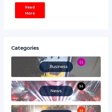
Read
More
Categories
11
Business
94
News
44