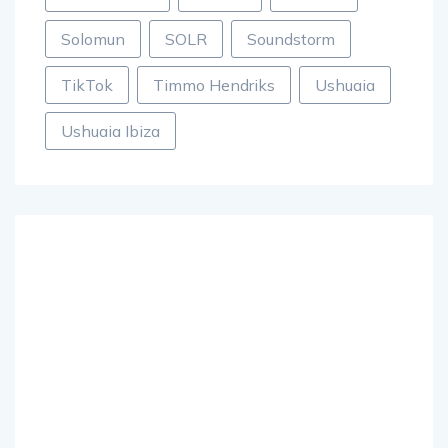
Solomun
SOLR
Soundstorm
TikTok
Timmo Hendriks
Ushuaia
Ushuaia Ibiza