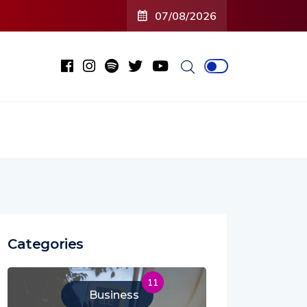
07/08/2026
Categories
11
Business