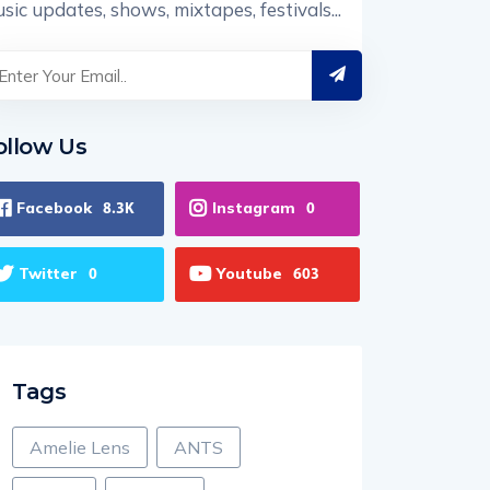
sic updates, shows, mixtapes, festivals...
ollow Us
Facebook
Instagram
8.3K
0
Twitter
Youtube
0
603
Tags
Amelie Lens
ANTS