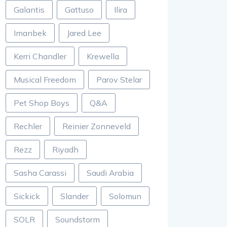
Galantis
Gattuso
Ilira
Imanbek
Jared Lee
Kerri Chandler
Krewella
Musical Freedom
Parov Stelar
Pet Shop Boys
Q&A
Rechler
Reinier Zonneveld
Rezz
Riyadh
Sasha Carassi
Saudi Arabia
Sickick
Slander
Solomun
SOLR
Soundstorm