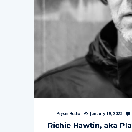
Prysm Radio
January 19, 2023
Richie Hawtin, aka Pla