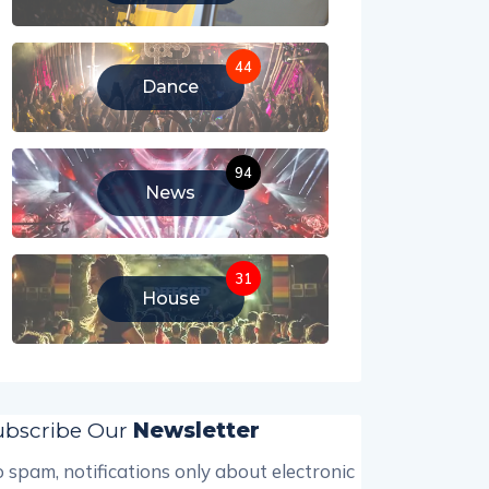
44
Dance
94
News
31
House
ubscribe Our
Newsletter
 spam, notifications only about electronic