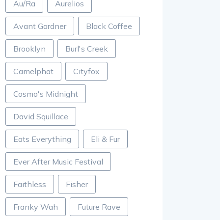
Au/Ra
Aurelios
Avant Gardner
Black Coffee
Brooklyn
Burl's Creek
Camelphat
Cityfox
Cosmo's Midnight
David Squillace
Eats Everything
Eli & Fur
Ever After Music Festival
Faithless
Fisher
Franky Wah
Future Rave