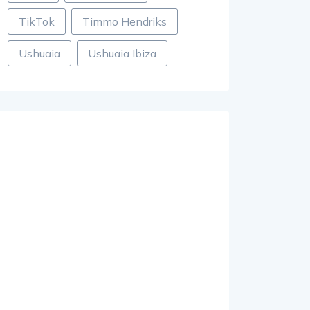
TikTok
Timmo Hendriks
Ushuaia
Ushuaia Ibiza