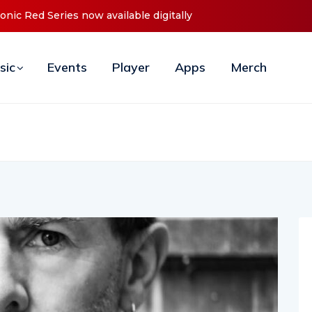
unces Debut ‘O2C’ (Open To Close) 2023 Tour
sic
Events
Player
Apps
Merch