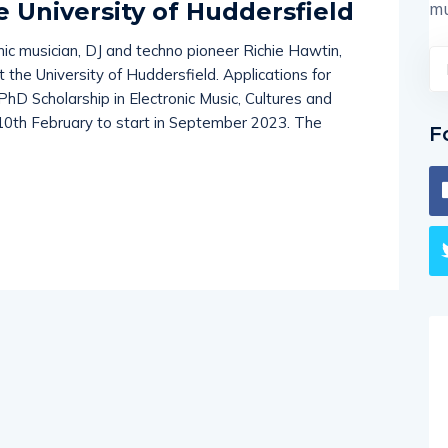
e University of Huddersfield
mu
nic musician, DJ and techno pioneer Richie Hawtin,
the University of Huddersfield. Applications for
PhD Scholarship in Electronic Music, Cultures and
 10th February to start in September 2023. The
F