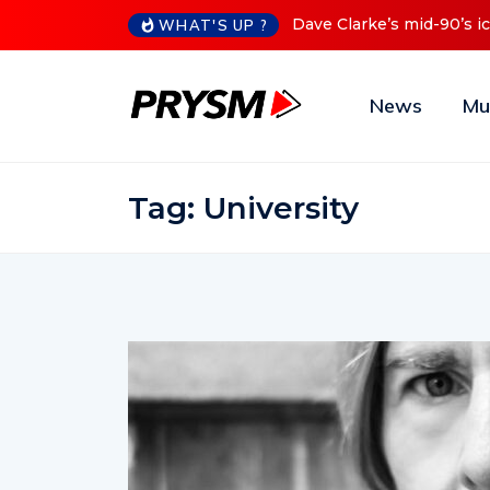
id-90’s iconic Red Series now available digitally
Cristoph Anno
WHAT'S UP ?
News
Mu
Tag:
University