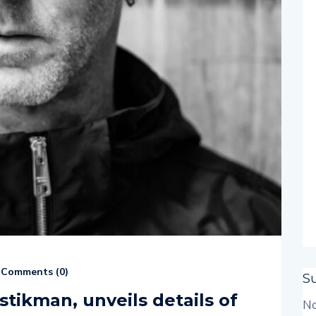
Comments (
0
)
S
stikman, unveils details of
No