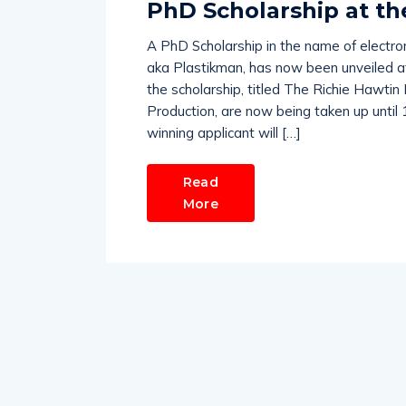
PhD Scholarship at th
A PhD Scholarship in the name of electro
aka Plastikman, has now been unveiled at 
the scholarship, titled The Richie Hawtin 
Production, are now being taken up until
winning applicant will […]
Read
More