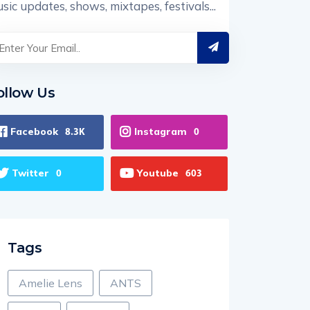
sic updates, shows, mixtapes, festivals...
ollow Us
Facebook
Instagram
8.3K
0
Twitter
Youtube
0
603
Tags
Amelie Lens
ANTS