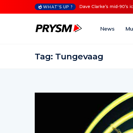
90’s iconic Red Series now available digitally
Cristoph Announ
WHAT'S UP ?
News
Mu
Tag:
Tungevaag