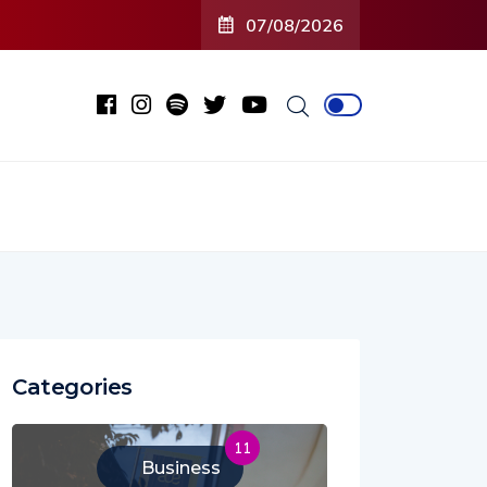
07/08/2026
Categories
11
Business