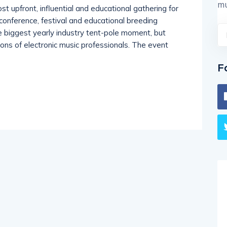
mu
upfront, influential and educational gathering for
s conference, festival and educational breeding
e biggest yearly industry tent-pole moment, but
ions of electronic music professionals. The event
F