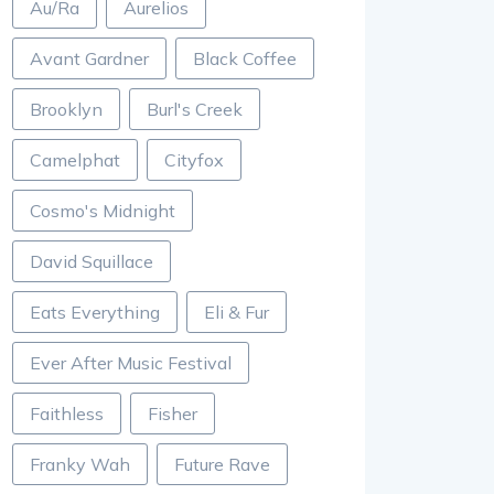
Au/Ra
Aurelios
Avant Gardner
Black Coffee
Brooklyn
Burl's Creek
Camelphat
Cityfox
Cosmo's Midnight
David Squillace
Eats Everything
Eli & Fur
Ever After Music Festival
Faithless
Fisher
Franky Wah
Future Rave