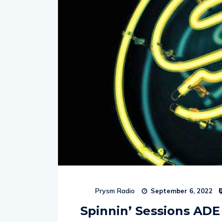
Prysm Radio
September 6, 2022
Spinnin’ Sessions ADE