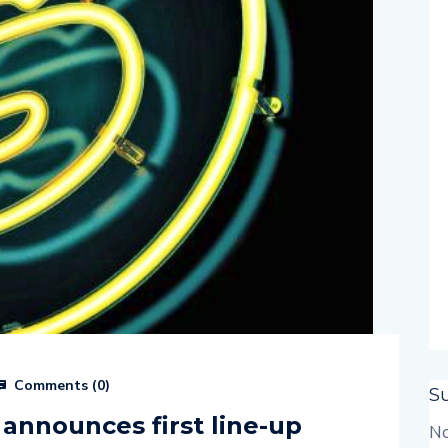
Comments (
0
)
S
 announces first line-up
No