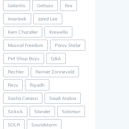
Galantis
Gattuso
Ilira
Imanbek
Jared Lee
Kerri Chandler
Krewella
Musical Freedom
Parov Stelar
Pet Shop Boys
Q&A
Rechler
Reinier Zonneveld
Rezz
Riyadh
Sasha Carassi
Saudi Arabia
Sickick
Slander
Solomun
SOLR
Soundstorm