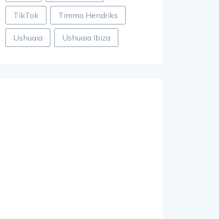
TikTok
Timmo Hendriks
Ushuaia
Ushuaia Ibiza