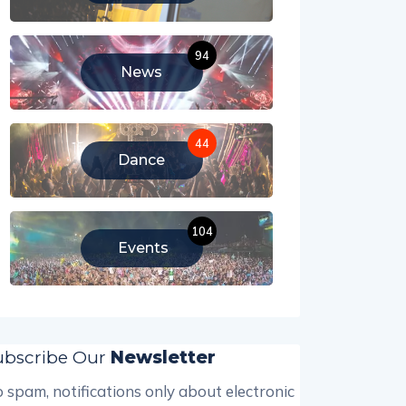
94
News
44
Dance
104
Events
ubscribe Our
Newsletter
 spam, notifications only about electronic