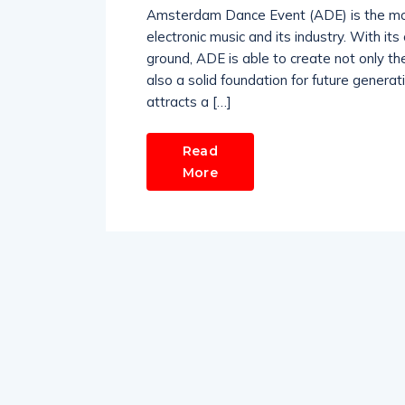
Amsterdam Dance Event (ADE) is the most 
electronic music and its industry. With it
ground, ADE is able to create not only th
also a solid foundation for future generat
attracts a […]
Read
More