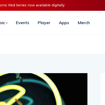
ces Debut ‘O2C’ (Open To Close) 2023 Tour
sic
Events
Player
Apps
Merch