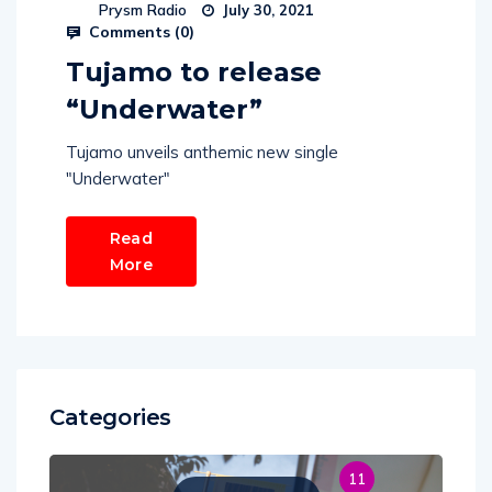
Prysm Radio
July 30, 2021
Comments (
0
)
Tujamo to release
“Underwater”
Tujamo unveils anthemic new single
"Underwater"
Read
More
Categories
11