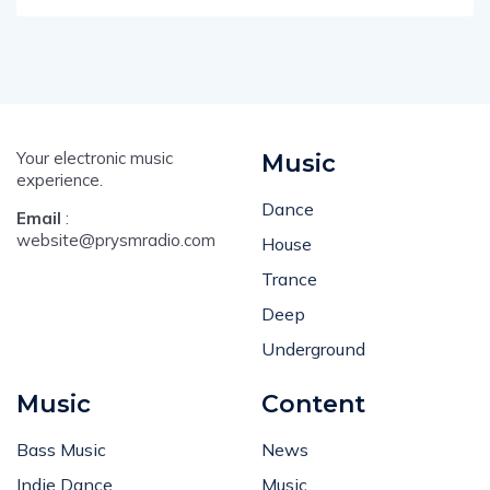
Your electronic music
Music
experience.
Dance
Email
:
website@prysmradio.com
House
Trance
Deep
Underground
Music
Content
Bass Music
News
Indie Dance
Music