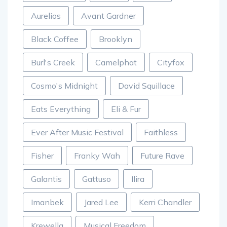
Aurelios
Avant Gardner
Black Coffee
Brooklyn
Burl's Creek
Camelphat
Cityfox
Cosmo's Midnight
David Squillace
Eats Everything
Eli & Fur
Ever After Music Festival
Faithless
Fisher
Franky Wah
Future Rave
Galantis
Gattuso
Ilira
Imanbek
Jared Lee
Kerri Chandler
Krewella
Musical Freedom