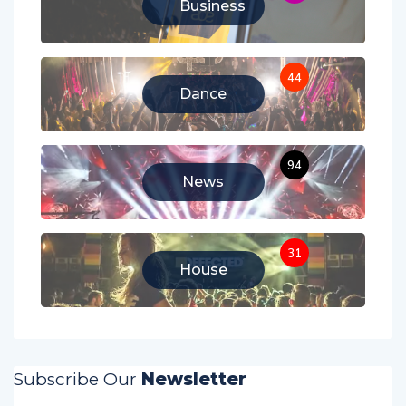
Business
44
Dance
94
News
31
House
Subscribe Our
Newsletter