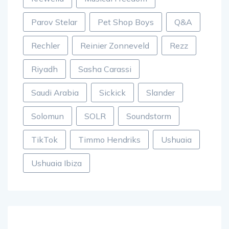
Parov Stelar
Pet Shop Boys
Q&A
Rechler
Reinier Zonneveld
Rezz
Riyadh
Sasha Carassi
Saudi Arabia
Sickick
Slander
Solomun
SOLR
Soundstorm
TikTok
Timmo Hendriks
Ushuaia
Ushuaia Ibiza