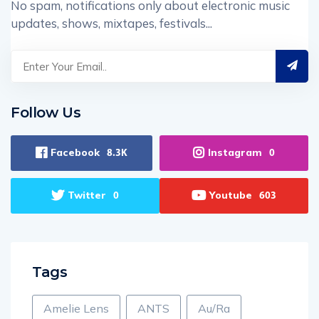
No spam, notifications only about electronic music
updates, shows, mixtapes, festivals...
Follow Us
Facebook
Instagram
8.3K
0
Twitter
Youtube
0
603
Tags
Amelie Lens
ANTS
Au/Ra