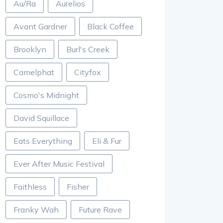
Au/Ra
Aurelios
Avant Gardner
Black Coffee
Brooklyn
Burl's Creek
Camelphat
Cityfox
Cosmo's Midnight
David Squillace
Eats Everything
Eli & Fur
Ever After Music Festival
Faithless
Fisher
Franky Wah
Future Rave