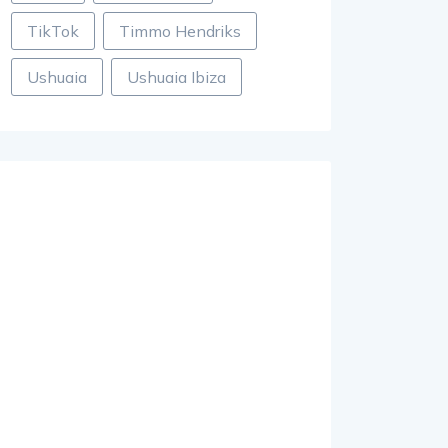
TikTok
Timmo Hendriks
Ushuaia
Ushuaia Ibiza