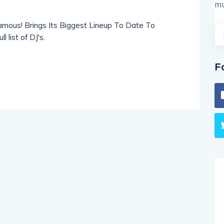
mu
amous! Brings Its Biggest Lineup To Date To
 list of DJ's.
F