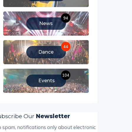
94
News
44
Dance
104
Events
ubscribe Our
Newsletter
 spam, notifications only about electronic