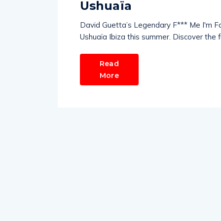
Ushuaïa
David Guetta’s Legendary F*** Me I'm F
Ushuaïa Ibiza this summer. Discover the full
Read
More