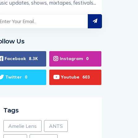
sic updates, shows, mixtapes, festivals...
ollow Us
Facebook
Instagram
8.3K
0
Twitter
Youtube
0
603
Tags
Amelie Lens
ANTS