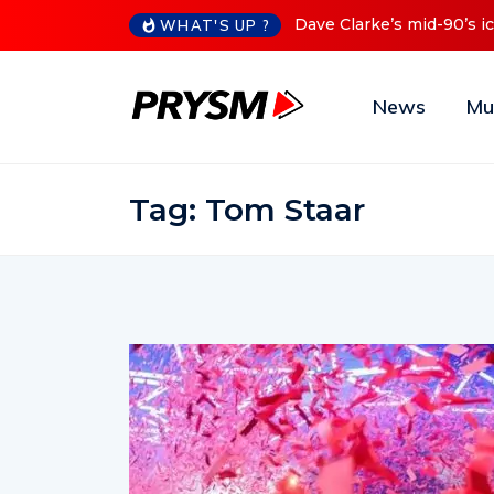
0’s iconic Red Series now available digitally
Cristoph Announc
WHAT'S UP ?
News
Mu
Tag:
Tom Staar