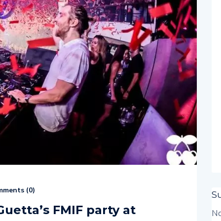
ments (
0
)
S
Guetta’s FMIF party at
No