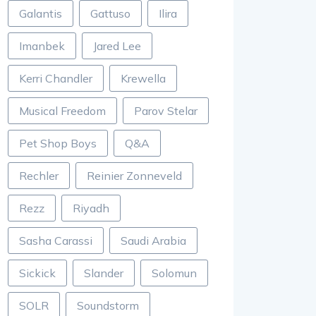
Galantis
Gattuso
Ilira
Imanbek
Jared Lee
Kerri Chandler
Krewella
Musical Freedom
Parov Stelar
Pet Shop Boys
Q&A
Rechler
Reinier Zonneveld
Rezz
Riyadh
Sasha Carassi
Saudi Arabia
Sickick
Slander
Solomun
SOLR
Soundstorm