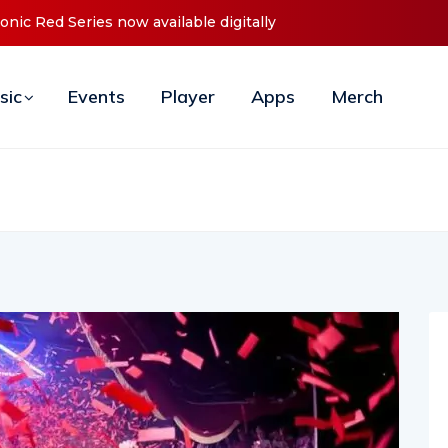
es Debut ‘O2C’ (Open To Close) 2023 Tour
sic
Events
Player
Apps
Merch