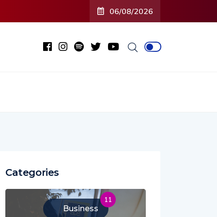
06/08/2026
Categories
11
Business