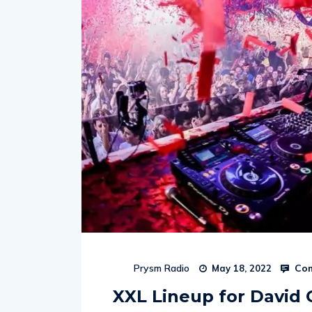
Com
Prysm Radio
May 18, 2022
XXL Lineup for David 