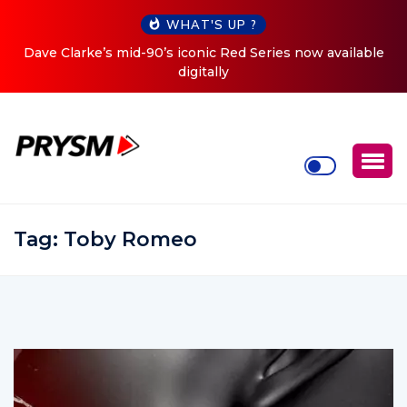
WHAT'S UP ?
ed Series now available
Cristoph Announces Debut ‘O2C’ (O
Tour
Tag:
Toby Romeo