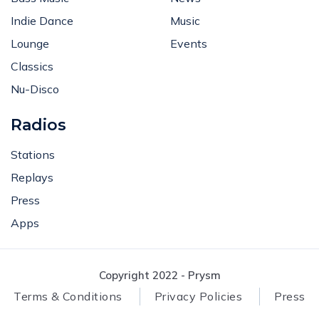
Indie Dance
Music
Lounge
Events
Classics
Nu-Disco
Radios
Stations
Replays
Press
Apps
Copyright 2022 - Prysm
Terms & Conditions
Privacy Policies
Press