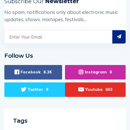
Subscribe Our
Newsletter
No spam, notifications only about electronic music
updates, shows, mixtapes, festivals...
Follow Us
Facebook
Instagram
8.3K
0
Twitter
Youtube
0
603
Tags