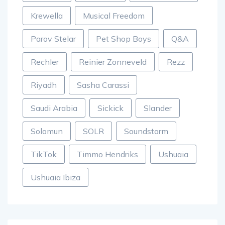
Krewella
Musical Freedom
Parov Stelar
Pet Shop Boys
Q&A
Rechler
Reinier Zonneveld
Rezz
Riyadh
Sasha Carassi
Saudi Arabia
Sickick
Slander
Solomun
SOLR
Soundstorm
TikTok
Timmo Hendriks
Ushuaia
Ushuaia Ibiza