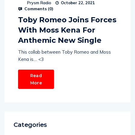
Prysm Radio
October 22, 2021
Comments (
0
)
Toby Romeo Joins Forces
With Moss Kena For
Anthemic New Single
This collab between Toby Romeo and Moss
Kena is.... <3
Read
More
Categories