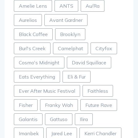
Amelie Lens
ANTS
Au/Ra
Aurelios
Avant Gardner
Black Coffee
Brooklyn
Burl's Creek
Camelphat
Cityfox
Cosmo's Midnight
David Squillace
Eats Everything
Eli & Fur
Ever After Music Festival
Faithless
Fisher
Franky Wah
Future Rave
Galantis
Gattuso
Ilira
Imanbek
Jared Lee
Kerri Chandler