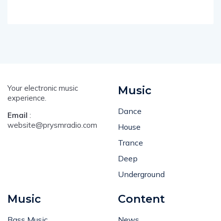
Your electronic music
Music
experience.
Dance
Email
:
website@prysmradio.com
House
Trance
Deep
Underground
Music
Content
Bass Music
News