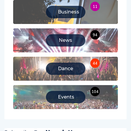
11
Business
94
News
44
Dance
104
Events