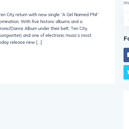
mu
Ten City return with new single “A Girl Named Phil”
mination. With five historic albums and a
onic/Dance Album under their belt; Ten City,
 songwriter) and one of electronic music’s most
F
oday release new […]