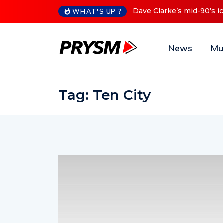
s mid-90’s iconic Red Series now available digitally
Cristoph 
WHAT'S UP ?
News
Mu
Tag:
Ten City