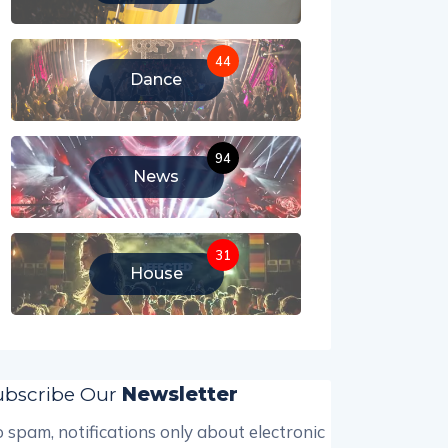
44
Dance
94
News
31
House
ubscribe Our
Newsletter
 spam, notifications only about electronic