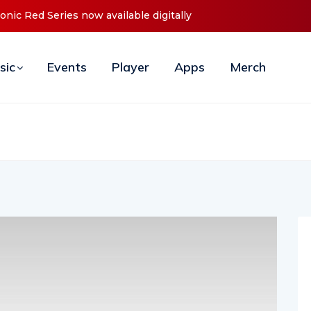
Announces Debut ‘O2C’ (Open To Close) 2023 Tour
sic
Events
Player
Apps
Merch