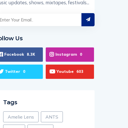
sic updates, shows, mixtapes, festivals...
ollow Us
Facebook
Instagram
8.3K
0
Twitter
Youtube
0
603
Tags
Amelie Lens
ANTS