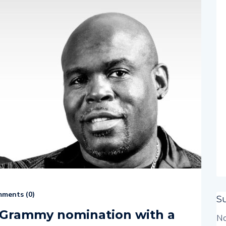
ments (
0
)
S
m Grammy nomination with a
No