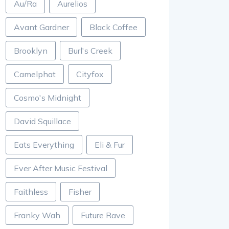
Au/Ra
Aurelios
Avant Gardner
Black Coffee
Brooklyn
Burl's Creek
Camelphat
Cityfox
Cosmo's Midnight
David Squillace
Eats Everything
Eli & Fur
Ever After Music Festival
Faithless
Fisher
Franky Wah
Future Rave