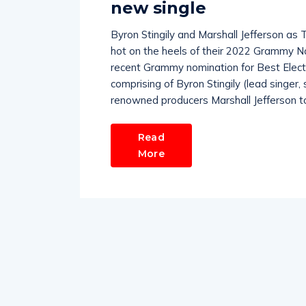
new single
Byron Stingily and Marshall Jefferson as 
hot on the heels of their 2022 Grammy No
recent Grammy nomination for Best Electr
comprising of Byron Stingily (lead singer,
renowned producers Marshall Jefferson t
Read
More