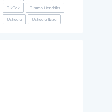
TikTok
Timmo Hendriks
Ushuaia
Ushuaia Ibiza