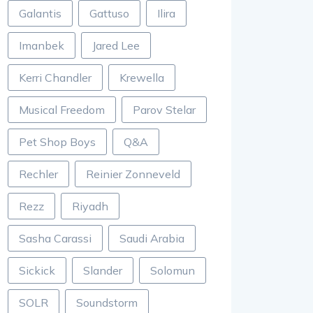
Galantis
Gattuso
Ilira
Imanbek
Jared Lee
Kerri Chandler
Krewella
Musical Freedom
Parov Stelar
Pet Shop Boys
Q&A
Rechler
Reinier Zonneveld
Rezz
Riyadh
Sasha Carassi
Saudi Arabia
Sickick
Slander
Solomun
SOLR
Soundstorm