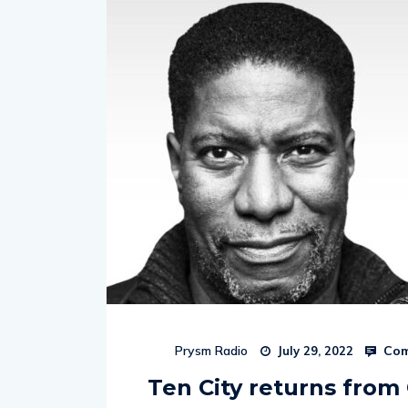
Com
Prysm Radio
July 29, 2022
Ten City returns fro