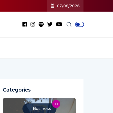
07/08/2026
Categories
11
Business