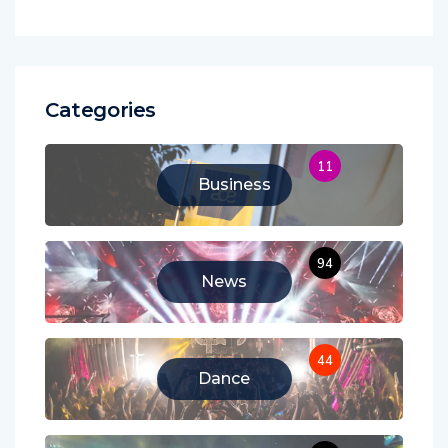
Categories
11
Business
94
News
44
Dance