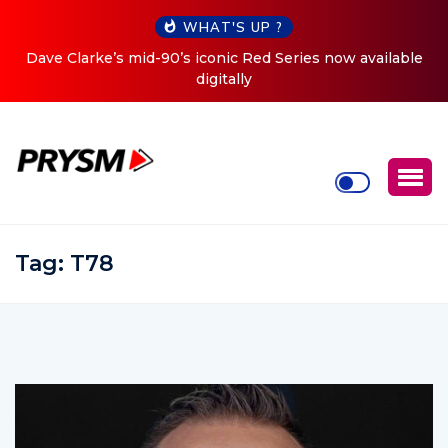
WHAT'S UP ?
ed Series now available
Cristoph Announces Debut ‘O2C’ (O
Tour
Tag:
T78