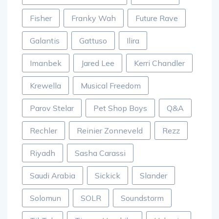
Fisher
Franky Wah
Future Rave
Galantis
Gattuso
Ilira
Imanbek
Jared Lee
Kerri Chandler
Krewella
Musical Freedom
Parov Stelar
Pet Shop Boys
Q&A
Rechler
Reinier Zonneveld
Rezz
Riyadh
Sasha Carassi
Saudi Arabia
Sickick
Slander
Solomun
SOLR
Soundstorm