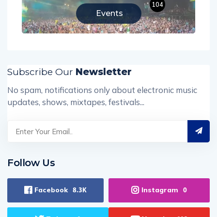
104
Events
Subscribe Our
Newsletter
No spam, notifications only about electronic music
updates, shows, mixtapes, festivals...
Follow Us
Facebook
Instagram
8.3K
0