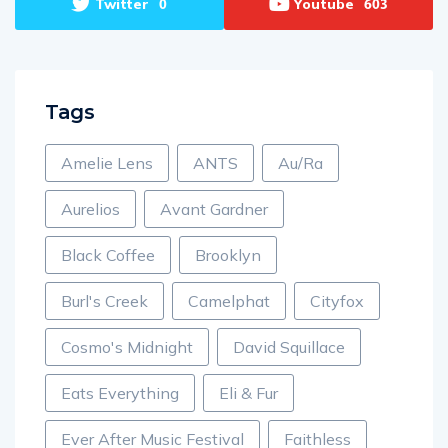
Twitter
Youtube
0
603
Tags
Amelie Lens
ANTS
Au/Ra
Aurelios
Avant Gardner
Black Coffee
Brooklyn
Burl's Creek
Camelphat
Cityfox
Cosmo's Midnight
David Squillace
Eats Everything
Eli & Fur
Ever After Music Festival
Faithless