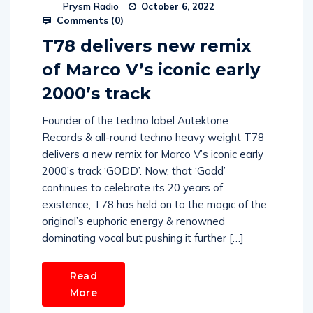
Prysm Radio
October 6, 2022
Comments (
0
)
T78 delivers new remix
of Marco V’s iconic early
2000’s track
Founder of the techno label Autektone
Records & all-round techno heavy weight T78
delivers a new remix for Marco V’s iconic early
2000’s track ‘GODD’. Now, that ‘Godd’
continues to celebrate its 20 years of
existence, T78 has held on to the magic of the
original’s euphoric energy & renowned
dominating vocal but pushing it further […]
Read
More