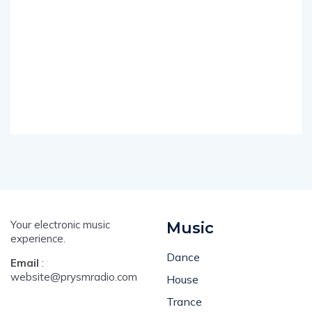
Your electronic music
Music
experience.
Dance
Email
:
website@prysmradio.com
House
Trance