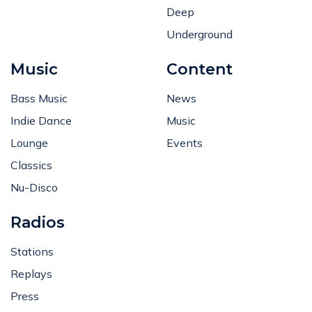
Deep
Underground
Music
Content
Bass Music
News
Indie Dance
Music
Lounge
Events
Classics
Nu-Disco
Radios
Stations
Replays
Press