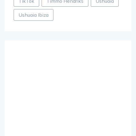
TikTok
Timmo Hendriks
Ushuaia
Ushuaia Ibiza