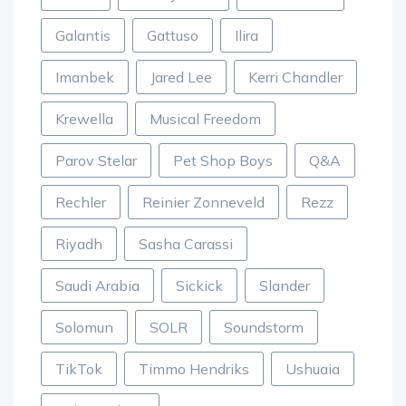
Galantis
Gattuso
Ilira
Imanbek
Jared Lee
Kerri Chandler
Krewella
Musical Freedom
Parov Stelar
Pet Shop Boys
Q&A
Rechler
Reinier Zonneveld
Rezz
Riyadh
Sasha Carassi
Saudi Arabia
Sickick
Slander
Solomun
SOLR
Soundstorm
TikTok
Timmo Hendriks
Ushuaia