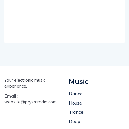
Your electronic music
Music
experience.
Dance
Email
:
website@prysmradio.com
House
Trance
Deep