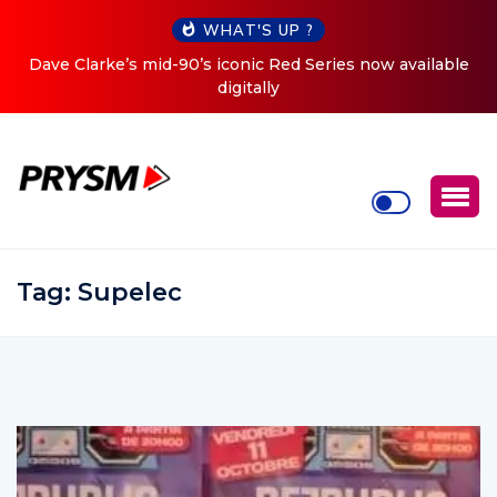
WHAT'S UP ?
ow available
Cristoph Announces Debut ‘O2C’ (Open To Clo
Tour
Tag:
Supelec