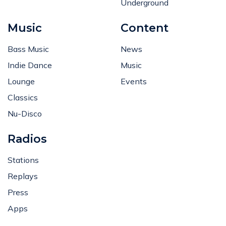
Underground
Music
Content
Bass Music
News
Indie Dance
Music
Lounge
Events
Classics
Nu-Disco
Radios
Stations
Replays
Press
Apps