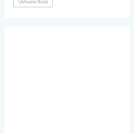
Ushuaia Ibiza