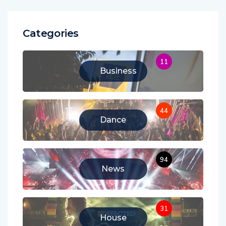
Categories
11
Business
44
Dance
94
News
31
House