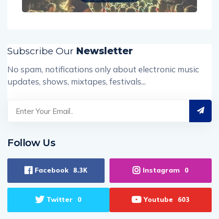
Subscribe Our
Newsletter
No spam, notifications only about electronic music
updates, shows, mixtapes, festivals...
Follow Us
Facebook
Instagram
8.3K
0
Twitter
Youtube
0
603