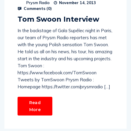
Prysm Radio
November 14, 2013
Comments (
0
)
Tom Swoon Interview
In the backstage of Gala Supélec night in Paris,
our team of Prysm Radio reporters has met
with the young Polish sensation Tom Swoon.
He told us all on his news, his tour, his amazing
start in the industry and his upcoming projects.
Tom Swoon :
https://www.facebook.com/TomSwoon
Tweets by TomSwoon Prysm Radio :
Homepage https://twitter.com/prysmradio […]
Read
More