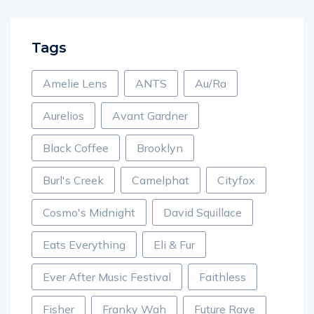
Tags
Amelie Lens
ANTS
Au/Ra
Aurelios
Avant Gardner
Black Coffee
Brooklyn
Burl's Creek
Camelphat
Cityfox
Cosmo's Midnight
David Squillace
Eats Everything
Eli & Fur
Ever After Music Festival
Faithless
Fisher
Franky Wah
Future Rave