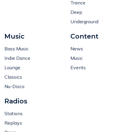
Trance
Deep
Underground
Music
Content
Bass Music
News
Indie Dance
Music
Lounge
Events
Classics
Nu-Disco
Radios
Stations
Replays