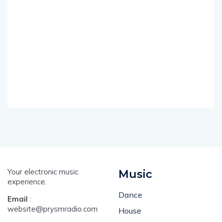
Your electronic music
Music
experience.
Dance
Email
:
website@prysmradio.com
House