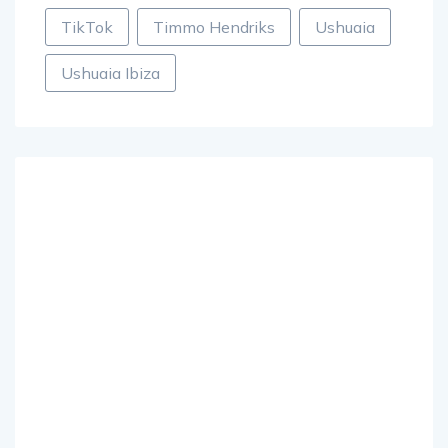
TikTok
Timmo Hendriks
Ushuaia
Ushuaia Ibiza