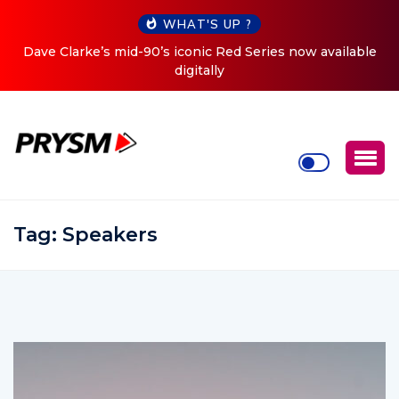
WHAT'S UP ?
d-90’s iconic Red Series now available
Cristoph Announces 
digitally
Tag:
Speakers