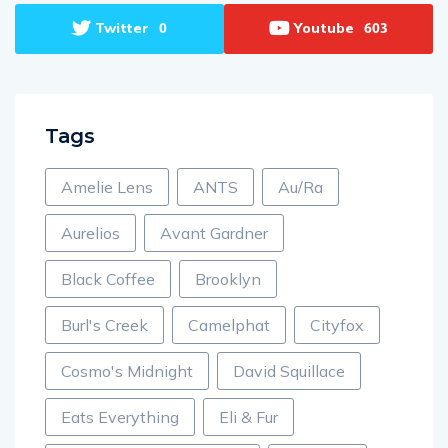
Twitter
Youtube
0
603
Tags
Amelie Lens
ANTS
Au/Ra
Aurelios
Avant Gardner
Black Coffee
Brooklyn
Burl's Creek
Camelphat
Cityfox
Cosmo's Midnight
David Squillace
Eats Everything
Eli & Fur