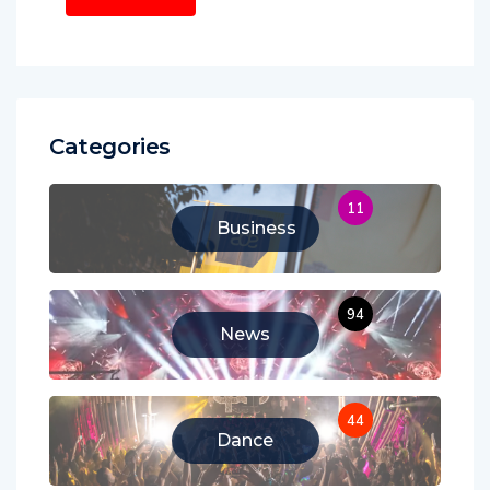
Categories
11
Business
94
News
44
Dance