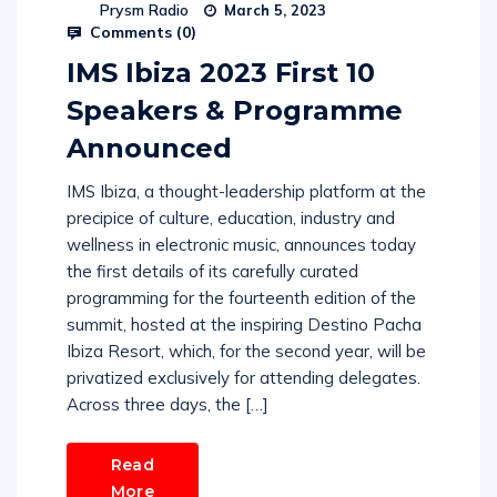
Prysm Radio
March 5, 2023
Comments (
0
)
IMS Ibiza 2023 First 10
Speakers & Programme
Announced
IMS Ibiza, a thought-leadership platform at the
precipice of culture, education, industry and
wellness in electronic music, announces today
the first details of its carefully curated
programming for the fourteenth edition of the
summit, hosted at the inspiring Destino Pacha
Ibiza Resort, which, for the second year, will be
privatized exclusively for attending delegates.
Across three days, the […]
Read
More