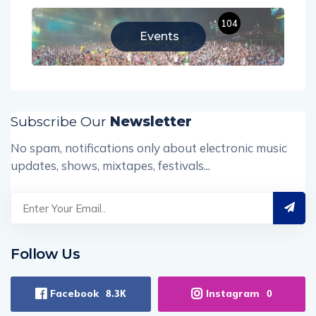
104
Events
Subscribe Our
Newsletter
No spam, notifications only about electronic music
updates, shows, mixtapes, festivals...
Follow Us
Facebook
Instagram
8.3K
0