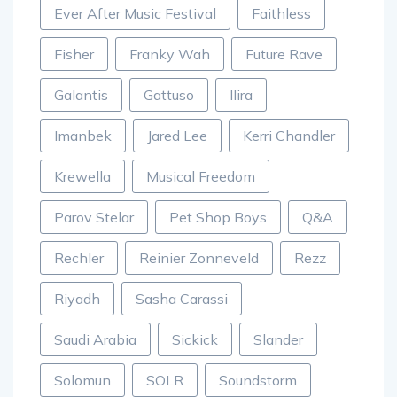
Ever After Music Festival
Faithless
Fisher
Franky Wah
Future Rave
Galantis
Gattuso
Ilira
Imanbek
Jared Lee
Kerri Chandler
Krewella
Musical Freedom
Parov Stelar
Pet Shop Boys
Q&A
Rechler
Reinier Zonneveld
Rezz
Riyadh
Sasha Carassi
Saudi Arabia
Sickick
Slander
Solomun
SOLR
Soundstorm