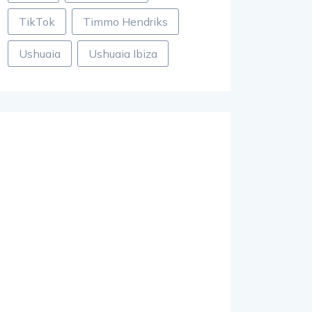
TikTok
Timmo Hendriks
Ushuaia
Ushuaia Ibiza