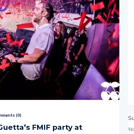
ments (
0
)
S
Guetta’s FMIF party at
No