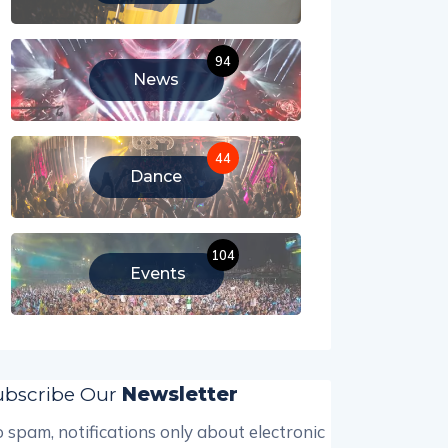
94
News
44
Dance
104
Events
ubscribe Our
Newsletter
 spam, notifications only about electronic