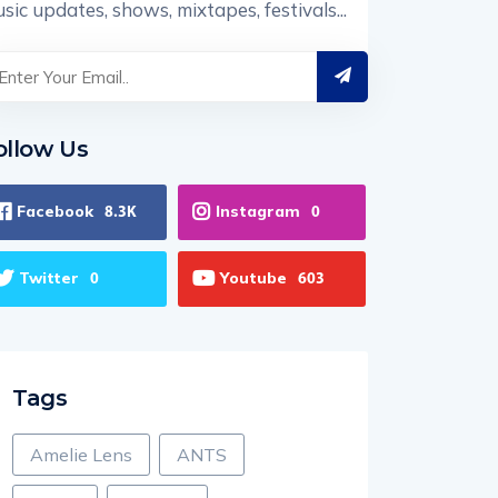
sic updates, shows, mixtapes, festivals...
ollow Us
Facebook
Instagram
8.3K
0
Twitter
Youtube
0
603
Tags
Amelie Lens
ANTS