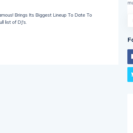
mu
amous! Brings Its Biggest Lineup To Date To
 list of DJ's.
F