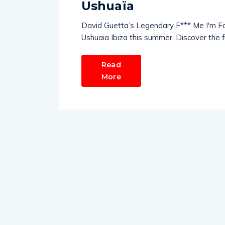
Ushuaïa
David Guetta’s Legendary F*** Me I'm F
Ushuaïa Ibiza this summer. Discover the full
Read
More