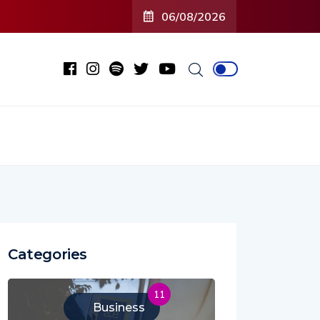
06/08/2026
Categories
11
Business