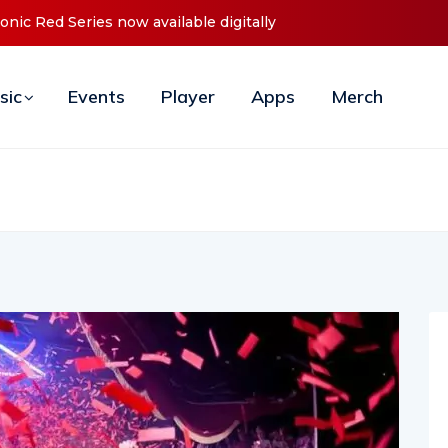
s Debut ‘O2C’ (Open To Close) 2023 Tour
sic
Events
Player
Apps
Merch