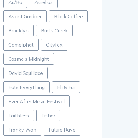
Au/Ra
Aurelios
Avant Gardner
Black Coffee
Brooklyn
Burl's Creek
Camelphat
Cityfox
Cosmo's Midnight
David Squillace
Eats Everything
Eli & Fur
Ever After Music Festival
Faithless
Fisher
Franky Wah
Future Rave