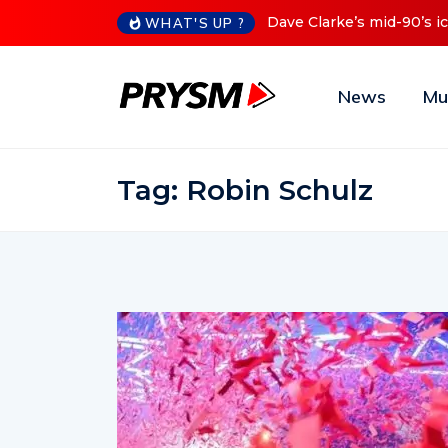
’s iconic Red Series now available digitally
Cristoph Announce
WHAT'S UP ?
News
Mu
Tag:
Robin Schulz