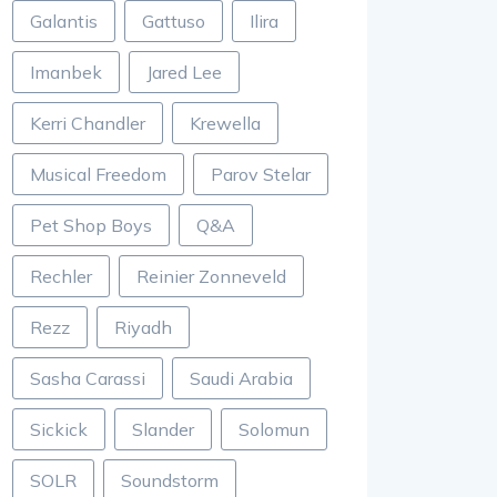
Galantis
Gattuso
Ilira
Imanbek
Jared Lee
Kerri Chandler
Krewella
Musical Freedom
Parov Stelar
Pet Shop Boys
Q&A
Rechler
Reinier Zonneveld
Rezz
Riyadh
Sasha Carassi
Saudi Arabia
Sickick
Slander
Solomun
SOLR
Soundstorm