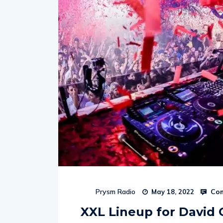
Com
Prysm Radio
May 18, 2022
XXL Lineup for David 