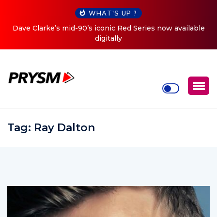
WHAT'S UP ?
Cristoph Announces Debut ‘O2C’ (Open To Close) 2023
Tour
Tag:
Ray Dalton