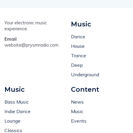
Your electronic music
Music
experience.
Dance
Email
:
website@prysmradio.com
House
Trance
Deep
Underground
Music
Content
Bass Music
News
Indie Dance
Music
Lounge
Events
Classics