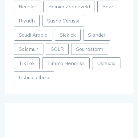
Rechler
Reinier Zonneveld
Rezz
Riyadh
Sasha Carassi
Saudi Arabia
Sickick
Slander
Solomun
SOLR
Soundstorm
TikTok
Timmo Hendriks
Ushuaia
Ushuaia Ibiza