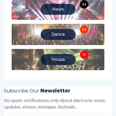
94
News
44
Dance
31
House
Subscribe Our
Newsletter
No spam, notifications only about electronic music
updates, shows, mixtapes, festivals...