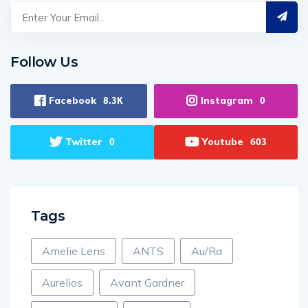
Follow Us
Facebook
Instagram
8.3K
0
Twitter
Youtube
0
603
Tags
Amelie Lens
ANTS
Au/Ra
Aurelios
Avant Gardner