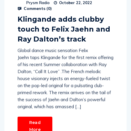
Prysm Radio
October 22, 2022
Comments (
0
)
Klingande adds clubby
touch to Felix Jaehn and
Ray Dalton’s track
Global dance music sensation Felix
Jaehn taps Klingande for the first remix offering
of his recent Summer collaboration with Ray
Dalton, “Call It Love” .The French melodic
house visionary injects an energy-fueled twist
on the pop-led original for a pulsating club-
primed rework. The remix arrives on the tail of
the success of Jaehn and Dalton’s powerful
original, which has amassed […]
Read
More