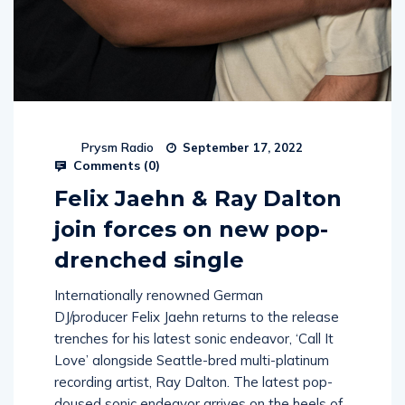
Prysm Radio
September 17, 2022
Comments (
0
)
Felix Jaehn & Ray Dalton
join forces on new pop-
drenched single
Internationally renowned German
DJ/producer Felix Jaehn returns to the release
trenches for his latest sonic endeavor, ‘Call It
Love’ alongside Seattle-bred multi-platinum
recording artist, Ray Dalton. The latest pop-
doused sonic endeavor arrives on the heels of