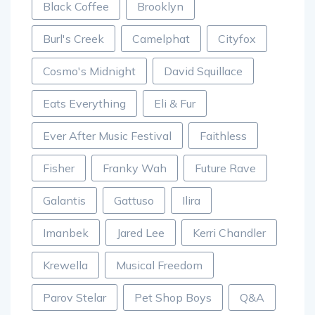
Black Coffee
Brooklyn
Burl's Creek
Camelphat
Cityfox
Cosmo's Midnight
David Squillace
Eats Everything
Eli & Fur
Ever After Music Festival
Faithless
Fisher
Franky Wah
Future Rave
Galantis
Gattuso
Ilira
Imanbek
Jared Lee
Kerri Chandler
Krewella
Musical Freedom
Parov Stelar
Pet Shop Boys
Q&A