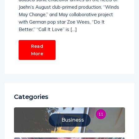
Jaehn’s August club-primed production, “Winds
May Change,” and May collaborative project
with German pop star Zoe Wees, “Do It
Better.” “Call It Love” is […]
Read
More
Categories
11
Business