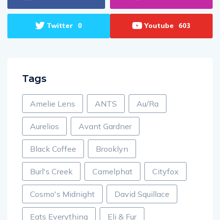
Twitter
Youtube
0
603
Tags
Amelie Lens
ANTS
Au/Ra
Aurelios
Avant Gardner
Black Coffee
Brooklyn
Burl's Creek
Camelphat
Cityfox
Cosmo's Midnight
David Squillace
Eats Everything
Eli & Fur