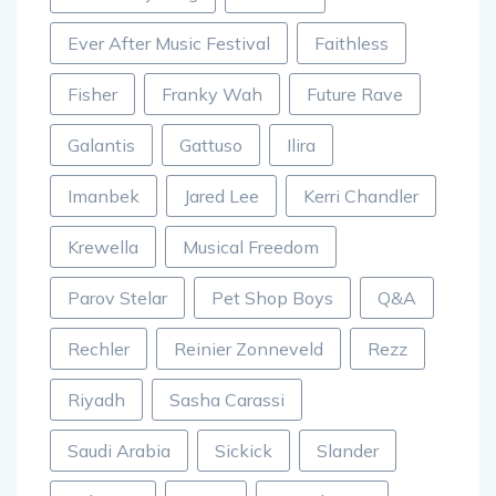
Ever After Music Festival
Faithless
Fisher
Franky Wah
Future Rave
Galantis
Gattuso
Ilira
Imanbek
Jared Lee
Kerri Chandler
Krewella
Musical Freedom
Parov Stelar
Pet Shop Boys
Q&A
Rechler
Reinier Zonneveld
Rezz
Riyadh
Sasha Carassi
Saudi Arabia
Sickick
Slander