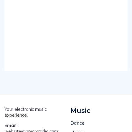
Your electronic music
Music
experience.
Dance
Email
:
website@prysmradio.com