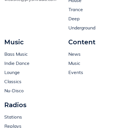
House
Trance
Deep
Underground
Music
Content
Bass Music
News
Indie Dance
Music
Lounge
Events
Classics
Nu-Disco
Radios
Stations
Replays