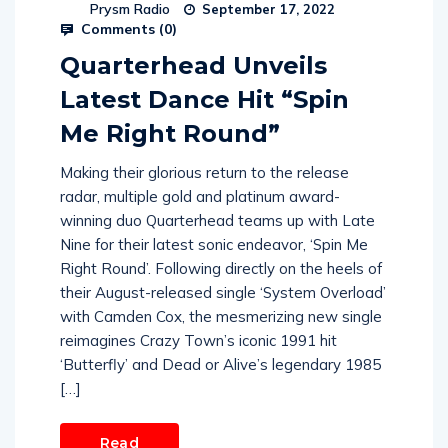
Prysm Radio
September 17, 2022
Comments (
0
)
Quarterhead Unveils
Latest Dance Hit “Spin
Me Right Round”
Making their glorious return to the release
radar, multiple gold and platinum award-
winning duo Quarterhead teams up with Late
Nine for their latest sonic endeavor, ‘Spin Me
Right Round’. Following directly on the heels of
their August-released single ‘System Overload’
with Camden Cox, the mesmerizing new single
reimagines Crazy Town’s iconic 1991 hit
‘Butterfly’ and Dead or Alive’s legendary 1985
[…]
Read