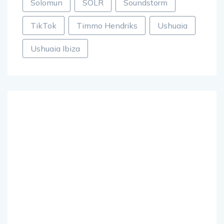
Solomun
SOLR
Soundstorm
TikTok
Timmo Hendriks
Ushuaia
Ushuaia Ibiza