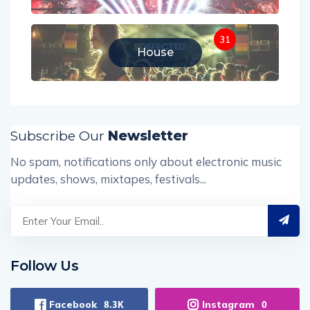
31
House
Subscribe Our
Newsletter
No spam, notifications only about electronic music
updates, shows, mixtapes, festivals...
Follow Us
Facebook
Instagram
8.3K
0