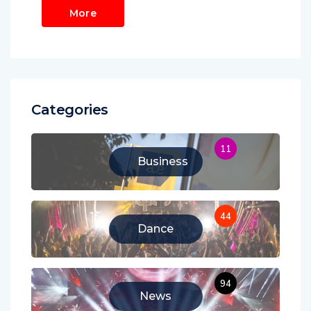
More
Categories
11
Business
44
Dance
94
News