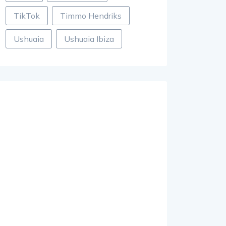
TikTok
Timmo Hendriks
Ushuaia
Ushuaia Ibiza