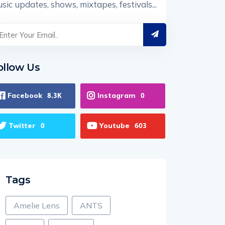
sic updates, shows, mixtapes, festivals...
ollow Us
Facebook
Instagram
8.3K
0
Twitter
Youtube
0
603
Tags
Amelie Lens
ANTS