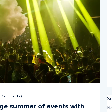
Comments (
0
)
S
uge summer of events with
No