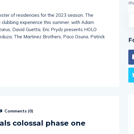
mu
oster of residencies for the 2023 season. The
e clubbing experience this summer, with Adam
azarus, David Guetta, Eric Prydz presents HOLO
eduza, The Martinez Brothers, Paco Osuna, Patrick
F
Comments (
0
)
als colossal phase one