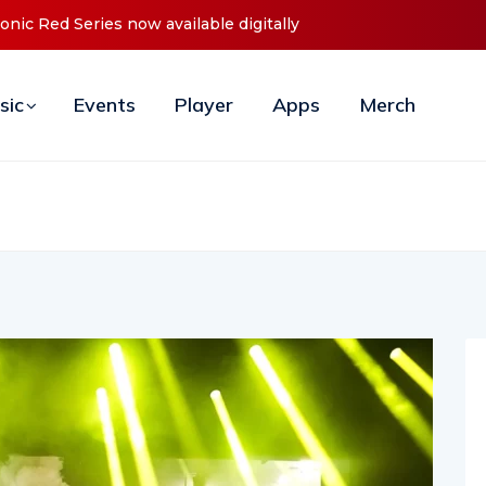
 Debut ‘O2C’ (Open To Close) 2023 Tour
sic
Events
Player
Apps
Merch