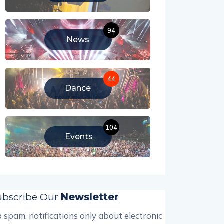
94
News
44
Dance
104
Events
ubscribe Our
Newsletter
 spam, notifications only about electronic