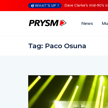
s iconic Red Series now available digitally
Cristoph Announces
WHAT'S UP ?
News
Mu
Tag:
Paco Osuna