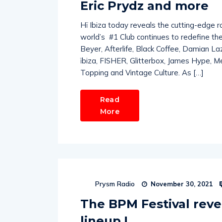
Eric Prydz and more
Hï Ibiza today reveals the cutting-edge r
world’s #1 Club continues to redefine th
Beyer, Afterlife, Black Coffee, Damian L
ïbiza, FISHER, Glitterbox, James Hype, M
Topping and Vintage Culture. As […]
Read
More
Prysm Radio
November 30, 2021
The BPM Festival reve
lineup !