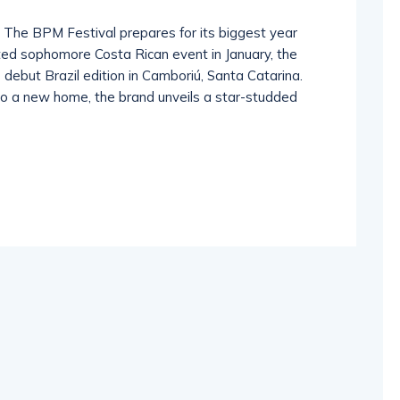
 The BPM Festival prepares for its biggest year
ated sophomore Costa Rican event in January, the
debut Brazil edition in Camboriú, Santa Catarina.
to a new home, the brand unveils a star-studded