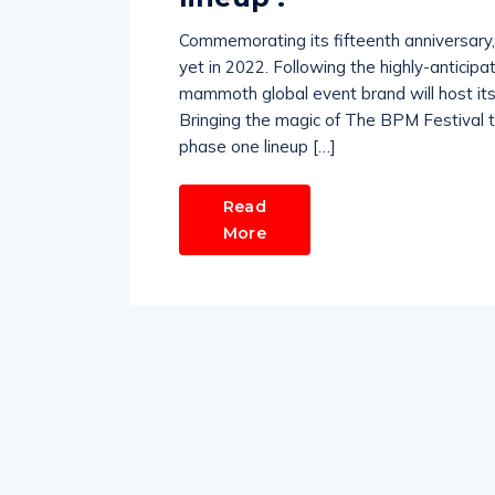
Commemorating its fifteenth anniversary,
yet in 2022. Following the highly-anticip
mammoth global event brand will host its 
Bringing the magic of The BPM Festival 
phase one lineup […]
Read
More