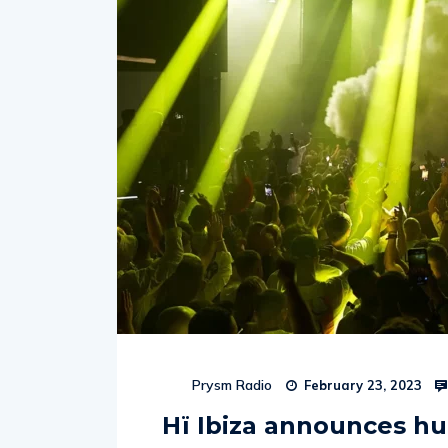
Prysm Radio
February 23, 2023
Hï Ibiza announces h