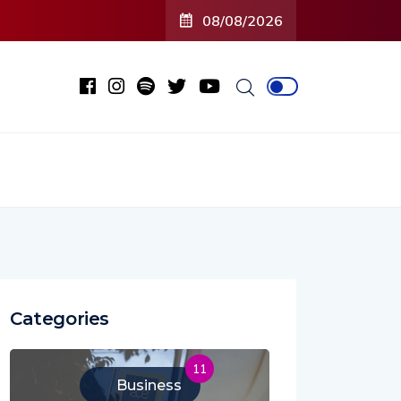
08/08/2026
Categories
11
Business