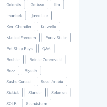
Galantis
Gattuso
Ilira
Imanbek
Jared Lee
Kerri Chandler
Krewella
Musical Freedom
Parov Stelar
Pet Shop Boys
Q&A
Rechler
Reinier Zonneveld
Rezz
Riyadh
Sasha Carassi
Saudi Arabia
Sickick
Slander
Solomun
SOLR
Soundstorm