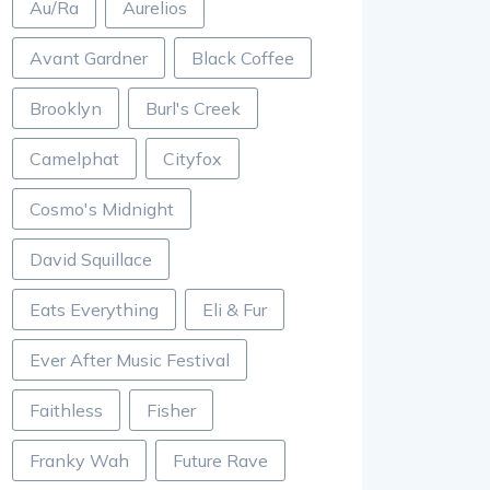
Au/Ra
Aurelios
Avant Gardner
Black Coffee
Brooklyn
Burl's Creek
Camelphat
Cityfox
Cosmo's Midnight
David Squillace
Eats Everything
Eli & Fur
Ever After Music Festival
Faithless
Fisher
Franky Wah
Future Rave