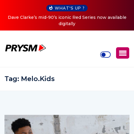
WHAT'S UP ?
es now available
Cristoph Announces Debut ‘O2C’ (Open To 
Tour
Tag:
Melo.Kids