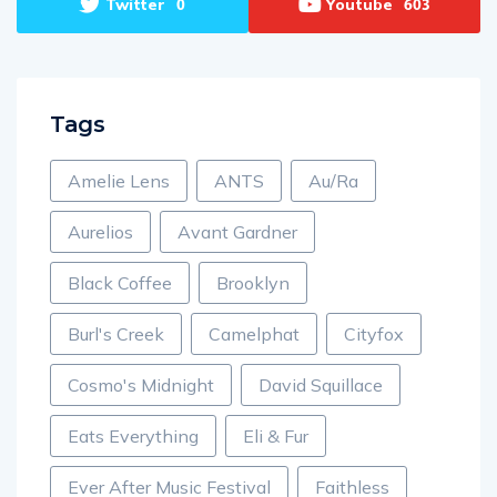
Twitter
Youtube
0
603
Tags
Amelie Lens
ANTS
Au/Ra
Aurelios
Avant Gardner
Black Coffee
Brooklyn
Burl's Creek
Camelphat
Cityfox
Cosmo's Midnight
David Squillace
Eats Everything
Eli & Fur
Ever After Music Festival
Faithless