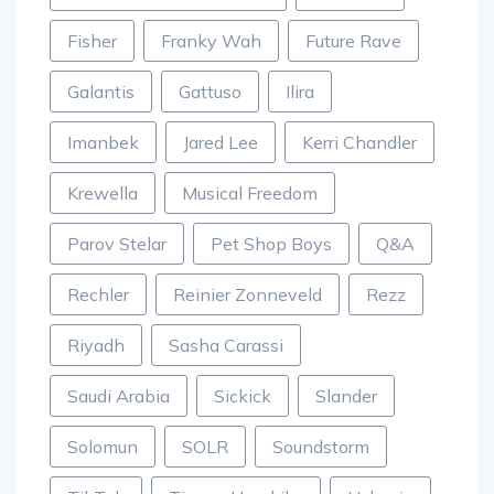
Fisher
Franky Wah
Future Rave
Galantis
Gattuso
Ilira
Imanbek
Jared Lee
Kerri Chandler
Krewella
Musical Freedom
Parov Stelar
Pet Shop Boys
Q&A
Rechler
Reinier Zonneveld
Rezz
Riyadh
Sasha Carassi
Saudi Arabia
Sickick
Slander
Solomun
SOLR
Soundstorm