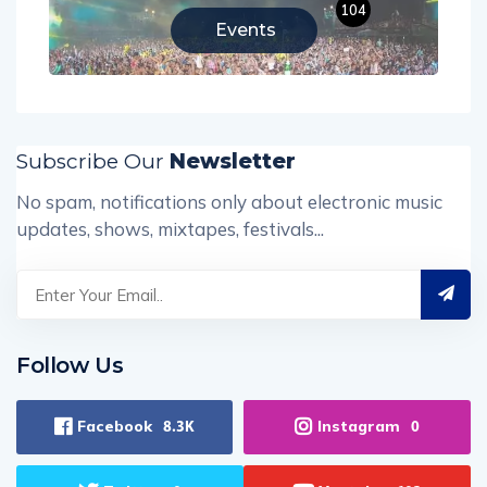
104
Events
Subscribe Our
Newsletter
No spam, notifications only about electronic music
updates, shows, mixtapes, festivals...
Follow Us
Facebook
Instagram
8.3K
0