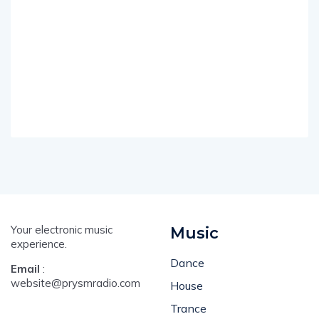
Your electronic music
Music
experience.
Dance
Email
:
website@prysmradio.com
House
Trance