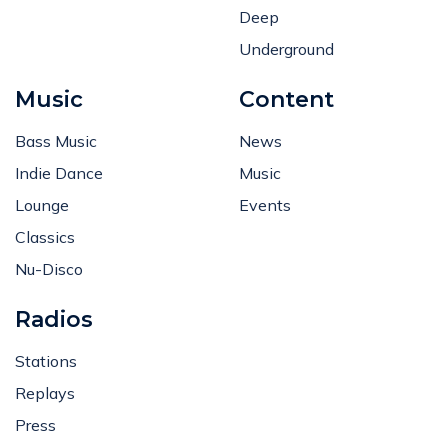
Deep
Underground
Music
Content
Bass Music
News
Indie Dance
Music
Lounge
Events
Classics
Nu-Disco
Radios
Stations
Replays
Press