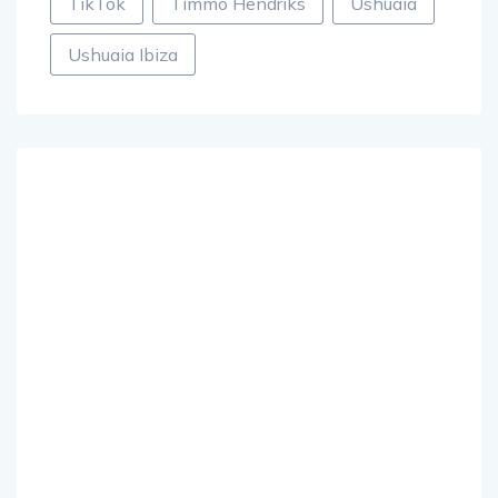
TikTok
Timmo Hendriks
Ushuaia
Ushuaia Ibiza