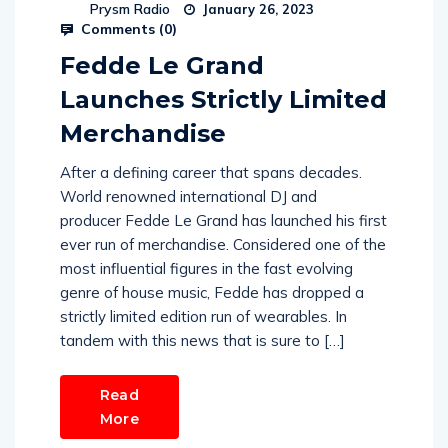
Prysm Radio
January 26, 2023
Comments (
0
)
Fedde Le Grand
Launches Strictly Limited
Merchandise
After a defining career that spans decades.
World renowned international DJ and
producer Fedde Le Grand has launched his first
ever run of merchandise. Considered one of the
most influential figures in the fast evolving
genre of house music, Fedde has dropped a
strictly limited edition run of wearables. In
tandem with this news that is sure to […]
Read
More