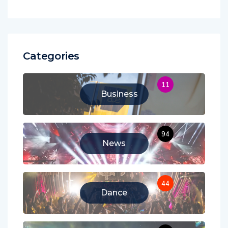
Categories
11
Business
94
News
44
Dance