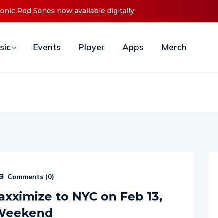
ly
Cristoph Announces Debut ‘O2C’ (Open To Close) 2023 Tou
sic
Events
Player
Apps
Merch
Comments (
0
)
axximize to NYC on Feb 13,
 Weekend