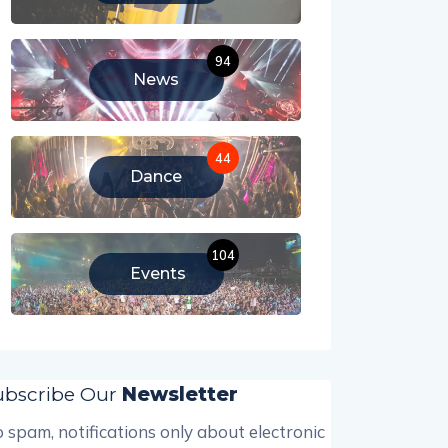
94
News
44
Dance
104
Events
ubscribe Our
Newsletter
 spam, notifications only about electronic