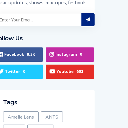
sic updates, shows, mixtapes, festivals...
ollow Us
Facebook
Instagram
8.3K
0
Twitter
Youtube
0
603
Tags
Amelie Lens
ANTS