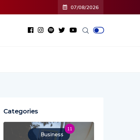
r
07/08/2026
Categories
11
Business