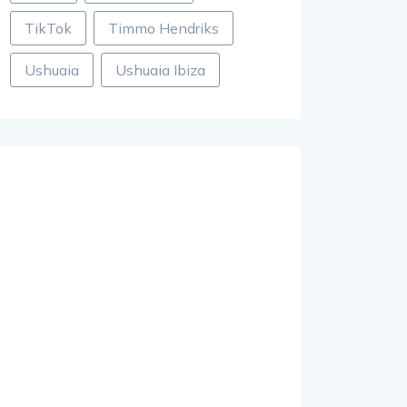
TikTok
Timmo Hendriks
Ushuaia
Ushuaia Ibiza