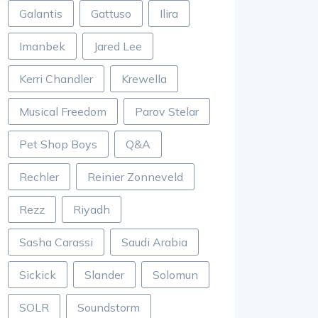
Galantis
Gattuso
Ilira
Imanbek
Jared Lee
Kerri Chandler
Krewella
Musical Freedom
Parov Stelar
Pet Shop Boys
Q&A
Rechler
Reinier Zonneveld
Rezz
Riyadh
Sasha Carassi
Saudi Arabia
Sickick
Slander
Solomun
SOLR
Soundstorm