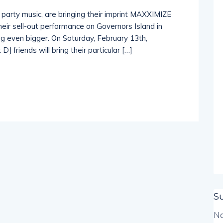
f party music, are bringing their imprint MAXXIMIZE
their sell-out performance on Governors Island in
ng even bigger. On Saturday, February 13th,
J friends will bring their particular […]
S
No