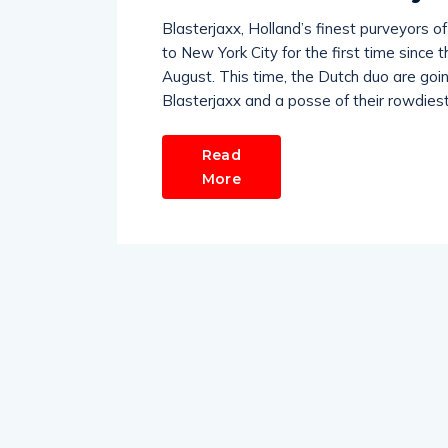
Blasterjaxx, Holland’s finest purveyors o
to New York City for the first time since 
August. This time, the Dutch duo are goi
Blasterjaxx and a posse of their rowdiest D
Read
More