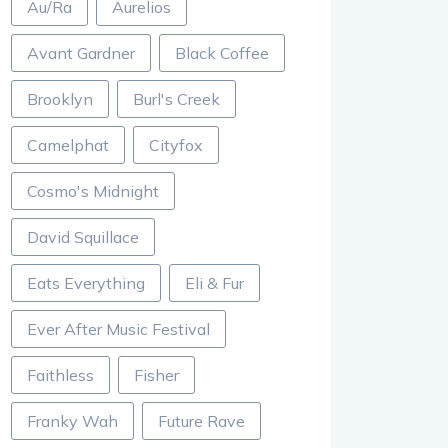
Au/Ra
Aurelios
Avant Gardner
Black Coffee
Brooklyn
Burl's Creek
Camelphat
Cityfox
Cosmo's Midnight
David Squillace
Eats Everything
Eli & Fur
Ever After Music Festival
Faithless
Fisher
Franky Wah
Future Rave