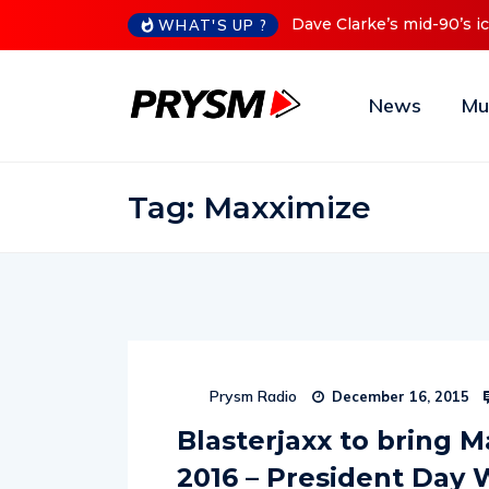
Dave Clarke’s mid-90’s iconic Red Series now available digital
WHAT'S UP ?
News
Mu
Tag:
Maxximize
Prysm Radio
December 16, 2015
Blasterjaxx to bring M
2016 – President Day