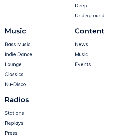
Deep
Underground
Music
Content
Bass Music
News
Indie Dance
Music
Lounge
Events
Classics
Nu-Disco
Radios
Stations
Replays
Press