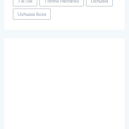
TikTok
Timmo Hendriks
Ushuaia
Ushuaia Ibiza