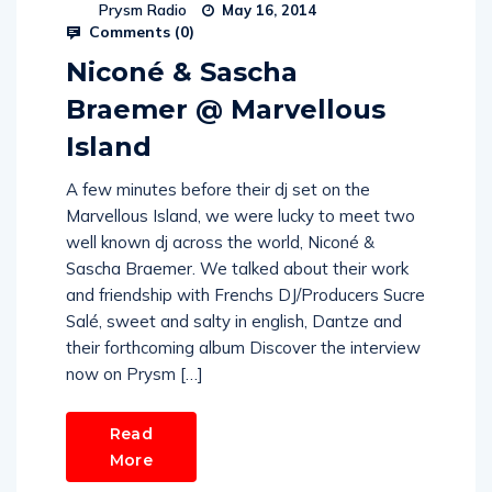
Prysm Radio
May 16, 2014
Comments (
0
)
Niconé & Sascha
Braemer @ Marvellous
Island
A few minutes before their dj set on the
Marvellous Island, we were lucky to meet two
well known dj across the world, Niconé &
Sascha Braemer. We talked about their work
and friendship with Frenchs DJ/Producers Sucre
Salé, sweet and salty in english, Dantze and
their forthcoming album Discover the interview
now on Prysm […]
Read
More