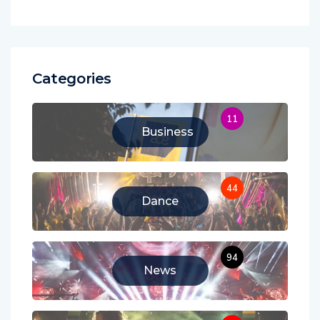
Categories
11
Business
44
Dance
94
News