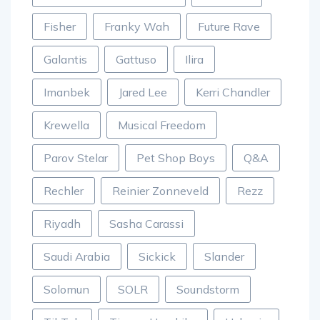
Fisher
Franky Wah
Future Rave
Galantis
Gattuso
Ilira
Imanbek
Jared Lee
Kerri Chandler
Krewella
Musical Freedom
Parov Stelar
Pet Shop Boys
Q&A
Rechler
Reinier Zonneveld
Rezz
Riyadh
Sasha Carassi
Saudi Arabia
Sickick
Slander
Solomun
SOLR
Soundstorm