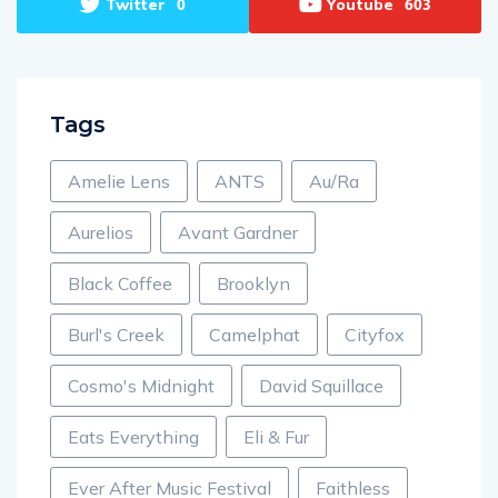
Twitter
Youtube
0
603
Tags
Amelie Lens
ANTS
Au/Ra
Aurelios
Avant Gardner
Black Coffee
Brooklyn
Burl's Creek
Camelphat
Cityfox
Cosmo's Midnight
David Squillace
Eats Everything
Eli & Fur
Ever After Music Festival
Faithless