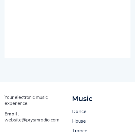
Your electronic music
Music
experience.
Dance
Email
:
website@prysmradio.com
House
Trance