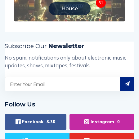
31
House
Subscribe Our
Newsletter
No spam, notifications only about electronic music
updates, shows, mixtapes, festivals...
Follow Us
Facebook
Instagram
8.3K
0