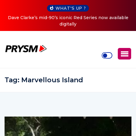
WHAT'S UP ?
es now available
Cristoph Announces Debut ‘O2C’ (Open To 
Tour
Tag:
Marvellous Island