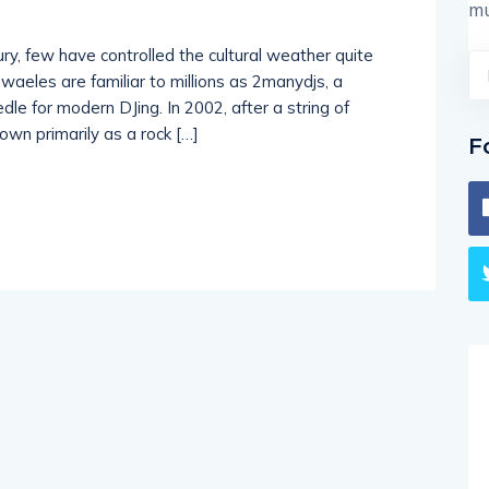
mu
ury, few have controlled the cultural weather quite
eles are familiar to millions as 2manydjs, a
e for modern DJing. In 2002, after a string of
nown primarily as a rock […]
F