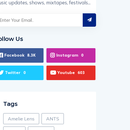
sic updates, shows, mixtapes, festivals...
ollow Us
Facebook
Instagram
8.3K
0
Twitter
Youtube
0
603
Tags
Amelie Lens
ANTS