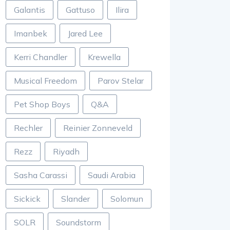
Galantis
Gattuso
Ilira
Imanbek
Jared Lee
Kerri Chandler
Krewella
Musical Freedom
Parov Stelar
Pet Shop Boys
Q&A
Rechler
Reinier Zonneveld
Rezz
Riyadh
Sasha Carassi
Saudi Arabia
Sickick
Slander
Solomun
SOLR
Soundstorm