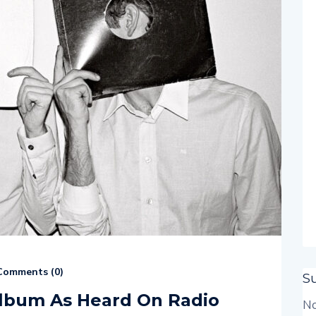
omments (
0
)
S
album As Heard On Radio
No