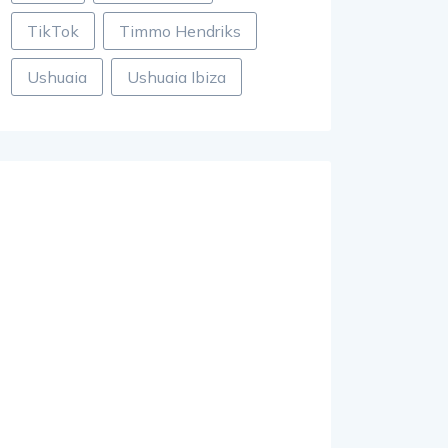
TikTok
Timmo Hendriks
Ushuaia
Ushuaia Ibiza