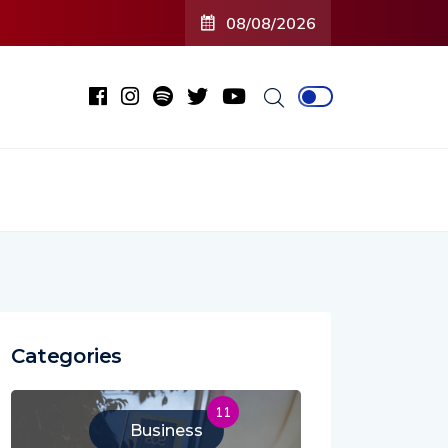
08/08/2026
Categories
11
Business