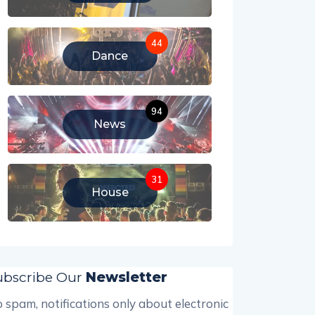
44
Dance
94
News
31
House
ubscribe Our
Newsletter
 spam, notifications only about electronic