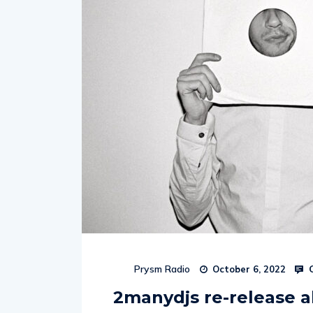
C
Prysm Radio
October 6, 2022
2manydjs re-release 