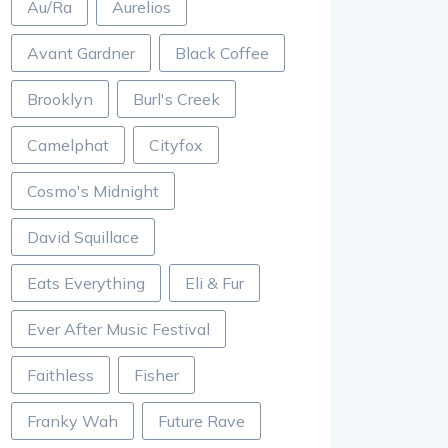
Au/Ra
Aurelios
Avant Gardner
Black Coffee
Brooklyn
Burl's Creek
Camelphat
Cityfox
Cosmo's Midnight
David Squillace
Eats Everything
Eli & Fur
Ever After Music Festival
Faithless
Fisher
Franky Wah
Future Rave