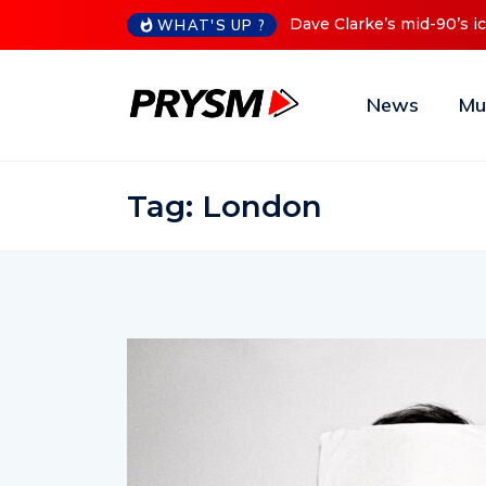
-90’s iconic Red Series now available digitally
Cristoph Annou
WHAT'S UP ?
News
Mu
Tag:
London