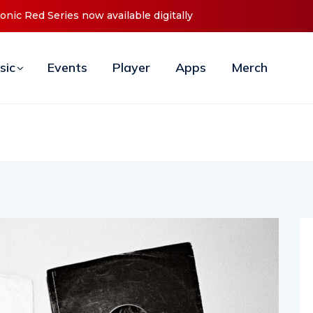
nces Debut ‘O2C’ (Open To Close) 2023 Tour
sic
Events
Player
Apps
Merch