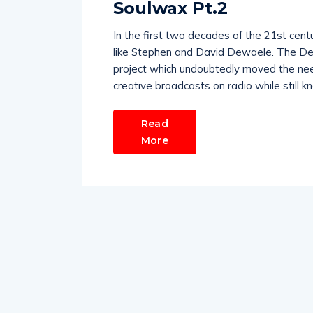
Soulwax Pt.2
In the first two decades of the 21st cent
like Stephen and David Dewaele. The Dewa
project which undoubtedly moved the needl
creative broadcasts on radio while still k
Read
More