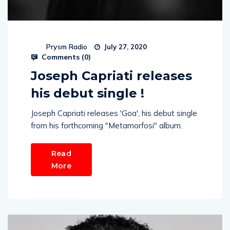
Prysm Radio
July 27, 2020
Comments (
0
)
Joseph Capriati releases
his debut single !
Joseph Capriati releases 'Goa', his debut single
from his forthcoming "Metamorfosi" album.
Read
More