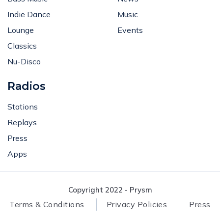
Indie Dance
Music
Lounge
Events
Classics
Nu-Disco
Radios
Stations
Replays
Press
Apps
Copyright 2022 - Prysm
Terms & Conditions
Privacy Policies
Press