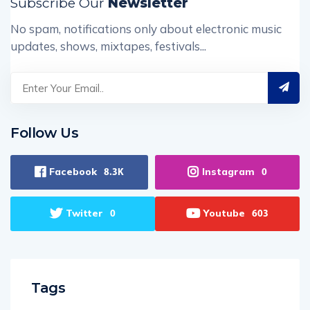
Subscribe Our
Newsletter
No spam, notifications only about electronic music
updates, shows, mixtapes, festivals...
Follow Us
Facebook
Instagram
8.3K
0
Twitter
Youtube
0
603
Tags