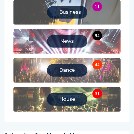
11
Business
94
News
44
Dance
31
House