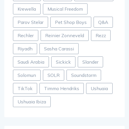
Krewella
Musical Freedom
Parov Stelar
Pet Shop Boys
Q&A
Rechler
Reinier Zonneveld
Rezz
Riyadh
Sasha Carassi
Saudi Arabia
Sickick
Slander
Solomun
SOLR
Soundstorm
TikTok
Timmo Hendriks
Ushuaia
Ushuaia Ibiza