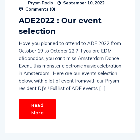
Prysm Radio
September 10, 2022
Comments (
0
)
ADE2022 : Our event
selection
Have you planned to attend to ADE 2022 from
October 19 to October 22 ? If you are EDM
aficionados, you can’t miss Amsterdam Dance
Event, this monster electronic music celebration
in Amsterdam. Here are our events selection
below, with a lot of event from/with our Prysm
resident DJ’s ! Full list of ADE events […]
Read
More