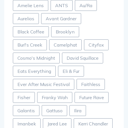
Amelie Lens
ANTS
Au/Ra
Aurelios
Avant Gardner
Black Coffee
Brooklyn
Burl's Creek
Camelphat
Cityfox
Cosmo's Midnight
David Squillace
Eats Everything
Eli & Fur
Ever After Music Festival
Faithless
Fisher
Franky Wah
Future Rave
Galantis
Gattuso
Ilira
Imanbek
Jared Lee
Kerri Chandler