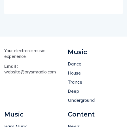
Your electronic music
Music
experience.
Dance
Email
:
website@prysmradio.com
House
Trance
Deep
Underground
Music
Content
Bass Music
News