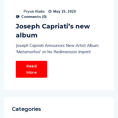
Prysm Radio
May 25, 2020
Comments (
0
)
Joseph Capriati’s new
album
Joseph Capriati Announces New Artist Album
'Metamorfosi' on his Redimension Imprint
Read
More
Categories