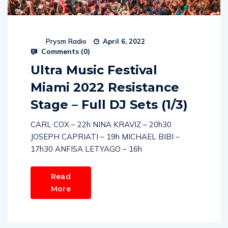
Prysm Radio
April 6, 2022
Comments (
0
)
Ultra Music Festival
Miami 2022 Resistance
Stage – Full DJ Sets (1/3)
CARL COX – 22h NINA KRAVIZ – 20h30
JOSEPH CAPRIATI – 19h MICHAEL BIBI –
17h30 ANFISA LETYAGO – 16h
Read
More