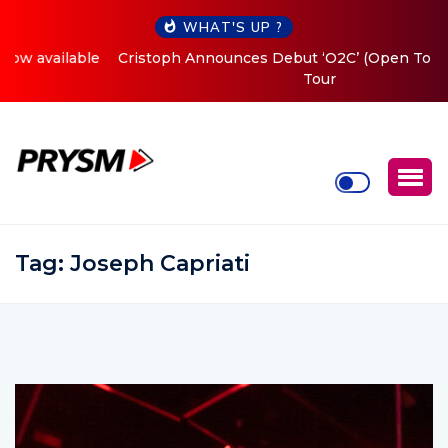
WHAT'S UP ?
Cristoph Announces Debut ‘O2C’ (Open To Close) 2023
Tour
Tag:
Joseph Capriati