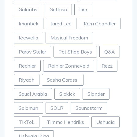
Galantis
Gattuso
Ilira
Imanbek
Jared Lee
Kerri Chandler
Krewella
Musical Freedom
Parov Stelar
Pet Shop Boys
Q&A
Rechler
Reinier Zonneveld
Rezz
Riyadh
Sasha Carassi
Saudi Arabia
Sickick
Slander
Solomun
SOLR
Soundstorm
TikTok
Timmo Hendriks
Ushuaia
Ushuaia Ibiza