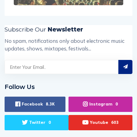
Subscribe Our
Newsletter
No spam, notifications only about electronic music
updates, shows, mixtapes, festivals...
Follow Us
Facebook
Instagram
8.3K
0
Twitter
Youtube
0
603