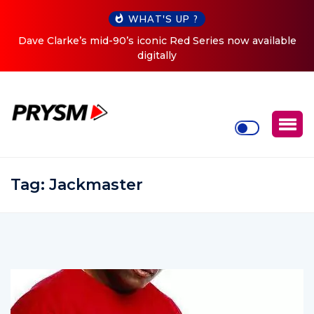
WHAT'S UP ?
ries now available
Cristoph Announces Debut ‘O2C’ (Open T
Tour
Tag:
Jackmaster