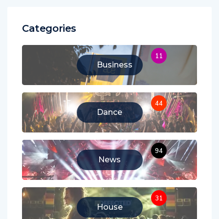
Categories
11
Business
44
Dance
94
News
31
House