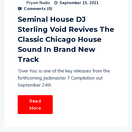
Prysm Radio
September 15, 2021
Comments (
0
)
Seminal House DJ
Sterling Void Revives The
Classic Chicago House
Sound In Brand New
Track
‘Over You’ is one of the key releases from the
forthcoming Jackmaster 7 Compilation out
September 24th
Read
More