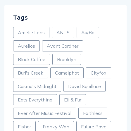
Tags
Amelie Lens
ANTS
Au/Ra
Aurelios
Avant Gardner
Black Coffee
Brooklyn
Burl's Creek
Camelphat
Cityfox
Cosmo's Midnight
David Squillace
Eats Everything
Eli & Fur
Ever After Music Festival
Faithless
Fisher
Franky Wah
Future Rave