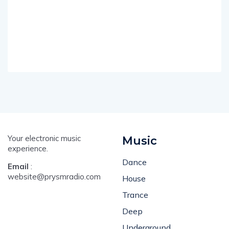
Your electronic music
Music
experience.
Dance
Email
:
website@prysmradio.com
House
Trance
Deep
Underground