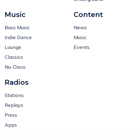
Music
Content
Bass Music
News
Indie Dance
Music
Lounge
Events
Classics
Nu-Disco
Radios
Stations
Replays
Press
Apps