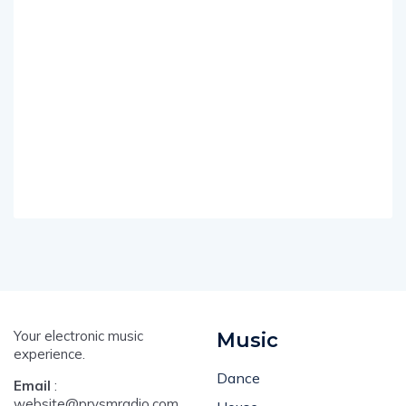
Your electronic music
Music
experience.
Dance
Email
:
website@prysmradio.com