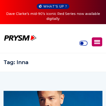
WHAT'S UP ?
ow available
Cristoph Announces Debut ‘O2C’ (Open To Clo
Tour
Tag:
Inna