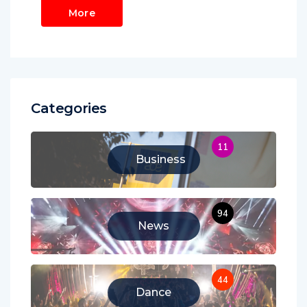
More
Categories
11
Business
94
News
44
Dance