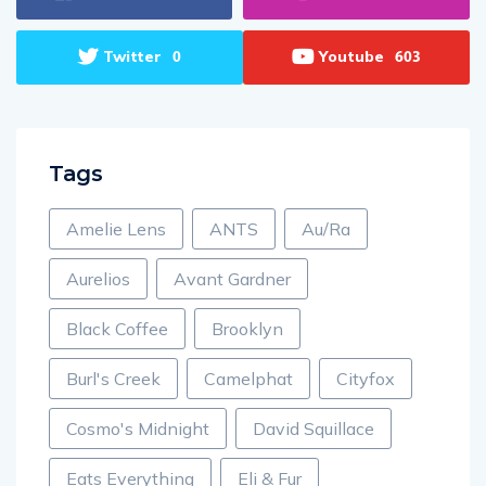
Twitter
Youtube
0
603
Tags
Amelie Lens
ANTS
Au/Ra
Aurelios
Avant Gardner
Black Coffee
Brooklyn
Burl's Creek
Camelphat
Cityfox
Cosmo's Midnight
David Squillace
Eats Everything
Eli & Fur