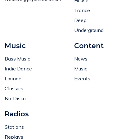
House
Trance
Deep
Underground
Music
Content
Bass Music
News
Indie Dance
Music
Lounge
Events
Classics
Nu-Disco
Radios
Stations
Replays