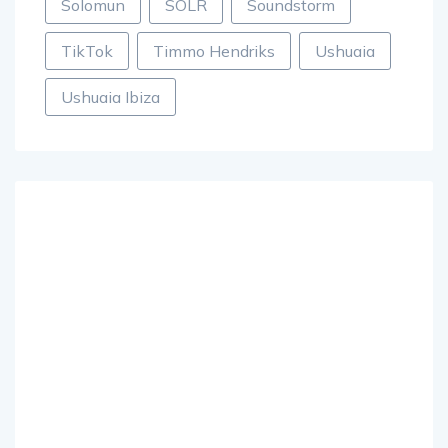
Solomun
SOLR
Soundstorm
TikTok
Timmo Hendriks
Ushuaia
Ushuaia Ibiza