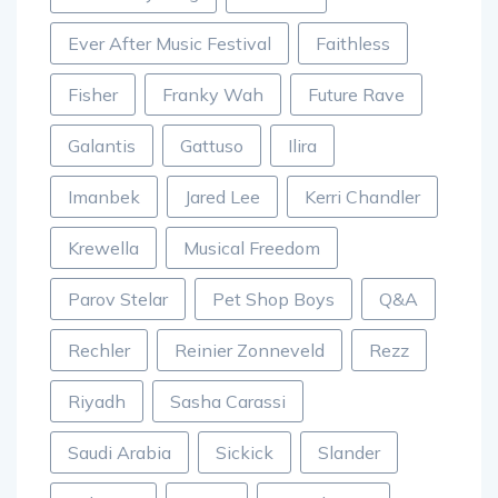
Ever After Music Festival
Faithless
Fisher
Franky Wah
Future Rave
Galantis
Gattuso
Ilira
Imanbek
Jared Lee
Kerri Chandler
Krewella
Musical Freedom
Parov Stelar
Pet Shop Boys
Q&A
Rechler
Reinier Zonneveld
Rezz
Riyadh
Sasha Carassi
Saudi Arabia
Sickick
Slander