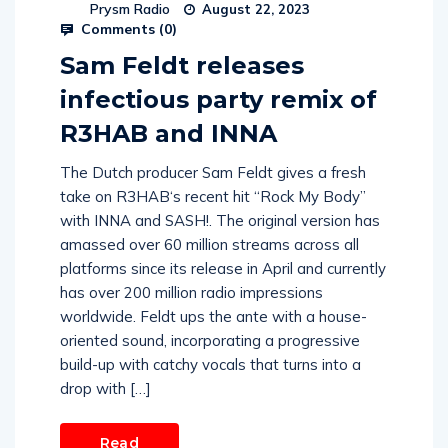
Prysm Radio
August 22, 2023
Comments (
0
)
Sam Feldt releases
infectious party remix of
R3HAB and INNA
The Dutch producer Sam Feldt gives a fresh
take on R3HAB‘s recent hit “Rock My Body”
with INNA and SASH!. The original version has
amassed over 60 million streams across all
platforms since its release in April and currently
has over 200 million radio impressions
worldwide. Feldt ups the ante with a house-
oriented sound, incorporating a progressive
build-up with catchy vocals that turns into a
drop with […]
Read