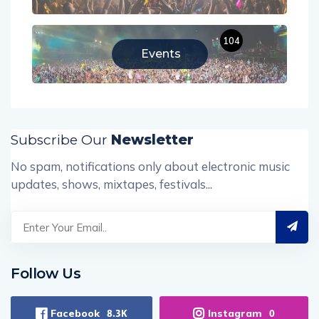
104
Events
Subscribe Our
Newsletter
No spam, notifications only about electronic music
updates, shows, mixtapes, festivals...
Follow Us
Facebook
Instagram
8.3K
0