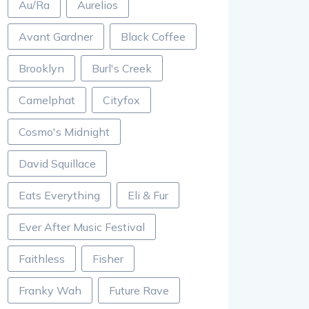
Au/Ra
Aurelios
Avant Gardner
Black Coffee
Brooklyn
Burl's Creek
Camelphat
Cityfox
Cosmo's Midnight
David Squillace
Eats Everything
Eli & Fur
Ever After Music Festival
Faithless
Fisher
Franky Wah
Future Rave