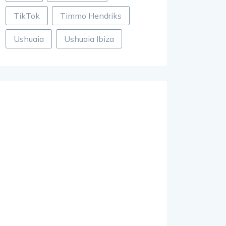
TikTok
Timmo Hendriks
Ushuaia
Ushuaia Ibiza