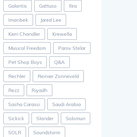
Galantis
Gattuso
Ilira
Imanbek
Jared Lee
Kerri Chandler
Krewella
Musical Freedom
Parov Stelar
Pet Shop Boys
Q&A
Rechler
Reinier Zonneveld
Rezz
Riyadh
Sasha Carassi
Saudi Arabia
Sickick
Slander
Solomun
SOLR
Soundstorm