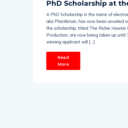
PhD Scholarship at th
A PhD Scholarship in the name of electro
aka Plastikman, has now been unveiled at 
the scholarship, titled The Richie Hawtin 
Production, are now being taken up until
winning applicant will […]
Read
More