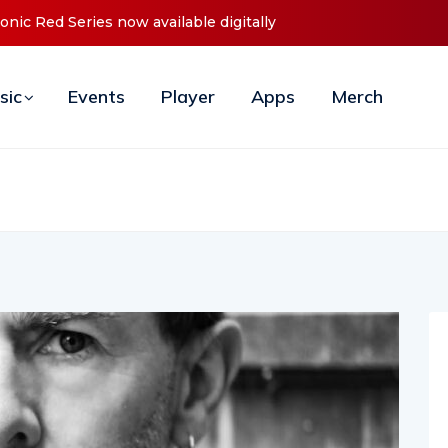
Announces Debut ‘O2C’ (Open To Close) 2023 Tour
sic
Events
Player
Apps
Merch