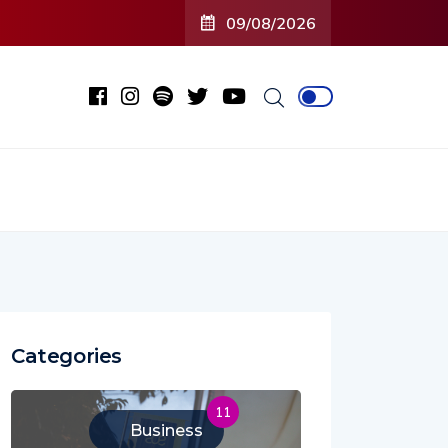
09/08/2026
Categories
11
Business