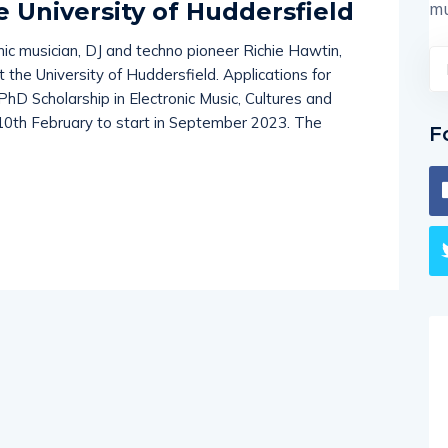
e University of Huddersfield
mu
nic musician, DJ and techno pioneer Richie Hawtin,
the University of Huddersfield. Applications for
PhD Scholarship in Electronic Music, Cultures and
 10th February to start in September 2023. The
F