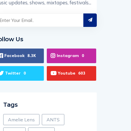
sic updates, shows, mixtapes, festivals...
ollow Us
Facebook
Instagram
8.3K
0
Twitter
Youtube
0
603
Tags
Amelie Lens
ANTS