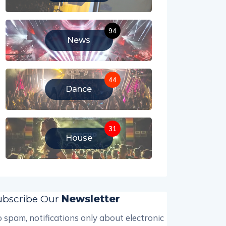
94
News
44
Dance
31
House
ubscribe Our
Newsletter
 spam, notifications only about electronic