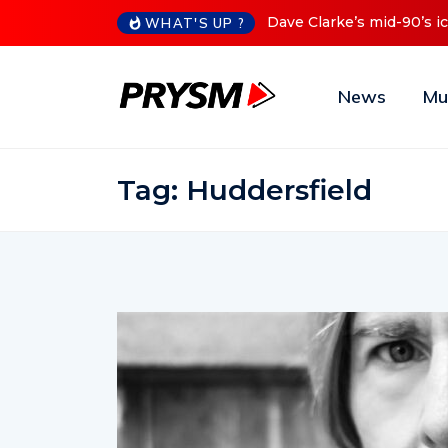
s mid-90’s iconic Red Series now available digitally
Cristoph 
WHAT'S UP ?
News
Mu
Tag:
Huddersfield