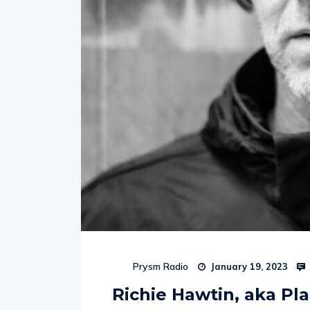
Prysm Radio
January 19, 2023
Richie Hawtin, aka Pla