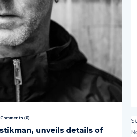
Comments (
0
)
S
stikman, unveils details of
No