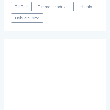
TikTok
Timmo Hendriks
Ushuaia
Ushuaia Ibiza