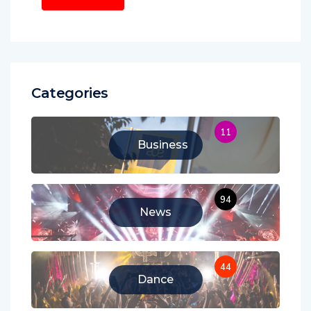
Categories
11
Business
94
News
44
Dance