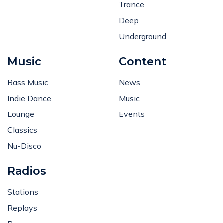
Trance
Deep
Underground
Music
Content
Bass Music
News
Indie Dance
Music
Lounge
Events
Classics
Nu-Disco
Radios
Stations
Replays