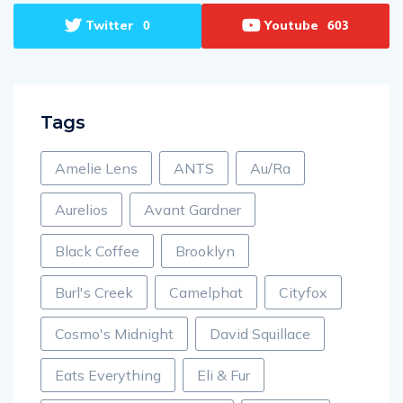
Twitter
Youtube
0
603
Tags
Amelie Lens
ANTS
Au/Ra
Aurelios
Avant Gardner
Black Coffee
Brooklyn
Burl's Creek
Camelphat
Cityfox
Cosmo's Midnight
David Squillace
Eats Everything
Eli & Fur