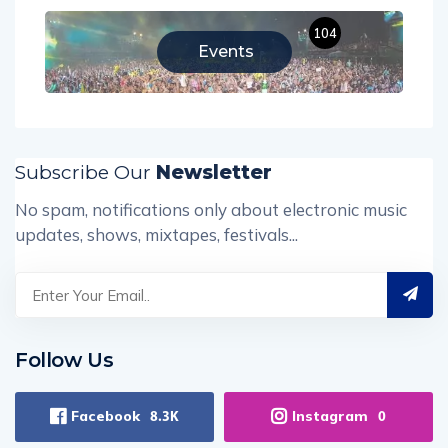
104
Events
Subscribe Our
Newsletter
No spam, notifications only about electronic music
updates, shows, mixtapes, festivals...
Follow Us
Facebook
Instagram
8.3K
0