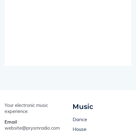
Your electronic music
Music
experience.
Dance
Email
:
website@prysmradio.com
House