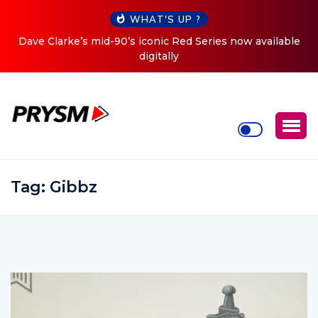
WHAT'S UP ?
iconic Red Series now available
Cristoph Announces Debut 
digitally
To
Tag:
Gibbz