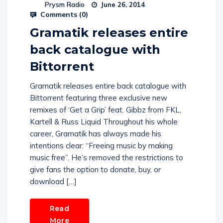
Prysm Radio
June 26, 2014
Comments (
0
)
Gramatik releases entire
back catalogue with
Bittorrent
Gramatik releases entire back catalogue with
Bittorrent featuring three exclusive new
remixes of ‘Get a Grip’ feat. Gibbz from FKL,
Kartell & Russ Liquid Throughout his whole
career, Gramatik has always made his
intentions clear: “Freeing music by making
music free”. He’s removed the restrictions to
give fans the option to donate, buy, or
download […]
Read
More