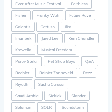
Ever After Music Festival
Faithless
Fisher
Franky Wah
Future Rave
Galantis
Gattuso
Ilira
Imanbek
Jared Lee
Kerri Chandler
Krewella
Musical Freedom
Parov Stelar
Pet Shop Boys
Q&A
Rechler
Reinier Zonneveld
Rezz
Riyadh
Sasha Carassi
Saudi Arabia
Sickick
Slander
Solomun
SOLR
Soundstorm