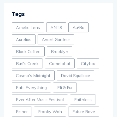
Tags
Amelie Lens
ANTS
Au/Ra
Aurelios
Avant Gardner
Black Coffee
Brooklyn
Burl's Creek
Camelphat
Cityfox
Cosmo's Midnight
David Squillace
Eats Everything
Eli & Fur
Ever After Music Festival
Faithless
Fisher
Franky Wah
Future Rave