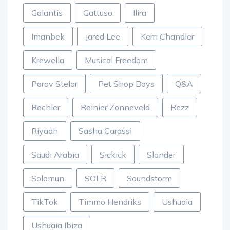
Galantis
Gattuso
Ilira
Imanbek
Jared Lee
Kerri Chandler
Krewella
Musical Freedom
Parov Stelar
Pet Shop Boys
Q&A
Rechler
Reinier Zonneveld
Rezz
Riyadh
Sasha Carassi
Saudi Arabia
Sickick
Slander
Solomun
SOLR
Soundstorm
TikTok
Timmo Hendriks
Ushuaia
Ushuaia Ibiza