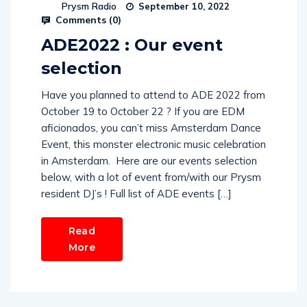
Prysm Radio
September 10, 2022
Comments (
0
)
ADE2022 : Our event
selection
Have you planned to attend to ADE 2022 from
October 19 to October 22 ? If you are EDM
aficionados, you can’t miss Amsterdam Dance
Event, this monster electronic music celebration
in Amsterdam. Here are our events selection
below, with a lot of event from/with our Prysm
resident DJ’s ! Full list of ADE events […]
Read
More