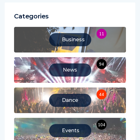
Categories
11
Business
94
News
44
Dance
104
Events