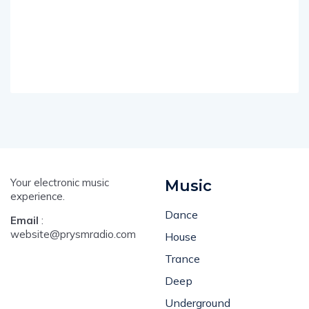
Your electronic music
Music
experience.
Dance
Email
:
website@prysmradio.com
House
Trance
Deep
Underground