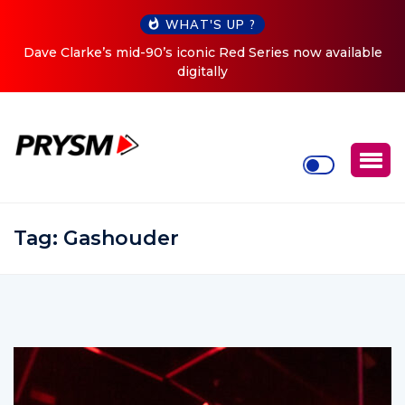
WHAT'S UP ?
es now available
Cristoph Announces Debut ‘O2C’ (Open To 
Tour
Tag:
Gashouder