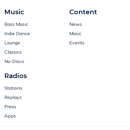
Music
Content
Bass Music
News
Indie Dance
Music
Lounge
Events
Classics
Nu-Disco
Radios
Stations
Replays
Press
Apps