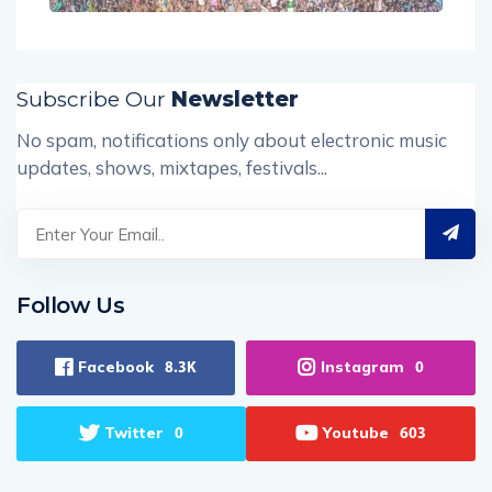
Subscribe Our
Newsletter
No spam, notifications only about electronic music
updates, shows, mixtapes, festivals...
Follow Us
Facebook
Instagram
8.3K
0
Twitter
Youtube
0
603