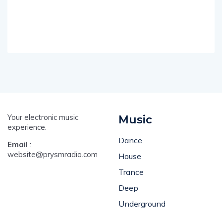
Your electronic music
Music
experience.
Dance
Email
:
website@prysmradio.com
House
Trance
Deep
Underground