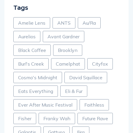
Tags
Amelie Lens
ANTS
Au/Ra
Aurelios
Avant Gardner
Black Coffee
Brooklyn
Burl's Creek
Camelphat
Cityfox
Cosmo's Midnight
David Squillace
Eats Everything
Eli & Fur
Ever After Music Festival
Faithless
Fisher
Franky Wah
Future Rave
Galantis
Gattuso
Ilira