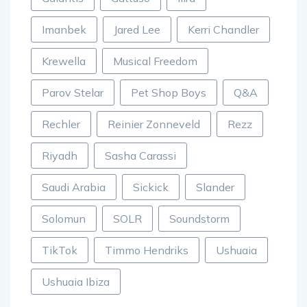
Imanbek
Jared Lee
Kerri Chandler
Krewella
Musical Freedom
Parov Stelar
Pet Shop Boys
Q&A
Rechler
Reinier Zonneveld
Rezz
Riyadh
Sasha Carassi
Saudi Arabia
Sickick
Slander
Solomun
SOLR
Soundstorm
TikTok
Timmo Hendriks
Ushuaia
Ushuaia Ibiza