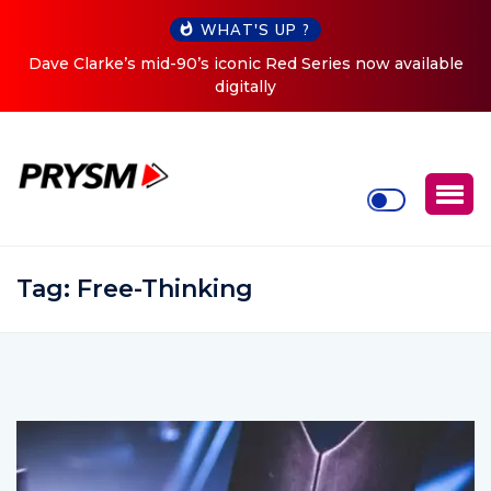
WHAT'S UP ?
es now available
Cristoph Announces Debut ‘O2C’ (Open To 
Tour
Tag:
Free-Thinking