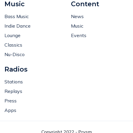
Music
Content
Bass Music
News
Indie Dance
Music
Lounge
Events
Classics
Nu-Disco
Radios
Stations
Replays
Press
Apps
Copyright 2022 - Prysm