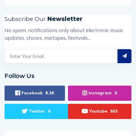
Subscribe Our
Newsletter
No spam, notifications only about electronic music
updates, shows, mixtapes, festivals...
Follow Us
Facebook
Instagram
8.3K
0
Twitter
Youtube
0
603