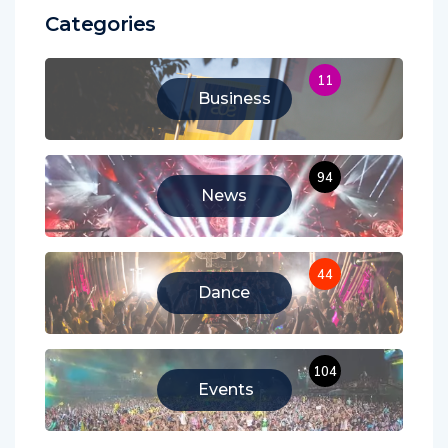
Categories
11
Business
94
News
44
Dance
104
Events