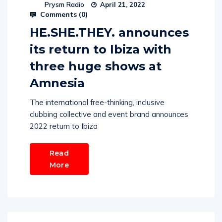
Prysm Radio
April 21, 2022
Comments (
0
)
HE.SHE.THEY. announces
its return to Ibiza with
three huge shows at
Amnesia
The international free-thinking, inclusive
clubbing collective and event brand announces
2022 return to Ibiza
Read
More