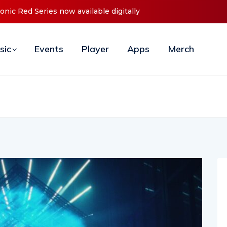
es Debut ‘O2C’ (Open To Close) 2023 Tour
sic
Events
Player
Apps
Merch