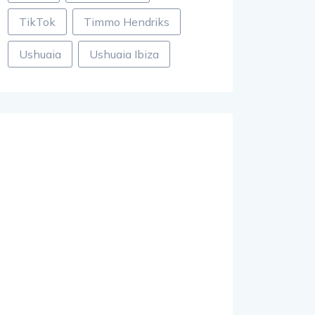
TikTok
Timmo Hendriks
Ushuaia
Ushuaia Ibiza