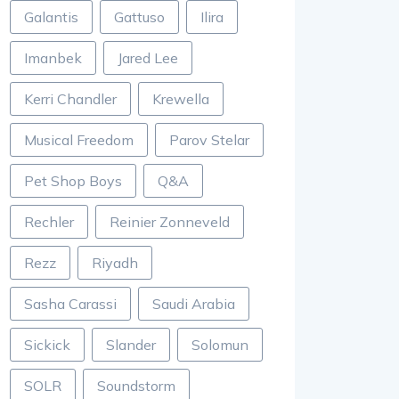
Galantis
Gattuso
Ilira
Imanbek
Jared Lee
Kerri Chandler
Krewella
Musical Freedom
Parov Stelar
Pet Shop Boys
Q&A
Rechler
Reinier Zonneveld
Rezz
Riyadh
Sasha Carassi
Saudi Arabia
Sickick
Slander
Solomun
SOLR
Soundstorm