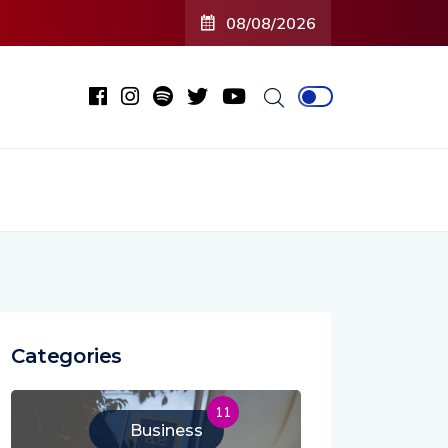
08/08/2026
Categories
11
Business