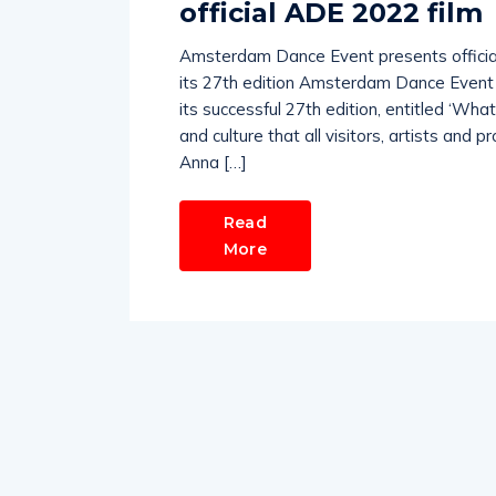
official ADE 2022 film
Amsterdam Dance Event presents official
its 27th edition Amsterdam Dance Event t
its successful 27th edition, entitled ‘Wha
and culture that all visitors, artists and
Anna […]
Read
More