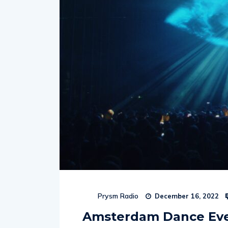
Prysm Radio
December 16, 2022
Amsterdam Dance Eve