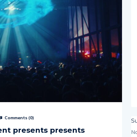
Comments (
0
)
S
nt presents presents
No