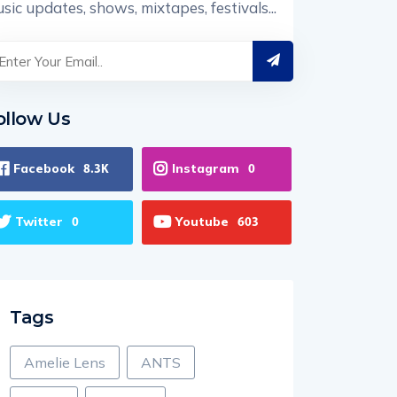
sic updates, shows, mixtapes, festivals...
ollow Us
Facebook
Instagram
8.3K
0
Twitter
Youtube
0
603
Tags
Amelie Lens
ANTS