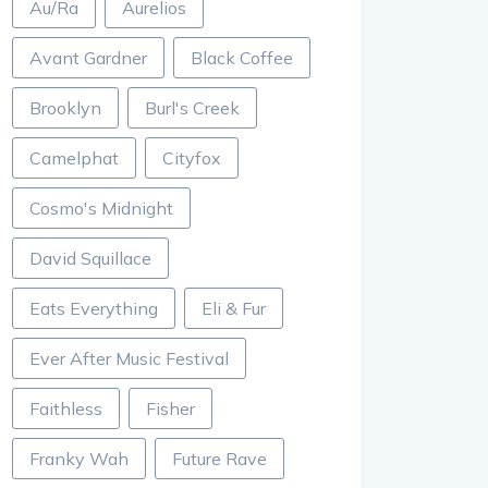
Au/Ra
Aurelios
Avant Gardner
Black Coffee
Brooklyn
Burl's Creek
Camelphat
Cityfox
Cosmo's Midnight
David Squillace
Eats Everything
Eli & Fur
Ever After Music Festival
Faithless
Fisher
Franky Wah
Future Rave