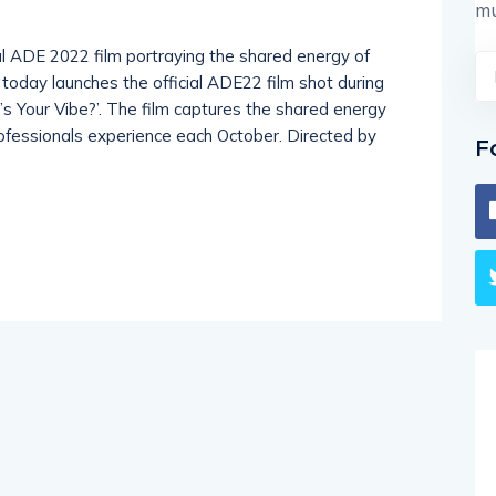
mu
 ADE 2022 film portraying the shared energy of
oday launches the official ADE22 film shot during
t’s Your Vibe?’. The film captures the shared energy
 professionals experience each October. Directed by
F