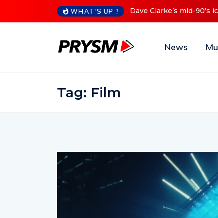
0’s iconic Red Series now available digitally
Cristoph Announc
WHAT'S UP ?
News
Mu
Tag:
Film