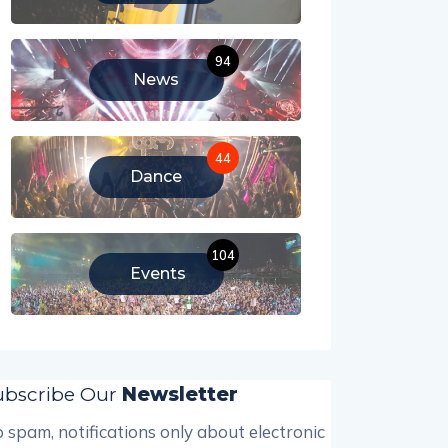
94
News
44
Dance
104
Events
ubscribe Our
Newsletter
 spam, notifications only about electronic