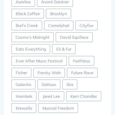
Aurelios
Avant Gardner
Black Coffee
Brooklyn
Burl's Creek
Camelphat
Cityfox
Cosmo's Midnight
David Squillace
Eats Everything
Eli & Fur
Ever After Music Festival
Faithless
Fisher
Franky Wah
Future Rave
Galantis
Gattuso
Ilira
Imanbek
Jared Lee
Kerri Chandler
Krewella
Musical Freedom