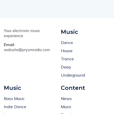
Your electronic music
Music
experience.
Dance
Email
:
website@prysmradio.com
House
Trance
Deep
Underground
Music
Content
Bass Music
News
Indie Dance
Music