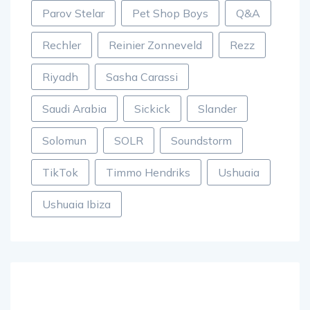
Parov Stelar
Pet Shop Boys
Q&A
Rechler
Reinier Zonneveld
Rezz
Riyadh
Sasha Carassi
Saudi Arabia
Sickick
Slander
Solomun
SOLR
Soundstorm
TikTok
Timmo Hendriks
Ushuaia
Ushuaia Ibiza