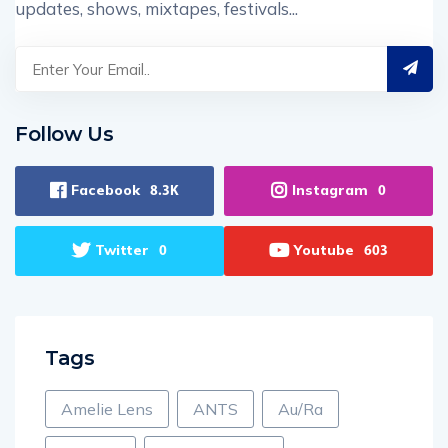
updates, shows, mixtapes, festivals...
Follow Us
Facebook
Instagram
8.3K
0
Twitter
Youtube
0
603
Tags
Amelie Lens
ANTS
Au/Ra