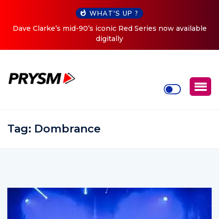
WHAT'S UP ?
d-90’s iconic Red Series now available
Cristoph Announces 
digitally
Tag:
Dombrance