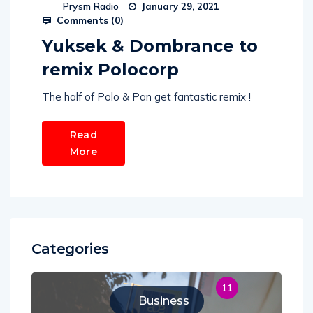
Prysm Radio
January 29, 2021
Comments (
0
)
Yuksek & Dombrance to
remix Polocorp
The half of Polo & Pan get fantastic remix !
Read
More
Categories
11
Business