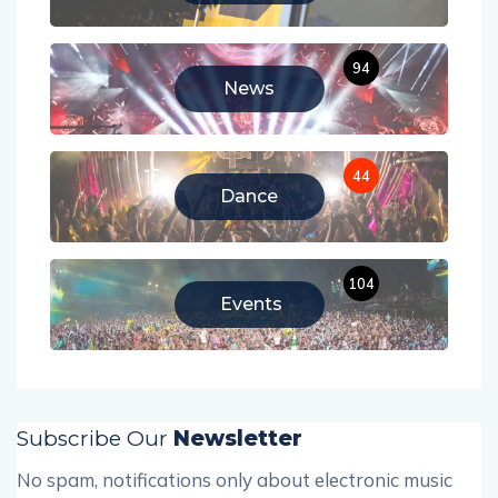
94
News
44
Dance
104
Events
Subscribe Our
Newsletter
No spam, notifications only about electronic music