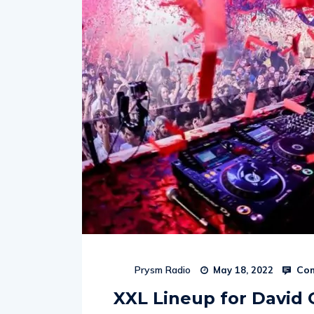
Com
Prysm Radio
May 18, 2022
XXL Lineup for David 