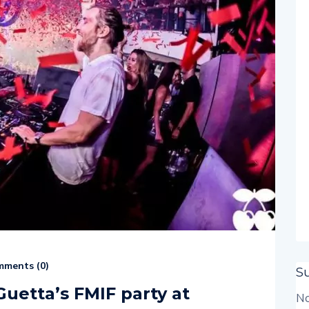
ments (
0
)
S
Guetta’s FMIF party at
No