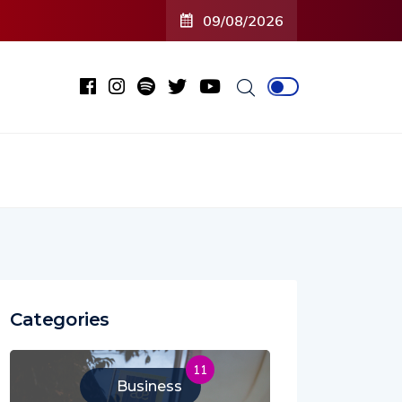
09/08/2026
Categories
11
Business