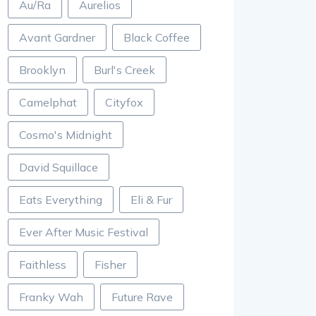
Au/Ra
Aurelios
Avant Gardner
Black Coffee
Brooklyn
Burl's Creek
Camelphat
Cityfox
Cosmo's Midnight
David Squillace
Eats Everything
Eli & Fur
Ever After Music Festival
Faithless
Fisher
Franky Wah
Future Rave