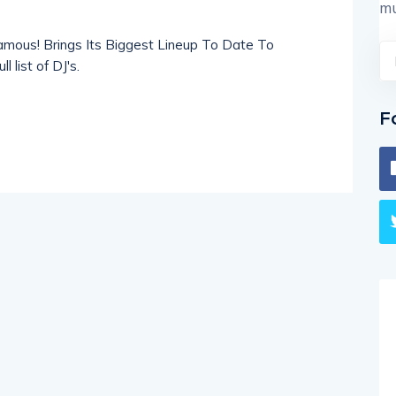
mu
amous! Brings Its Biggest Lineup To Date To
 list of DJ's.
F