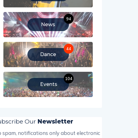
94
News
44
Dance
104
Events
ubscribe Our
Newsletter
 spam, notifications only about electronic