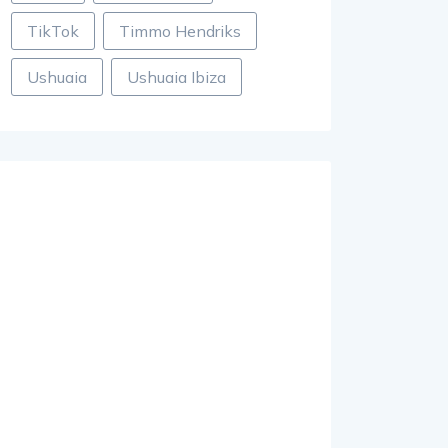
TikTok
Timmo Hendriks
Ushuaia
Ushuaia Ibiza