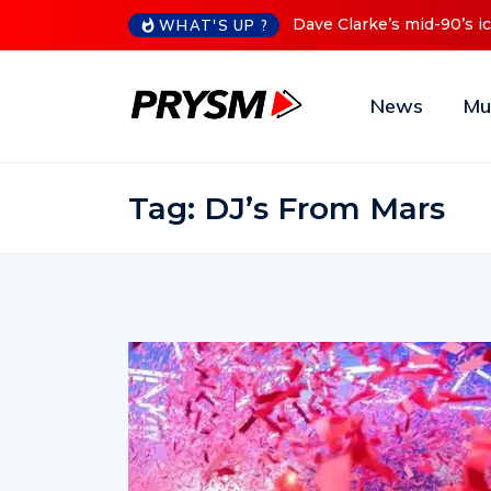
90’s iconic Red Series now available digitally
Cristoph Announ
WHAT'S UP ?
News
Mu
Tag:
DJ’s From Mars