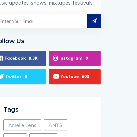
sic updates, shows, mixtapes, festivals...
ollow Us
Facebook
Instagram
8.3K
0
Twitter
Youtube
0
603
Tags
Amelie Lens
ANTS