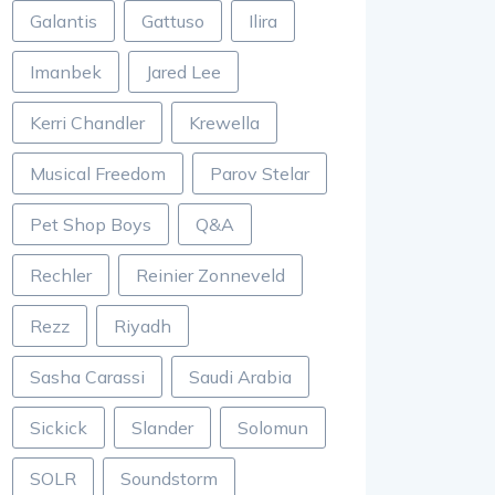
Galantis
Gattuso
Ilira
Imanbek
Jared Lee
Kerri Chandler
Krewella
Musical Freedom
Parov Stelar
Pet Shop Boys
Q&A
Rechler
Reinier Zonneveld
Rezz
Riyadh
Sasha Carassi
Saudi Arabia
Sickick
Slander
Solomun
SOLR
Soundstorm