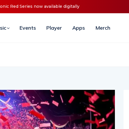
ces Debut ‘O2C’ (Open To Close) 2023 Tour
sic
Events
Player
Apps
Merch