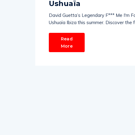
Ushuaïa
David Guetta’s Legendary F*** Me I'm F
Ushuaïa Ibiza this summer. Discover the full
Read
More