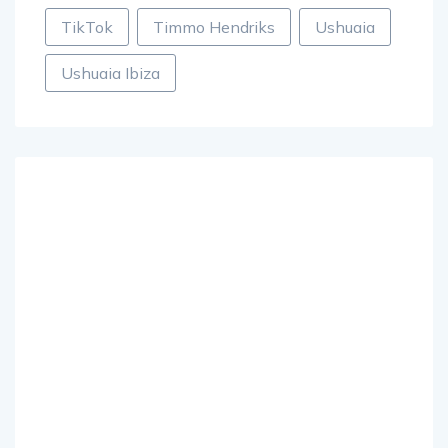
TikTok
Timmo Hendriks
Ushuaia
Ushuaia Ibiza