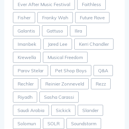
Ever After Music Festival
Faithless
Fisher
Franky Wah
Future Rave
Galantis
Gattuso
Ilira
Imanbek
Jared Lee
Kerri Chandler
Krewella
Musical Freedom
Parov Stelar
Pet Shop Boys
Q&A
Rechler
Reinier Zonneveld
Rezz
Riyadh
Sasha Carassi
Saudi Arabia
Sickick
Slander
Solomun
SOLR
Soundstorm