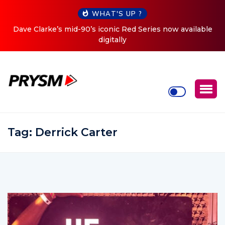
WHAT'S UP ?
es now available
Cristoph Announces Debut ‘O2C’ (Open To 
Tour
Tag:
Derrick Carter