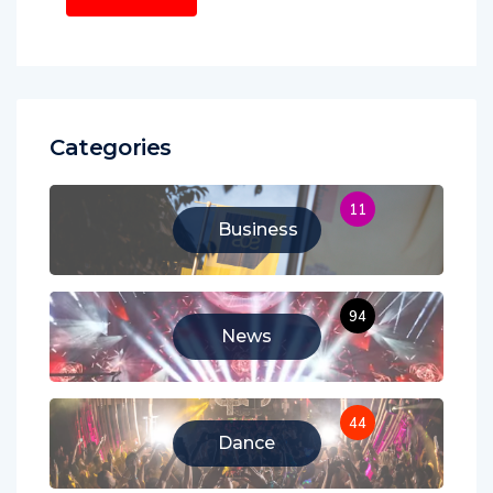
Categories
11
Business
94
News
44
Dance