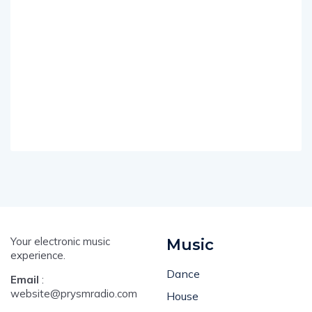
Your electronic music
Music
experience.
Dance
Email
:
website@prysmradio.com
House