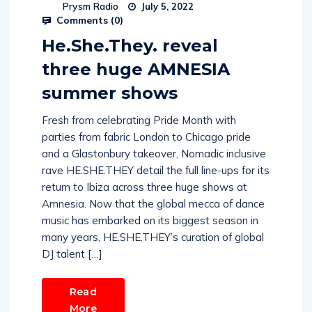
Prysm Radio
July 5, 2022
Comments (
0
)
He.She.They. reveal
three huge AMNESIA
summer shows
Fresh from celebrating Pride Month with
parties from fabric London to Chicago pride
and a Glastonbury takeover, Nomadic inclusive
rave HE.SHE.THEY detail the full line-ups for its
return to Ibiza across three huge shows at
Amnesia. Now that the global mecca of dance
music has embarked on its biggest season in
many years, HE.SHE.THEY’s curation of global
DJ talent […]
Read
More