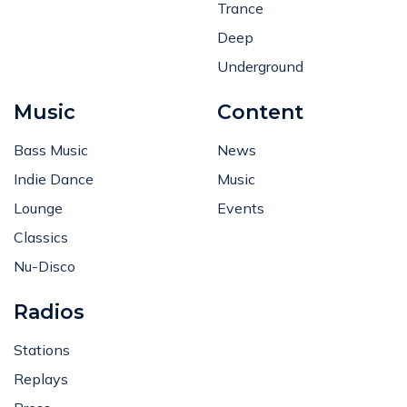
Trance
Deep
Underground
Music
Content
Bass Music
News
Indie Dance
Music
Lounge
Events
Classics
Nu-Disco
Radios
Stations
Replays