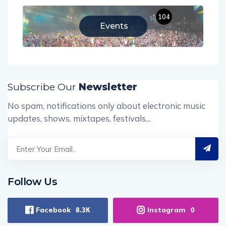
104
Events
Subscribe Our
Newsletter
No spam, notifications only about electronic music
updates, shows, mixtapes, festivals...
Follow Us
Facebook
Instagram
8.3K
0