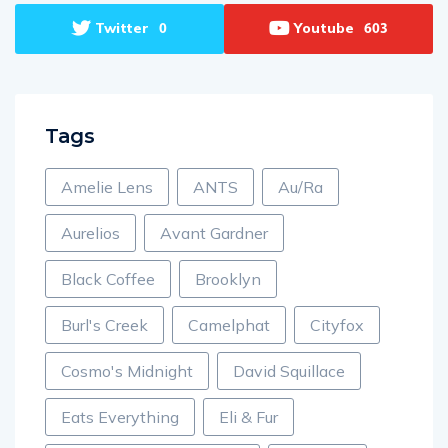
Twitter
Youtube
0
603
Tags
Amelie Lens
ANTS
Au/Ra
Aurelios
Avant Gardner
Black Coffee
Brooklyn
Burl's Creek
Camelphat
Cityfox
Cosmo's Midnight
David Squillace
Eats Everything
Eli & Fur