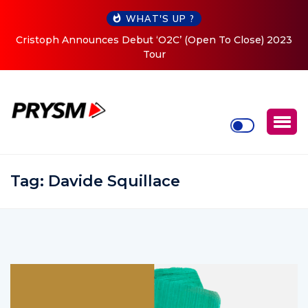
WHAT'S UP ?
Cristoph Announces Debut ‘O2C’ (Open To Close) 2023
Tour
Tag:
Davide Squillace