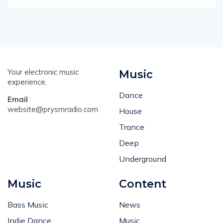
Your electronic music
Music
experience.
Dance
Email
:
website@prysmradio.com
House
Trance
Deep
Underground
Music
Content
Bass Music
News
Indie Dance
Music