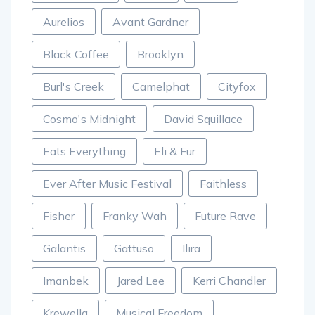
Aurelios
Avant Gardner
Black Coffee
Brooklyn
Burl's Creek
Camelphat
Cityfox
Cosmo's Midnight
David Squillace
Eats Everything
Eli & Fur
Ever After Music Festival
Faithless
Fisher
Franky Wah
Future Rave
Galantis
Gattuso
Ilira
Imanbek
Jared Lee
Kerri Chandler
Krewella
Musical Freedom