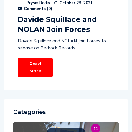
Prysm Radio
October 29, 2021
Comments (
0
)
Davide Squillace and
NOLAN Join Forces
Davide Squillace and NOLAN Join Forces to
release on Bedrock Records
Read
More
Categories
11