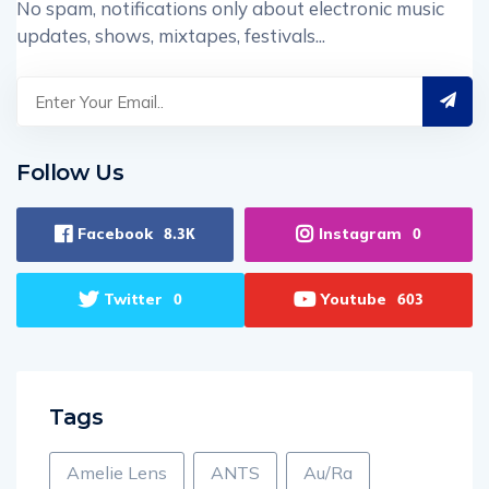
No spam, notifications only about electronic music
updates, shows, mixtapes, festivals...
Follow Us
Facebook
Instagram
8.3K
0
Twitter
Youtube
0
603
Tags
Amelie Lens
ANTS
Au/Ra