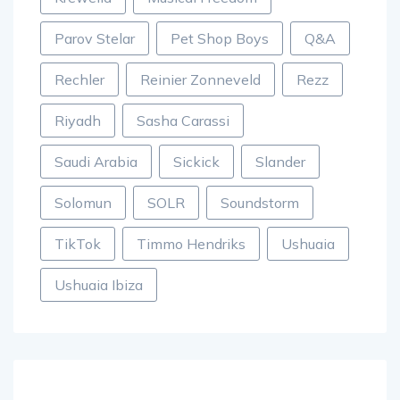
Parov Stelar
Pet Shop Boys
Q&A
Rechler
Reinier Zonneveld
Rezz
Riyadh
Sasha Carassi
Saudi Arabia
Sickick
Slander
Solomun
SOLR
Soundstorm
TikTok
Timmo Hendriks
Ushuaia
Ushuaia Ibiza