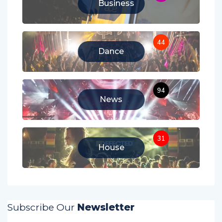
Business
44
Dance
94
News
31
House
Subscribe Our
Newsletter