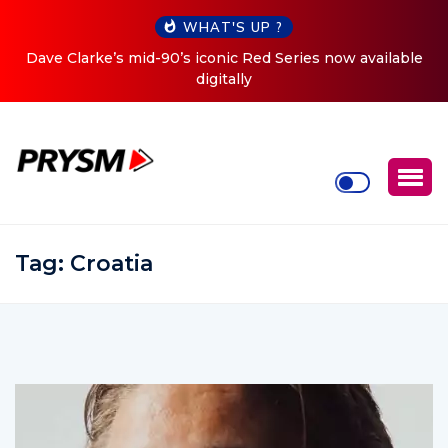
WHAT'S UP ?
ed Series now available
Cristoph Announces Debut ‘O2C’ (O
Tour
Tag:
Croatia