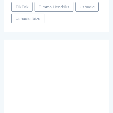
TikTok
Timmo Hendriks
Ushuaia
Ushuaia Ibiza