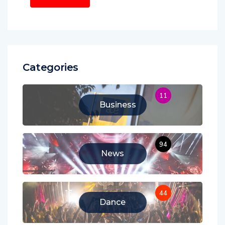
Categories
11
Business
94
News
44
Dance