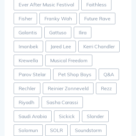
Ever After Music Festival
Faithless
Fisher
Franky Wah
Future Rave
Galantis
Gattuso
Ilira
Imanbek
Jared Lee
Kerri Chandler
Krewella
Musical Freedom
Parov Stelar
Pet Shop Boys
Q&A
Rechler
Reinier Zonneveld
Rezz
Riyadh
Sasha Carassi
Saudi Arabia
Sickick
Slander
Solomun
SOLR
Soundstorm