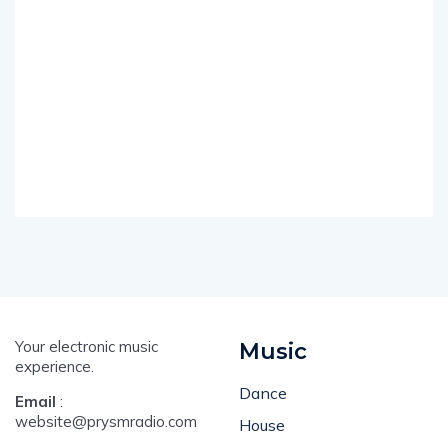
Your electronic music
Music
experience.
Dance
Email
:
website@prysmradio.com
House