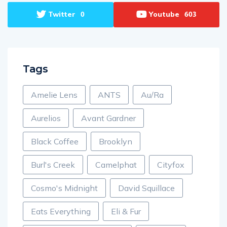
Twitter
Youtube
0
603
Tags
Amelie Lens
ANTS
Au/Ra
Aurelios
Avant Gardner
Black Coffee
Brooklyn
Burl's Creek
Camelphat
Cityfox
Cosmo's Midnight
David Squillace
Eats Everything
Eli & Fur