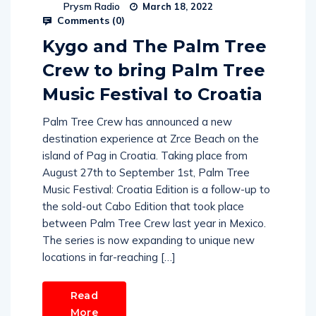
Prysm Radio
March 18, 2022
Comments (
0
)
Kygo and The Palm Tree
Crew to bring Palm Tree
Music Festival to Croatia
Palm Tree Crew has announced a new
destination experience at Zrce Beach on the
island of Pag in Croatia. Taking place from
August 27th to September 1st, Palm Tree
Music Festival: Croatia Edition is a follow-up to
the sold-out Cabo Edition that took place
between Palm Tree Crew last year in Mexico.
The series is now expanding to unique new
locations in far-reaching […]
Read
More