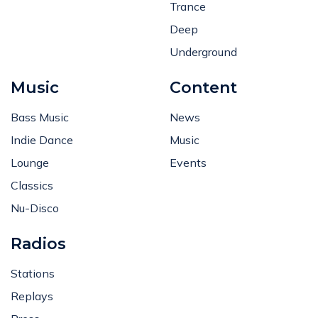
Trance
Deep
Underground
Music
Content
Bass Music
News
Indie Dance
Music
Lounge
Events
Classics
Nu-Disco
Radios
Stations
Replays