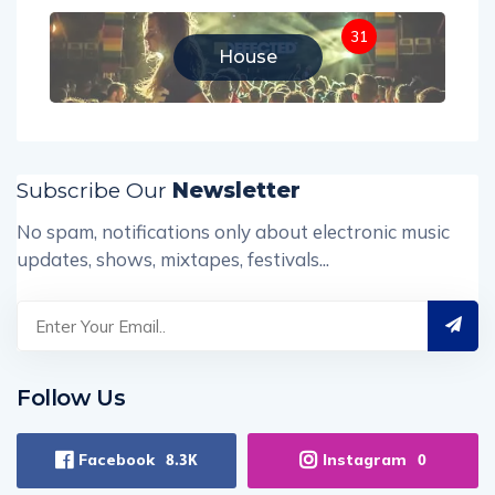
31
House
Subscribe Our
Newsletter
No spam, notifications only about electronic music
updates, shows, mixtapes, festivals...
Follow Us
Facebook
Instagram
8.3K
0