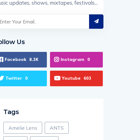
sic updates, shows, mixtapes, festivals...
ollow Us
Facebook
Instagram
8.3K
0
Twitter
Youtube
0
603
Tags
Amelie Lens
ANTS