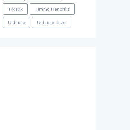
TikTok
Timmo Hendriks
Ushuaia
Ushuaia Ibiza