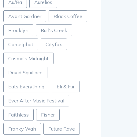
Au/Ra
Aurelios
Avant Gardner
Black Coffee
Brooklyn
Burl's Creek
Camelphat
Cityfox
Cosmo's Midnight
David Squillace
Eats Everything
Eli & Fur
Ever After Music Festival
Faithless
Fisher
Franky Wah
Future Rave