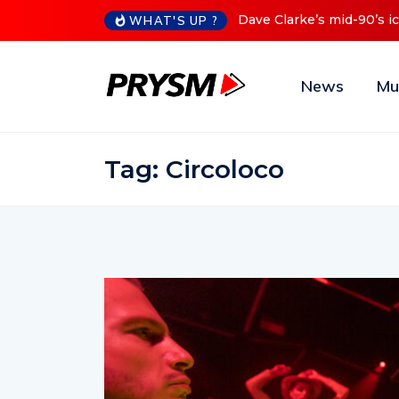
iconic Red Series now available digitally
Cristoph Announces D
WHAT'S UP ?
News
Mu
Tag:
Circoloco