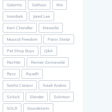
Galantis
Gattuso
Ilira
Imanbek
Jared Lee
Kerri Chandler
Krewella
Musical Freedom
Parov Stelar
Pet Shop Boys
Q&A
Rechler
Reinier Zonneveld
Rezz
Riyadh
Sasha Carassi
Saudi Arabia
Sickick
Slander
Solomun
SOLR
Soundstorm