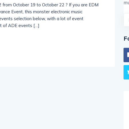
mu
 from October 19 to October 22 ? If you are EDM
nce Event, this monster electronic music
vents selection below, with a lot of event
ist of ADE events […]
F