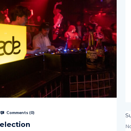
Comments (
0
)
S
election
No