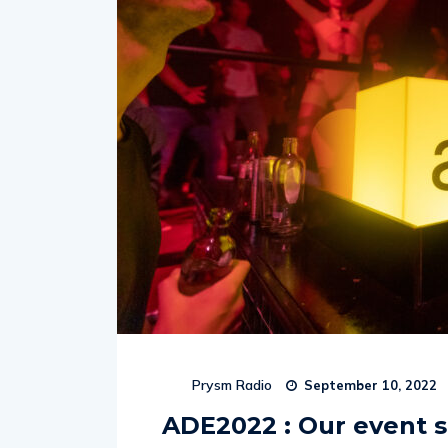
Prysm Radio
September 10, 2022
ADE2022 : Our event s