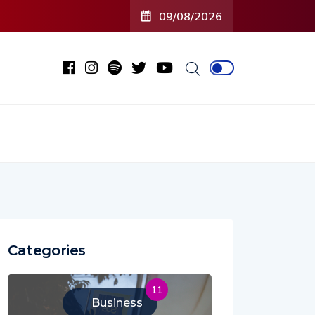
09/08/2026
Categories
11
Business