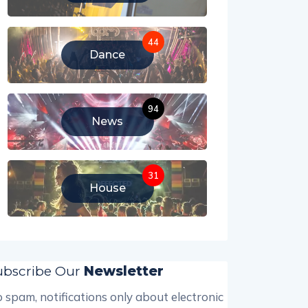
44
Dance
94
News
31
House
ubscribe Our
Newsletter
 spam, notifications only about electronic