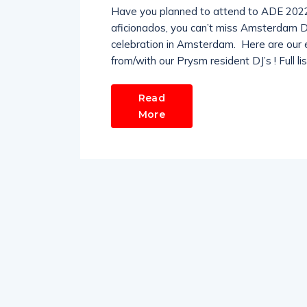
Have you planned to attend to ADE 2022
aficionados, you can’t miss Amsterdam Da
celebration in Amsterdam. Here are our e
from/with our Prysm resident DJ’s ! Full l
Read
More