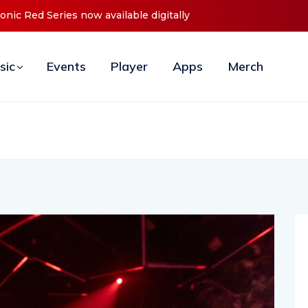
ebut ‘O2C’ (Open To Close) 2023 Tour
sic
Events
Player
Apps
Merch