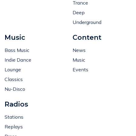
Trance
Deep
Underground
Music
Content
Bass Music
News
Indie Dance
Music
Lounge
Events
Classics
Nu-Disco
Radios
Stations
Replays