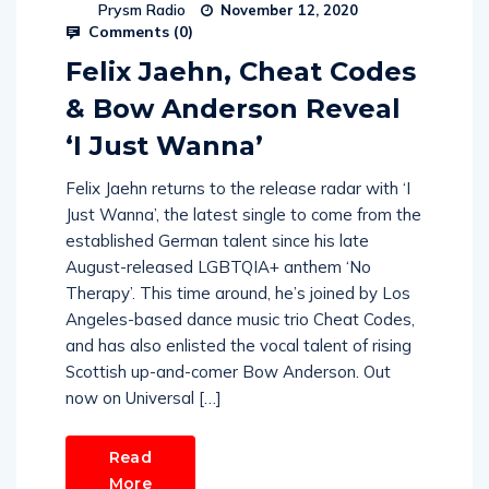
Prysm Radio
November 12, 2020
Comments (
0
)
Felix Jaehn, Cheat Codes
& Bow Anderson Reveal
‘I Just Wanna’
Felix Jaehn returns to the release radar with ‘I
Just Wanna’, the latest single to come from the
established German talent since his late
August-released LGBTQIA+ anthem ‘No
Therapy’. This time around, he’s joined by Los
Angeles-based dance music trio Cheat Codes,
and has also enlisted the vocal talent of rising
Scottish up-and-comer Bow Anderson. Out
now on Universal […]
Read
More