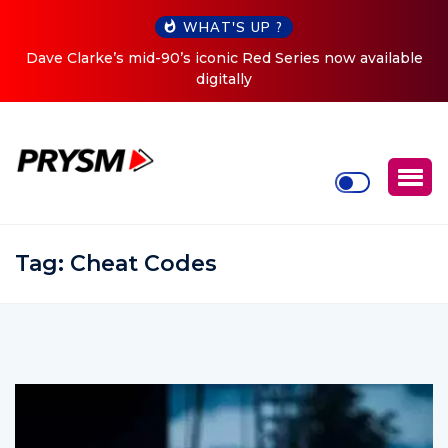
WHAT'S UP ?
ries now available
Cristoph Announces Debut ‘O2C’ (Open T
Tour
Tag:
Cheat Codes