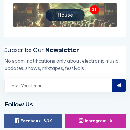
31
House
Subscribe Our
Newsletter
No spam, notifications only about electronic music
updates, shows, mixtapes, festivals...
Follow Us
Facebook
Instagram
8.3K
0