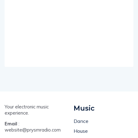
Your electronic music
Music
experience.
Dance
Email
:
website@prysmradio.com
House