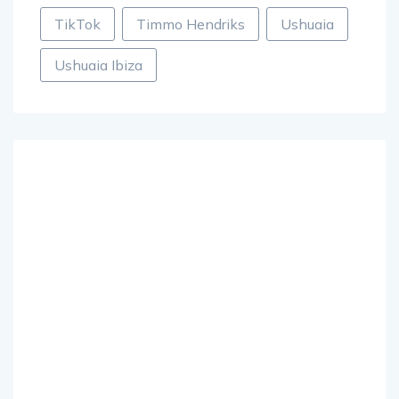
TikTok
Timmo Hendriks
Ushuaia
Ushuaia Ibiza