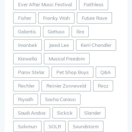
Ever After Music Festival
Faithless
Fisher
Franky Wah
Future Rave
Galantis
Gattuso
Ilira
Imanbek
Jared Lee
Kerri Chandler
Krewella
Musical Freedom
Parov Stelar
Pet Shop Boys
Q&A
Rechler
Reinier Zonneveld
Rezz
Riyadh
Sasha Carassi
Saudi Arabia
Sickick
Slander
Solomun
SOLR
Soundstorm