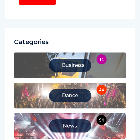
Categories
11
Business
44
Dance
94
News