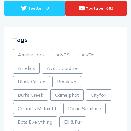
Twitter
Youtube
0
603
Tags
Amelie Lens
ANTS
Au/Ra
Aurelios
Avant Gardner
Black Coffee
Brooklyn
Burl's Creek
Camelphat
Cityfox
Cosmo's Midnight
David Squillace
Eats Everything
Eli & Fur