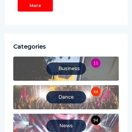
More
Categories
11
Business
44
Dance
94
News