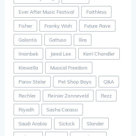
Ever After Music Festival
Faithless
Fisher
Franky Wah
Future Rave
Galantis
Gattuso
Ilira
Imanbek
Jared Lee
Kerri Chandler
Krewella
Musical Freedom
Parov Stelar
Pet Shop Boys
Q&A
Rechler
Reinier Zonneveld
Rezz
Riyadh
Sasha Carassi
Saudi Arabia
Sickick
Slander