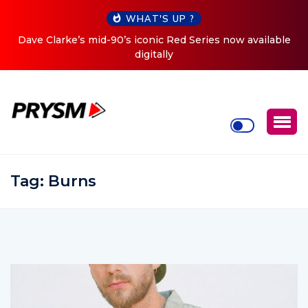
WHAT'S UP ?
es now available
Cristoph Announces Debut ‘O2C’ (Open To 
Tour
Tag:
Burns