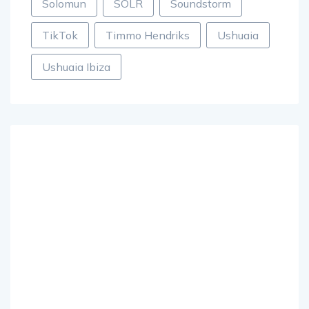
Solomun
SOLR
Soundstorm
TikTok
Timmo Hendriks
Ushuaia
Ushuaia Ibiza