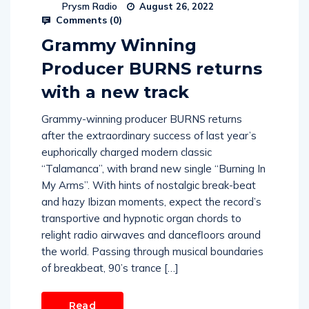
Prysm Radio
August 26, 2022
Comments (
0
)
Grammy Winning
Producer BURNS returns
with a new track
Grammy-winning producer BURNS returns
after the extraordinary success of last year’s
euphorically charged modern classic
“Talamanca”, with brand new single “Burning In
My Arms”. With hints of nostalgic break-beat
and hazy Ibizan moments, expect the record’s
transportive and hypnotic organ chords to
relight radio airwaves and dancefloors around
the world. Passing through musical boundaries
of breakbeat, 90’s trance […]
Read