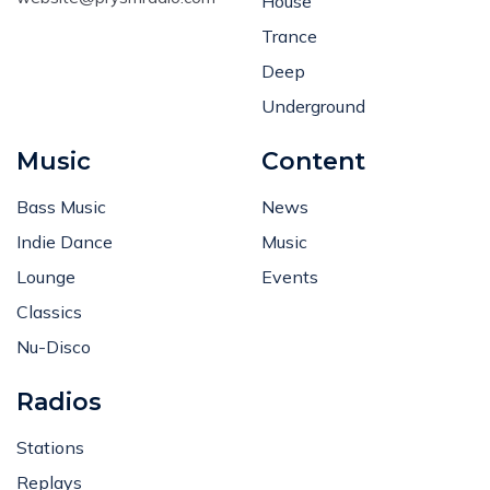
House
Trance
Deep
Underground
Music
Content
Bass Music
News
Indie Dance
Music
Lounge
Events
Classics
Nu-Disco
Radios
Stations
Replays