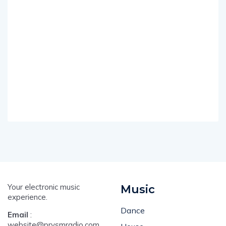
Your electronic music
Music
experience.
Dance
Email
:
website@prysmradio.com