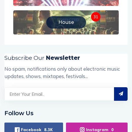
31
House
Subscribe Our
Newsletter
No spam, notifications only about electronic music
updates, shows, mixtapes, festivals...
Follow Us
Facebook
Instagram
8.3K
0