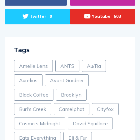
Twitter
Youtube
0
603
Tags
Amelie Lens
ANTS
Au/Ra
Aurelios
Avant Gardner
Black Coffee
Brooklyn
Burl's Creek
Camelphat
Cityfox
Cosmo's Midnight
David Squillace
Eats Everything
Eli & Fur