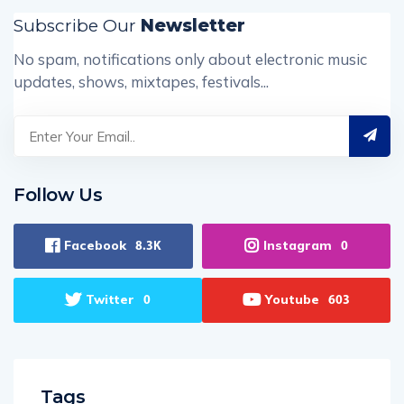
Subscribe Our
Newsletter
No spam, notifications only about electronic music
updates, shows, mixtapes, festivals...
Follow Us
Facebook
Instagram
8.3K
0
Twitter
Youtube
0
603
Tags