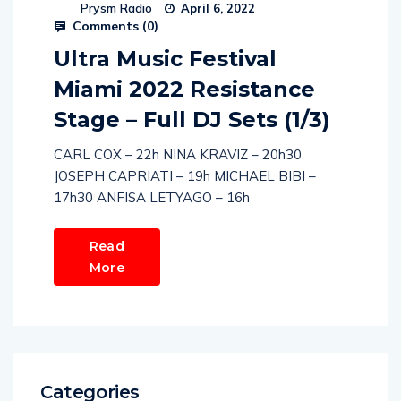
Prysm Radio
April 6, 2022
Comments (
0
)
Ultra Music Festival
Miami 2022 Resistance
Stage – Full DJ Sets (1/3)
CARL COX – 22h NINA KRAVIZ – 20h30
JOSEPH CAPRIATI – 19h MICHAEL BIBI –
17h30 ANFISA LETYAGO – 16h
Read
More
Categories