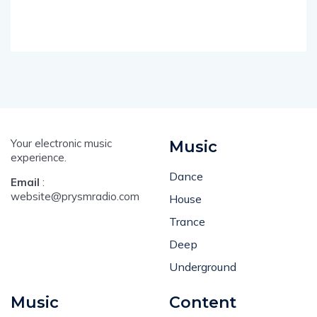
Your electronic music
Music
experience.
Dance
Email
:
website@prysmradio.com
House
Trance
Deep
Underground
Music
Content