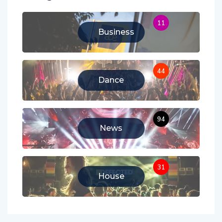
11
Business
44
Dance
94
News
31
House