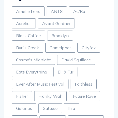
Amelie Lens
ANTS
Au/Ra
Aurelios
Avant Gardner
Black Coffee
Brooklyn
Burl's Creek
Camelphat
Cityfox
Cosmo's Midnight
David Squillace
Eats Everything
Eli & Fur
Ever After Music Festival
Faithless
Fisher
Franky Wah
Future Rave
Galantis
Gattuso
Ilira