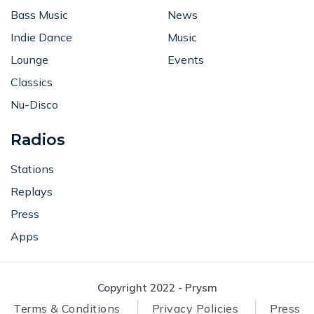
Bass Music
News
Indie Dance
Music
Lounge
Events
Classics
Nu-Disco
Radios
Stations
Replays
Press
Apps
Copyright 2022 - Prysm
Terms & Conditions
Privacy Policies
Press