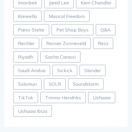
Imanbek
Jared Lee
Kerri Chandler
Krewella
Musical Freedom
Parov Stelar
Pet Shop Boys
Q&A
Rechler
Reinier Zonneveld
Rezz
Riyadh
Sasha Carassi
Saudi Arabia
Sickick
Slander
Solomun
SOLR
Soundstorm
TikTok
Timmo Hendriks
Ushuaia
Ushuaia Ibiza