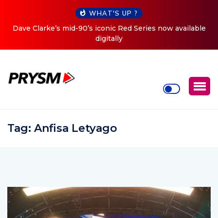
WHAT'S UP ?
 now available
Cristoph Announces Debut ‘O2C’ (Open To C
Tour
Tag:
Anfisa Letyago