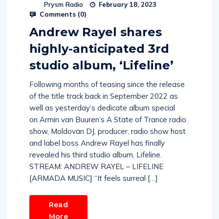
Prysm Radio
February 18, 2023
Comments (
0
)
Andrew Rayel shares
highly-anticipated 3rd
studio album, ‘Lifeline’
Following months of teasing since the release
of the title track back in September 2022 as
well as yesterday’s dedicate album special
on Armin van Buuren’s A State of Trance radio
show, Moldovan DJ, producer, radio show host
and label boss Andrew Rayel has finally
revealed his third studio album, Lifeline.
STREAM: ANDREW RAYEL – LIFELINE
[ARMADA MUSIC] “It feels surreal […]
Read
More