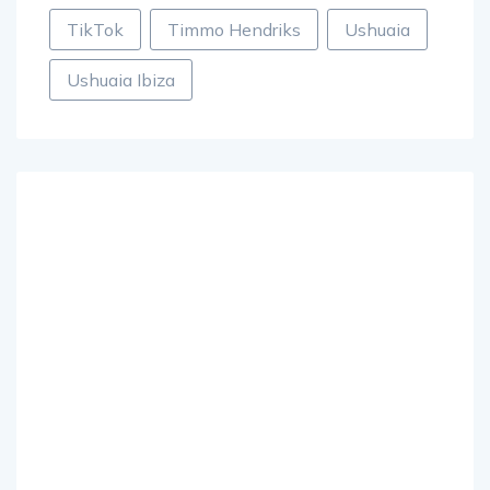
TikTok
Timmo Hendriks
Ushuaia
Ushuaia Ibiza