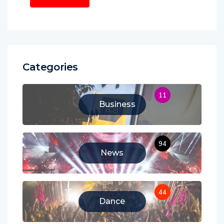
Categories
11
Business
94
News
44
Dance