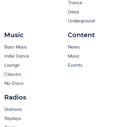
Trance
Deep
Underground
Music
Content
Bass Music
News
Indie Dance
Music
Lounge
Events
Classics
Nu-Disco
Radios
Stations
Replays