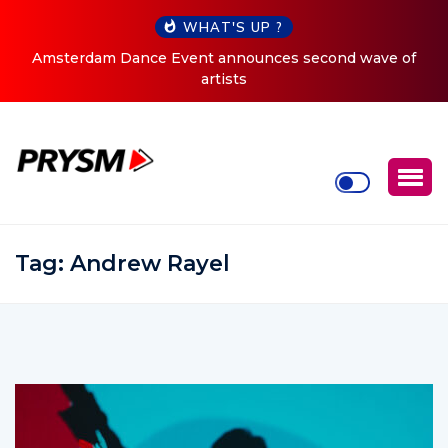
WHAT'S UP ?
Amsterdam Dance Event announces second wave of
artists
Tag:
Andrew Rayel