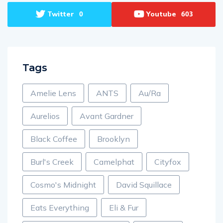
Twitter
Youtube
0
603
Tags
Amelie Lens
ANTS
Au/Ra
Aurelios
Avant Gardner
Black Coffee
Brooklyn
Burl's Creek
Camelphat
Cityfox
Cosmo's Midnight
David Squillace
Eats Everything
Eli & Fur