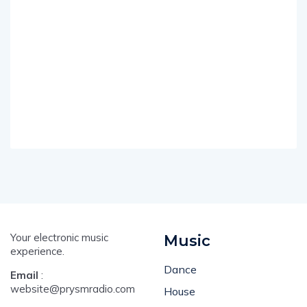
Your electronic music
Music
experience.
Dance
Email
:
website@prysmradio.com
House