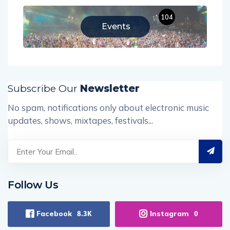
104
Events
Subscribe Our
Newsletter
No spam, notifications only about electronic music
updates, shows, mixtapes, festivals...
Follow Us
Facebook
Instagram
8.3K
0