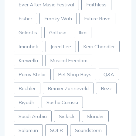
Ever After Music Festival
Faithless
Fisher
Franky Wah
Future Rave
Galantis
Gattuso
Ilira
Imanbek
Jared Lee
Kerri Chandler
Krewella
Musical Freedom
Parov Stelar
Pet Shop Boys
Q&A
Rechler
Reinier Zonneveld
Rezz
Riyadh
Sasha Carassi
Saudi Arabia
Sickick
Slander
Solomun
SOLR
Soundstorm