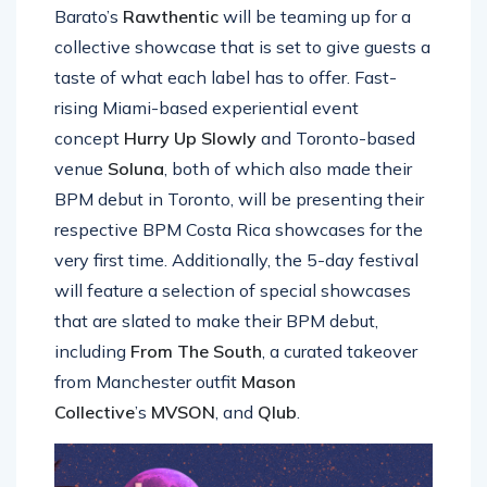
Barato’s
Rawthentic
will be teaming up for a
collective showcase that is set to give guests a
taste of what each label has to offer. Fast-
rising Miami-based experiential event
concept
Hurry Up Slowly
and Toronto-based
venue
Soluna
, both of which also made their
BPM debut in Toronto, will be presenting their
respective BPM Costa Rica showcases for the
very first time. Additionally, the 5-day festival
will feature a selection of special showcases
that are slated to make their BPM debut,
including
From The South
, a curated takeover
from Manchester outfit
Mason
Collective
’s
MVSON
, and
Qlub
.