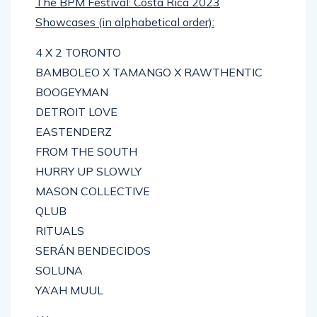
The BPM Festival: Costa Rica 2023
Showcases (in alphabetical order):
4 X 2 TORONTO
BAMBOLEO X TAMANGO X RAWTHENTIC
BOOGEYMAN
DETROIT LOVE
EASTENDERZ
FROM THE SOUTH
HURRY UP SLOWLY
MASON COLLECTIVE
QLUB
RITUALS
SERÁN BENDECIDOS
SOLUNA
YA’AH MUUL