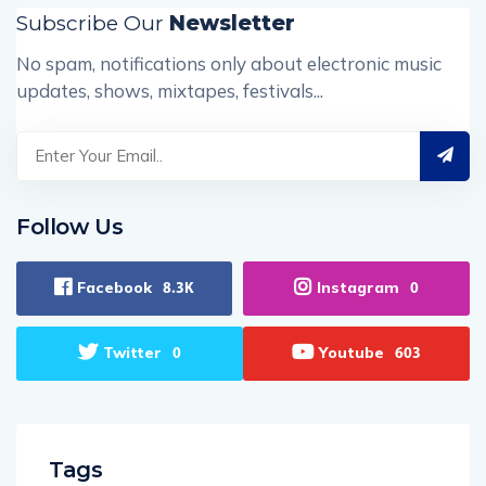
Subscribe Our
Newsletter
No spam, notifications only about electronic music
updates, shows, mixtapes, festivals...
Follow Us
Facebook
Instagram
8.3K
0
Twitter
Youtube
0
603
Tags