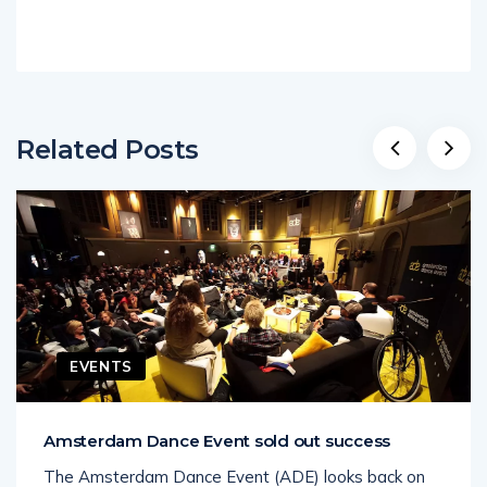
Related Posts
EVENTS
Amsterdam Dance Event sold out success
The Amsterdam Dance Event (ADE) looks back on