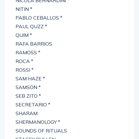
NICOLA BERNARDINI *
NITIN *
PABLO CEBALLOS *
PAUL QUZZ *
QUIM *
RAFA BARRIOS
RAMOSS *
ROCA *
ROSSI *
SAM HAZE *
SAMSÖN *
SEB ZITO *
SECRETARIO *
SHARAM
SHERMANOLOGY *
SOUNDS OF RITUALS