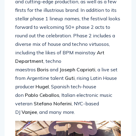
and cutting-edge production, as well as a few
firsts for the illustrious brand. In addition to its
stellar phase 1 lineup names, the festival looks
forward to welcoming 50+ phase 2 acts to
round out the celebration. Phase 2 includes a
diverse mix of house and techno virtuosos,
including the likes of BPM mainstay
Art
Department
, techno
maestros
Boris
and
Joseph Capriati
, a live set
from Argentine talent
Guti
, rising Latin House
producer
Hugel
, Spanish tech-house
don
Pablo
Ceballos
, Italian electronic music
veteran
Stefano
Noferini
, NYC-based
DJ
Vanjee
, and many more.