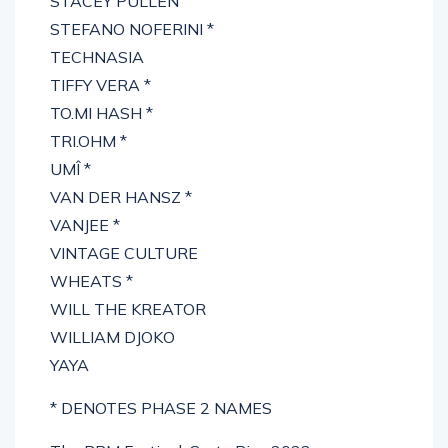
STACEY PULLEN
STEFANO NOFERINI *
TECHNASIA
TIFFY VERA *
TO.MI HASH *
TRI.OHM *
UMÎ *
VAN DER HANSZ *
VANJEE *
VINTAGE CULTURE
WHEATS *
WILL THE KREATOR
WILLIAM DJOKO
YAYA
* DENOTES PHASE 2 NAMES