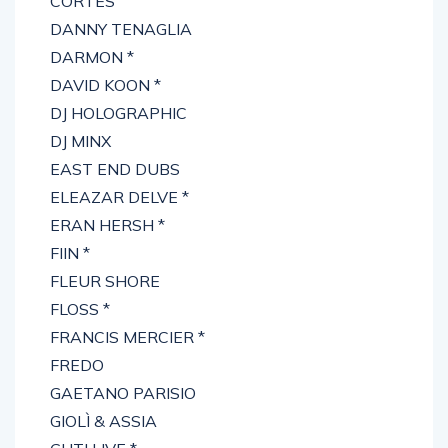
CORTES
DANNY TENAGLIA
DARMON *
DAVID KOON *
DJ HOLOGRAPHIC
DJ MINX
EAST END DUBS
ELEAZAR DELVE *
ERAN HERSH *
FIIN *
FLEUR SHORE
FLOSS *
FRANCIS MERCIER *
FREDO
GAETANO PARISIO
GIOLÌ & ASSIA