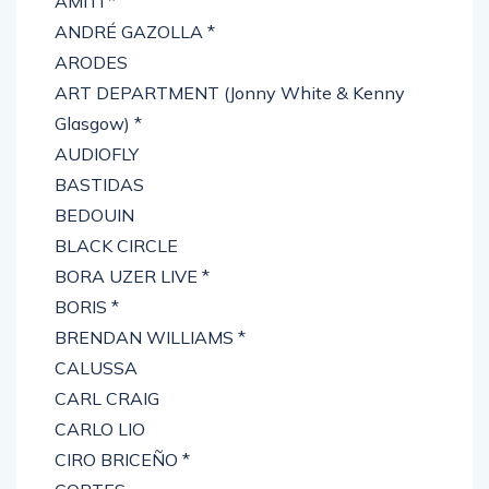
AMITI *
ANDRÉ GAZOLLA *
ARODES
ART DEPARTMENT (Jonny White & Kenny
Glasgow) *
AUDIOFLY
BASTIDAS
BEDOUIN
BLACK CIRCLE
BORA UZER LIVE *
BORIS *
BRENDAN WILLIAMS *
CALUSSA
CARL CRAIG
CARLO LIO
CIRO BRICEÑO *