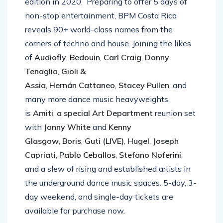
edition in 2020. Preparing to offer 5 days of
non-stop entertainment, BPM Costa Rica
reveals 90+ world-class names from the
corners of techno and house. Joining the likes
of
Audiofly
,
Bedouin
,
Carl Craig
,
Danny
Tenaglia
,
Gioli &
Assia
,
Hernán
Cattaneo
,
Stacey Pullen
, and
many more dance music heavyweights,
is
Amiti
,
a special Art Department
reunion set
with
Jonny White
and
Kenny
Glasgow
,
Boris
,
Guti (LIVE)
,
Hugel
,
Joseph
Capriati
,
Pablo Ceballos
,
Stefano Noferini
,
and a slew of rising and established artists in
the underground dance music spaces. 5-day, 3-
day weekend, and single-day tickets are
available for purchase now.