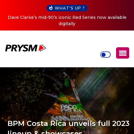
WHAT'S UP ?
Dave Clarke’s mid-90’s iconic Red Series now available
digitally
BPM Costa Rica unveils full 2023
lineup & showcases