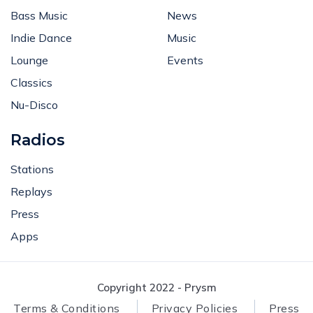
Bass Music
News
Indie Dance
Music
Lounge
Events
Classics
Nu-Disco
Radios
Stations
Replays
Press
Apps
Copyright 2022 - Prysm
Terms & Conditions
Privacy Policies
Press