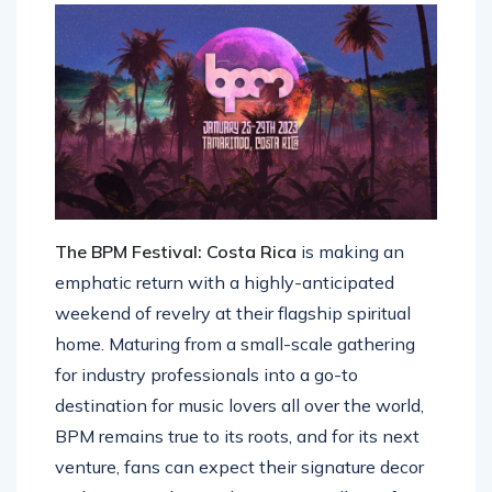
The BPM Festival: Costa Rica
is making an
emphatic return with a highly-anticipated
weekend of revelry at their flagship spiritual
home. Maturing from a small-scale gathering
for industry professionals into a go-to
destination for music lovers all over the world,
BPM remains true to its roots, and for its next
venture, fans can expect their signature decor