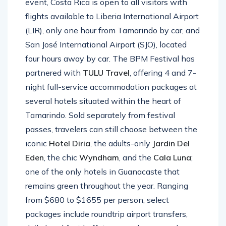
event, Costa Rica is open to all visitors with
flights available to Liberia International Airport
(LIR), only one hour from Tamarindo by car, and
San José International Airport (SJO), located
four hours away by car. The BPM Festival has
partnered with
TULU Travel
, offering 4 and 7-
night full-service accommodation packages at
several hotels situated within the heart of
Tamarindo. Sold separately from festival
passes, travelers can still choose between the
iconic
Hotel
Diria
, the adults-only
Jardin
Del
Eden
, the chic
Wyndham
, and the
Cala
Luna
;
one of the only hotels in Guanacaste that
remains green throughout the year. Ranging
from $680 to $1655 per person, select
packages include roundtrip airport transfers,