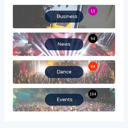
11
Business
94
News
44
Dance
104
Events