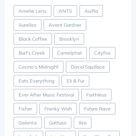
Amelie Lens
ANTS
Au/Ra
Aurelios
Avant Gardner
Black Coffee
Brooklyn
Burl's Creek
Camelphat
Cityfox
Cosmo's Midnight
David Squillace
Eats Everything
Eli & Fur
Ever After Music Festival
Faithless
Fisher
Franky Wah
Future Rave
Galantis
Gattuso
Ilira