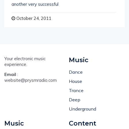
another very successful
October 24, 2011
Your electronic music
Music
experience.
Dance
Email
:
website@prysmradio.com
House
Trance
Deep
Underground
Music
Content