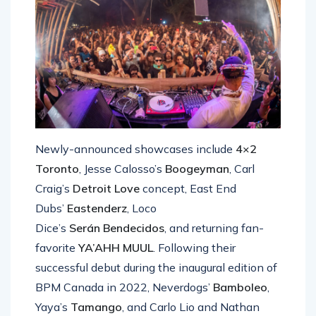
Newly-announced showcases include
4×2
Toronto
, Jesse Calosso’s
Boogeyman
, Carl
Craig’s
Detroit Love
concept, East End
Dubs’
Eastenderz
, Loco
Dice’s
Serán
Bendecidos
, and returning fan-
favorite
YA’AHH MUUL
. Following their
successful debut during the inaugural edition of
BPM Canada in 2022, Neverdogs’
Bamboleo
,
Yaya’s
Tamango
, and Carlo Lio and Nathan