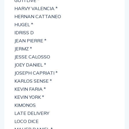
GUTI LIVE *
HARVY VALENCIA *
HERNAN CATTANEO
HUGEL *
IDRISS D
JEAN PIERRE *
JERMZ *
JESSE CALOSSO
JOEY DANIEL *
JOSEPH CAPRIATI *
KARLOS SENSE *
KEVIN FARIA *
KEVIN YORK *
KIMONOS
LATE DELIVERY
LOCO DICE