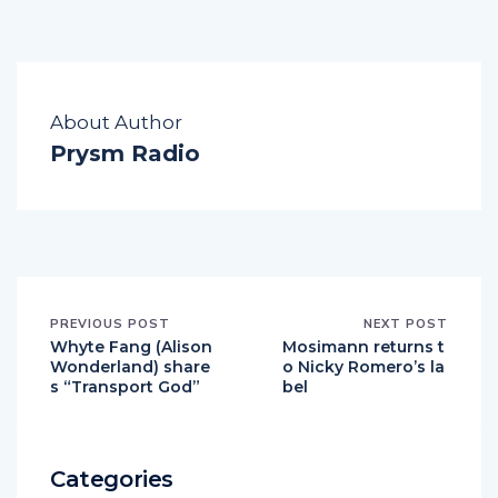
About Author
Prysm Radio
PREVIOUS POST
NEXT POST
Whyte Fang (Alison
Mosimann returns t
Wonderland) share
o Nicky Romero’s la
s “Transport God”
bel
Categories