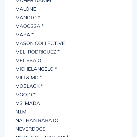
MAHER DANIEL *
MALÓNE
MANOLO *
MAQOSSA *
MARA *
MASON COLLECTIVE
MELI RODRIGUEZ *
MELISSA O
MICHELANGELO *
MILI & MO *
MOBLACK *
MOOJO *
MS. MADA
N.I.M
NATHAN BARATO
NEVERDOGS