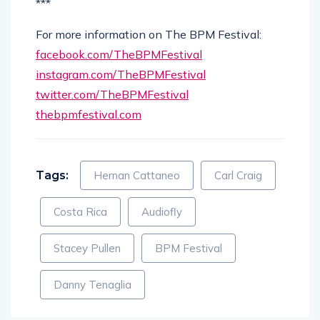
***
For more information on The BPM Festival:
facebook.com/TheBPMFestival
instagram.com/TheBPMFestival
twitter.com/TheBPMFestival
thebpmfestival.com
Tags:
Hernan Cattaneo
Carl Craig
Costa Rica
Audiofly
Stacey Pullen
BPM Festival
Danny Tenaglia