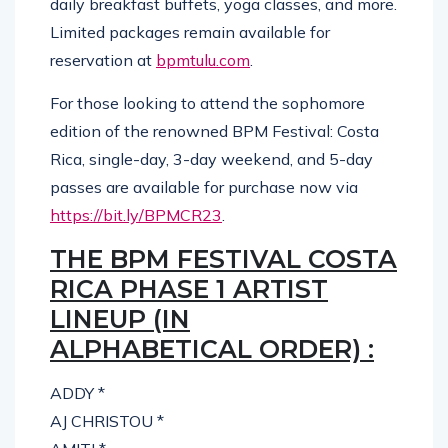
daily breakfast buffets, yoga classes, and more.
Limited packages remain available for
reservation at
bpmtulu.com
.
For those looking to attend the sophomore
edition of the renowned BPM Festival: Costa
Rica, single-day, 3-day weekend, and 5-day
passes are available for purchase now via
https://bit.ly/BPMCR23
.
THE BPM FESTIVAL COSTA
RICA PHASE 1 ARTIST
LINEUP (IN
ALPHABETICAL ORDER) :
ADDY *
AJ CHRISTOU *