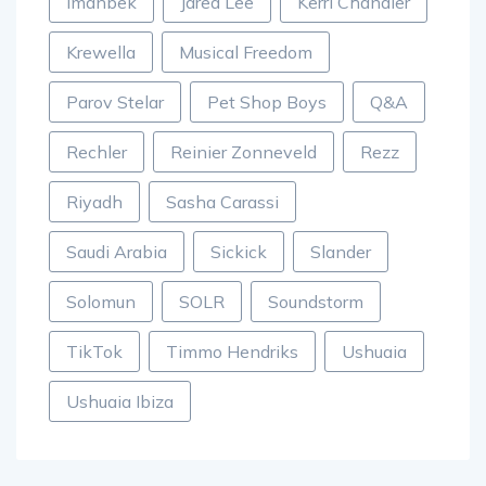
Imanbek
Jared Lee
Kerri Chandler
Krewella
Musical Freedom
Parov Stelar
Pet Shop Boys
Q&A
Rechler
Reinier Zonneveld
Rezz
Riyadh
Sasha Carassi
Saudi Arabia
Sickick
Slander
Solomun
SOLR
Soundstorm
TikTok
Timmo Hendriks
Ushuaia
Ushuaia Ibiza