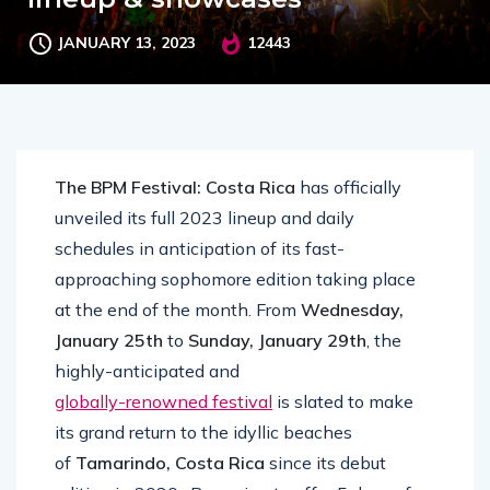
JANUARY 13, 2023
12443
The BPM Festival: Costa Rica
has officially
unveiled its full 2023 lineup and daily
schedules in anticipation of its fast-
approaching sophomore edition taking place
at the end of the month. From
Wednesday,
January 25th
to
Sunday, January 29th
, the
highly-anticipated and
globally-renowned festival
is slated to make
its grand return to the idyllic beaches
of
Tamarindo, Costa Rica
since its debut