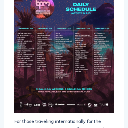
For those traveling internationally for the