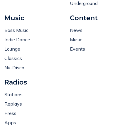
Underground
Music
Content
Bass Music
News
Indie Dance
Music
Lounge
Events
Classics
Nu-Disco
Radios
Stations
Replays
Press
Apps