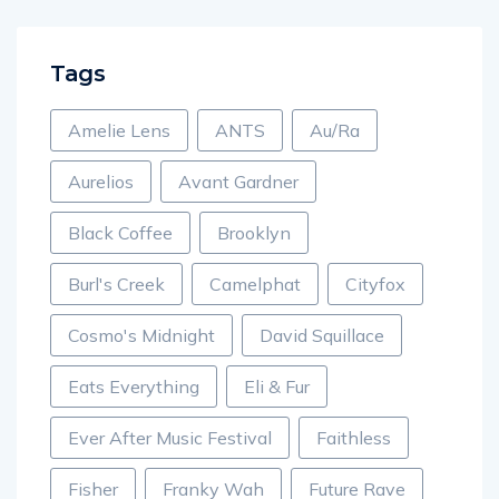
Tags
Amelie Lens
ANTS
Au/Ra
Aurelios
Avant Gardner
Black Coffee
Brooklyn
Burl's Creek
Camelphat
Cityfox
Cosmo's Midnight
David Squillace
Eats Everything
Eli & Fur
Ever After Music Festival
Faithless
Fisher
Franky Wah
Future Rave