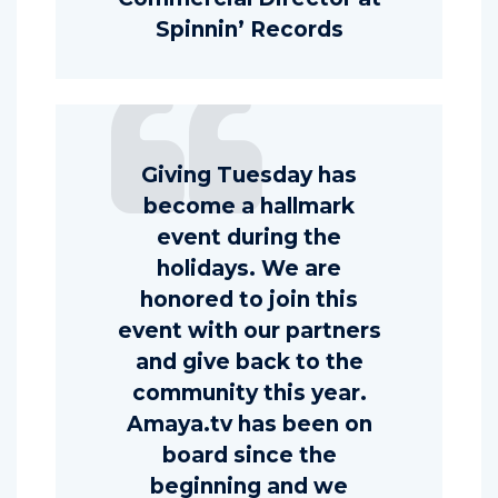
Spinnin’ Records
Giving Tuesday has
become a hallmark
event during the
holidays. We are
honored to join this
event with our partners
and give back to the
community this year.
Amaya.tv has been on
board since the
beginning and we