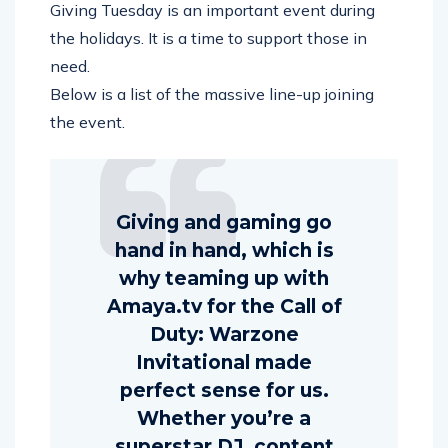
Giving Tuesday is an important event during
the holidays. It is a time to support those in
need.
Below is a list of the massive line-up joining
the event.
Giving and gaming go
hand in hand, which is
why teaming up with
Amaya.tv for the Call of
Duty: Warzone
Invitational made
perfect sense for us.
Whether you’re a
superstar DJ, content