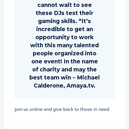
cannot wait to see
these DJs test their
gaming skills. “It’s
incredible to get an
opportunity to work
with this many talented
people organized into
one event! In the name
of charity and may the
best team win – Michael
Calderone, Amaya.tv.
Join us online and give back to those in need.