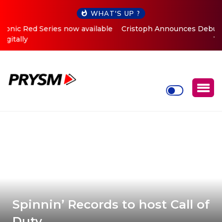
WHAT'S UP ?
Cristoph Announces Debut ‘O2C’ (Open To Close) 2023
Tour
Spinnin’ Records to host Call of
Duty