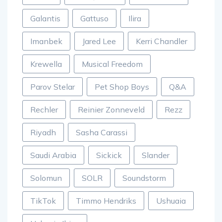
Galantis
Gattuso
Ilira
Imanbek
Jared Lee
Kerri Chandler
Krewella
Musical Freedom
Parov Stelar
Pet Shop Boys
Q&A
Rechler
Reinier Zonneveld
Rezz
Riyadh
Sasha Carassi
Saudi Arabia
Sickick
Slander
Solomun
SOLR
Soundstorm
TikTok
Timmo Hendriks
Ushuaia