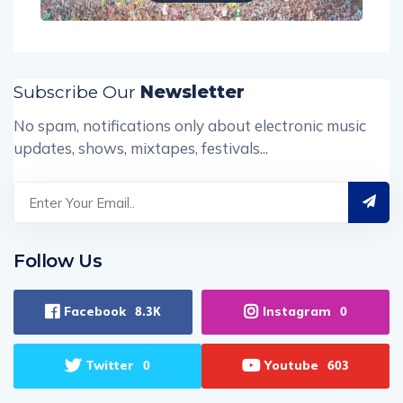
Subscribe Our
Newsletter
No spam, notifications only about electronic music
updates, shows, mixtapes, festivals...
Follow Us
Facebook
Instagram
8.3K
0
Twitter
Youtube
0
603