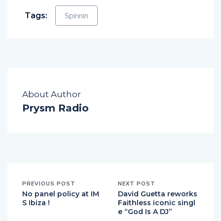
Tags:
Spinnin
About Author
Prysm Radio
PREVIOUS POST
NEXT POST
No panel policy at IM
David Guetta reworks
S Ibiza !
Faithless iconic singl
e “God Is A DJ”