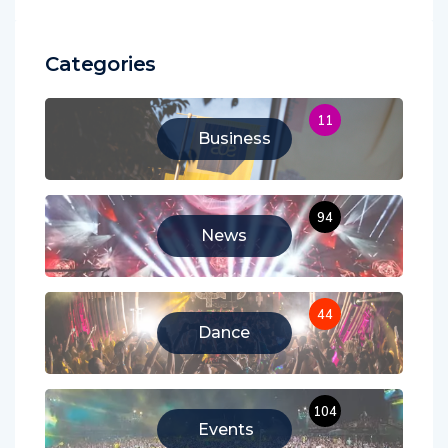
Categories
11
Business
94
News
44
Dance
104
Events