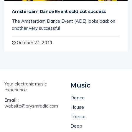
Amsterdam Dance Event sold out success
The Amsterdam Dance Event (ADE) looks back on
another very successful
October 24, 2011
Your electronic music
Music
experience.
Dance
Email
:
website@prysmradio.com
House
Trance
Deep