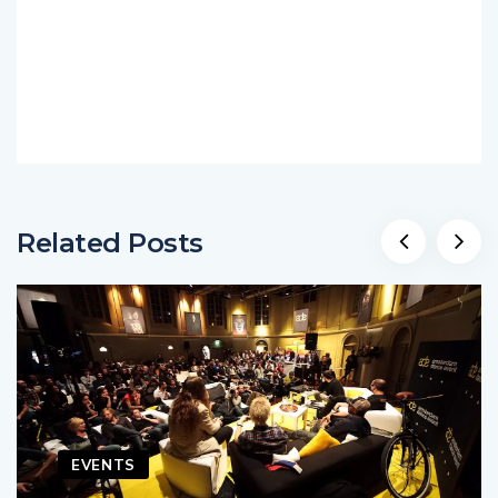
Related Posts
EVENTS