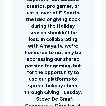
creator, pro gamer, or
just a lover of E-Sports,
the idea of giving back
during the Holiday
season shouldn’t be
lost. In collaborating
with Amaya.tv, we’re
honoured to not only be
expressing our shared
passion for gaming, but
for the opportunity to
use our platforms to
spread holiday cheer
through Giving Tuesday.
– Steve De Graaf,
Commercial Director at