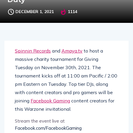
DECEMBER 1, 2021
1114
Spinnin Records
and
Amaya.tv
to host a
massive charity tournament for Giving
Tuesday on November 30th, 2021. The
tournament kicks off at 11:00 am Pacific / 2:00
pm Eastern on Tuesday. Top tier DJs, along
with content creators and pro gamers will be
joining
Facebook Gaming
content creators for
this Warzone invitational.
Stream the event live at
Facebook.com/FacebookGaming