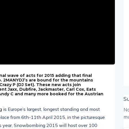
 wave of acts for 2015 adding that final
up. 2MANYDJ’s are bound for the mountains
 Crazy P (DJ Set). These new acts join
ent Jaxx, Dubfire, Jackmaster, Carl Cox, Eats
 Andy C and many more booked for the Austrian
S
g
is Europe’s largest, longest standing and most
No
mu
place from 6th-11th April 2015, in the picturesque
his year, Snowbombing 2015 will host over 100