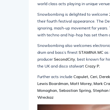
world class acts playing in unique venue
Snowbombing is delighted to welcome
their fourth festival appearance. The 
ignoring, mash-up movement for years. 
with techno and hip-hop has set them apar
Snowbombing also welcomes electronic,
drum and bass’s finest
STAMINA MC
as 
producer
SecondCity
, best known for h
the UK and disco stalwart
Crazy P.
Further acts include
Capulet, Ceri, Derek
Lewis Boardman, Matt Morey, Mark Crave
Monaghan, Sebastian Spring, Stephan 
Wreckaz