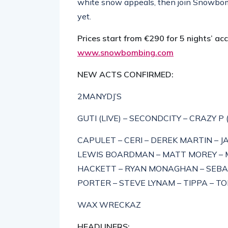
white snow appeals, then join Snowbomb
yet.
Prices start from €290 for 5 nights’ a
www.snowbombing.com
NEW ACTS CONFIRMED:
2MANYDJ’S
GUTI (LIVE) – SECONDCITY – CRAZY P 
CAPULET – CERI – DEREK MARTIN – JA
LEWIS BOARDMAN – MATT MOREY – MA
HACKETT – RYAN MONAGHAN – SEBA
PORTER – STEVE LYNAM – TIPPA – T
WAX WRECKAZ
HEADLINERS: