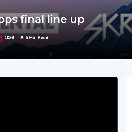
s final line up
1098
5 Min Read