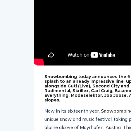
Snowbombing today announces the final
splash to an already impressive line 
alongside Guti (Live), Second City and
Rudimental, Skrillex, Carl Craig, Basem
Everything, Modeselektor, Job Jobse,
slopes.
Now in its sixteenth year,
Snowbombin
unique snow and music festival, taking 
alpine alcove of Mayrhofen, Austria. T