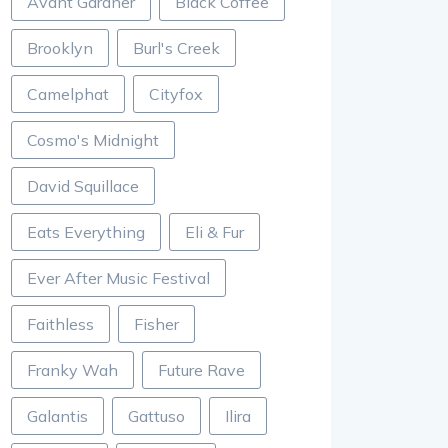
Avant Gardner
Black Coffee
Brooklyn
Burl's Creek
Camelphat
Cityfox
Cosmo's Midnight
David Squillace
Eats Everything
Eli & Fur
Ever After Music Festival
Faithless
Fisher
Franky Wah
Future Rave
Galantis
Gattuso
Ilira