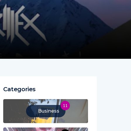
Categories
11
Business