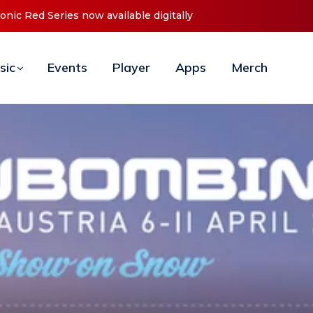
t ‘O2C’ (Open To Close) 2023 Tour
sic
Events
Player
Apps
Merch