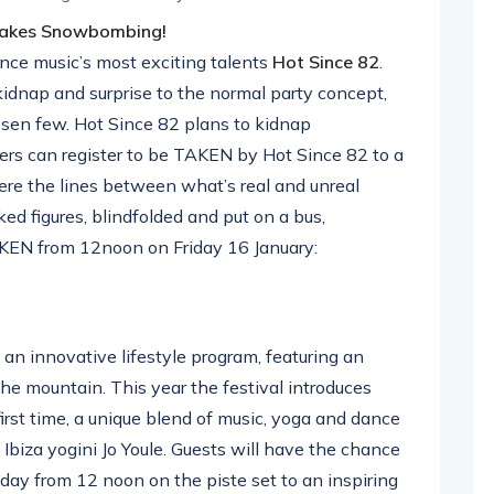
 takes Snowbombing!
ce music’s most exciting talents
Hot Since 82
.
idnap and surprise to the normal party concept,
osen few. Hot Since 82 plans to kidnap
ers can register to be TAKEN by Hot Since 82 to a
ere the lines between what’s real and unreal
ed figures, blindfolded and put on a bus,
KEN from 12noon on Friday 16 January:
an innovative lifestyle program, featuring an
the mountain. This year the festival introduces
irst time, a unique blend of music, yoga and dance
 Ibiza yogini Jo Youle. Guests will have the chance
day from 12 noon on the piste set to an inspiring