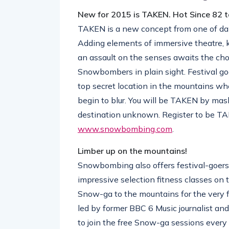
New for 2015 is TAKEN. Hot Since 82
TAKEN is a new concept from one of dan
Adding elements of immersive theatre, k
an assault on the senses awaits the ch
Snowbombers in plain sight. Festival go
top secret location in the mountains wh
begin to blur. You will be TAKEN by mask
destination unknown. Register to be TA
www.snowbombing.com
.
Limber up on the mountains!
Snowbombing also offers festival-goers 
impressive selection fitness classes on 
Snow-ga to the mountains for the very f
led by former BBC 6 Music journalist and
to join the free Snow-ga sessions every 