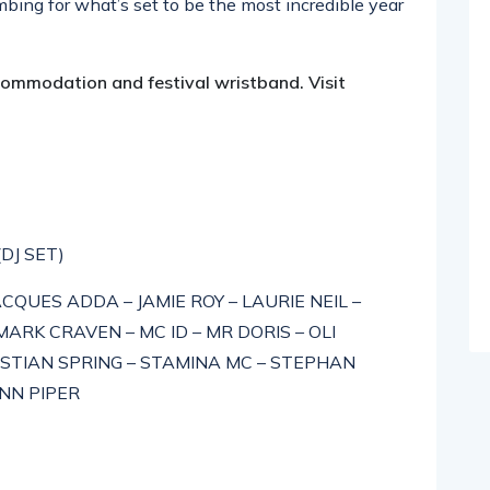
ing for what’s set to be the most incredible year
ccommodation and festival wristband. Visit
(DJ SET)
CQUES ADDA – JAMIE ROY – LAURIE NEIL –
RK CRAVEN – MC ID – MR DORIS – OLI
STIAN SPRING – STAMINA MC – STEPHAN
ONN PIPER