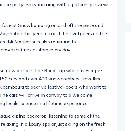
om the party every morning with a picturesque view
ar face at Snowbombing on and off the piste and
o Mayrhofen this year to coach festival goers on the
ro Mr Motivator is also returning to
down routines at 4pm every day.
o now on sale. The Road Trip which is Europe’s
r 150 cars and over 400 snowbombers, travelling
 Luxembourg to gear up festival-goers who want to
 The cars will arrive in convoy to a welcome
g locals- a once in a lifetime experience!
esque alpine backdrop, listening to some of the
elaxing in a luxury spa or just skiing on the fresh