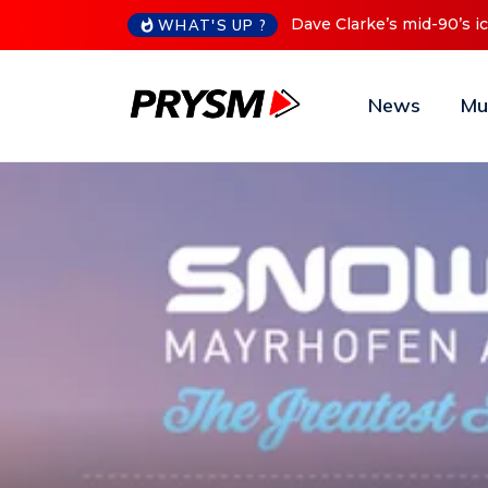
Cristoph Announces Debu
WHAT'S UP ?
News
Mu