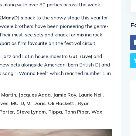
s along with over 80 parties across the week.
2ManyDJ’s
back to the snowy stage this year for
F
Dewaele brothers have been pioneering the genre-
Their must-see sets and knack for mixing rock
t as firm favourite on the festival circuit.
 jazz and Latin house maestro
Guti (Live)
and
new acts alongside American-born British DJ and
is song “I Wanna Feel”, which reached number 1 in
 Martin, Jacques Adda, Jamie Roy, Laurie Neil,
n, MC ID, Mr Doris, Oli Hackett , Ryan
Porter, Steve Lynam, Tippa, Tonn Piper, Wax