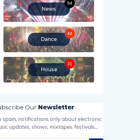
94
News
44
Dance
31
House
ubscribe Our
Newsletter
 spam, notifications only about electronic
sic updates, shows, mixtapes, festivals...