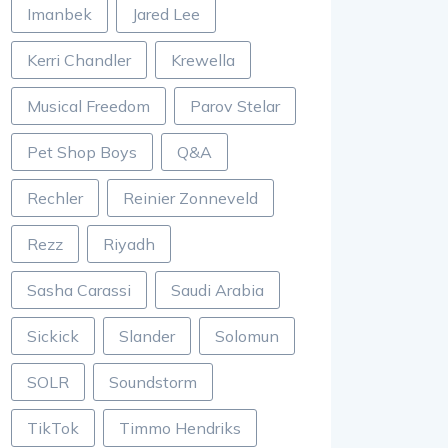
Imanbek
Jared Lee
Kerri Chandler
Krewella
Musical Freedom
Parov Stelar
Pet Shop Boys
Q&A
Rechler
Reinier Zonneveld
Rezz
Riyadh
Sasha Carassi
Saudi Arabia
Sickick
Slander
Solomun
SOLR
Soundstorm
TikTok
Timmo Hendriks