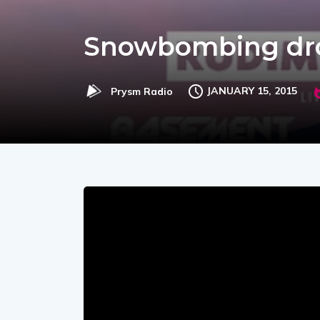
Snowbombing drop
JANUARY 15, 2015
Prysm Radio