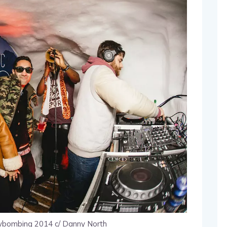
bombing 2014 c/ Danny North