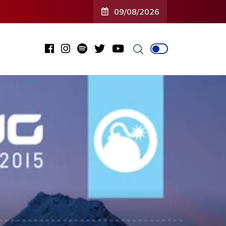
09/08/2026