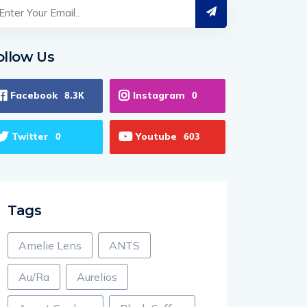
ollow Us
Facebook
Instagram
8.3K
0
Twitter
Youtube
0
603
Tags
Amelie Lens
ANTS
Au/Ra
Aurelios