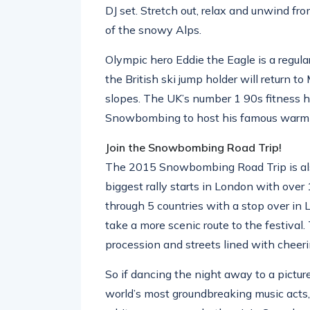
DJ set. Stretch out, relax and unwind fr
of the snowy Alps.
Olympic hero Eddie the Eagle is a regul
the British ski jump holder will return t
slopes. The UK’s number 1 90s fitness he
Snowbombing to host his famous warm 
Join the Snowbombing Road Trip!
The 2015 Snowbombing Road Trip is als
biggest rally starts in London with ove
through 5 countries with a stop over in
take a more scenic route to the festival.
procession and streets lined with cheerin
So if dancing the night away to a pictur
world’s most groundbreaking music acts, r