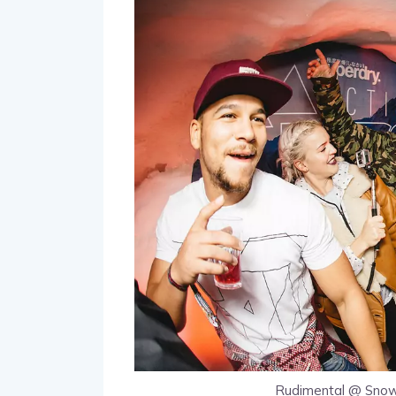
Rudimental @ Snow