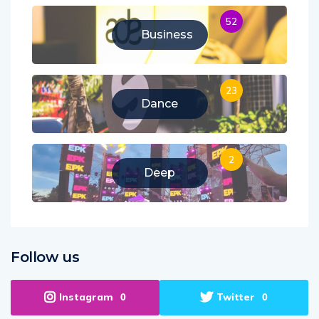
52
Business
23
Dance
2
Deep
Follow us
Instagram
Twitter
0
0