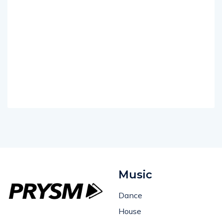
Music
Dance
House