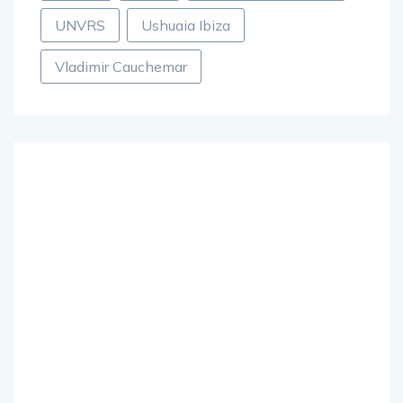
UNVRS
Ushuaia Ibiza
Vladimir Cauchemar